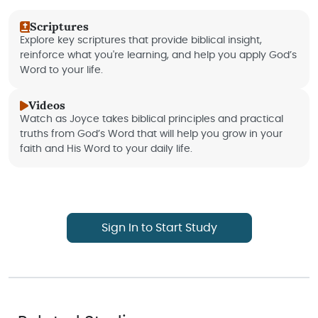
Scriptures
Explore key scriptures that provide biblical insight,
reinforce what you're learning, and help you apply God’s
Word to your life.
Videos
Watch as Joyce takes biblical principles and practical
truths from God’s Word that will help you grow in your
faith and His Word to your daily life.
Sign In to Start Study