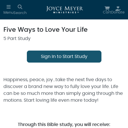
Skip to main content
Cart
Donate
Menu
Search
Five Ways to Love Your Life
5 Part Study
Sign In to Start Study
Happiness, peace, joy…take the next five days to
discover a brand new way to fully love your life. Life
can be so much more than simply going through the
motions. Start loving life even more today!
Through this Bible study, you will receive: