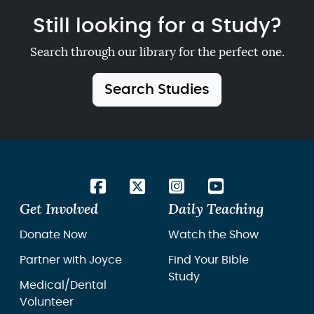
Still looking for a Study?
Search through our library for the perfect one.
Search Studies
Get Involved
Daily Teaching
Donate Now
Watch the Show
Partner with Joyce
Find Your Bible
Study
Medical/Dental
Volunteer