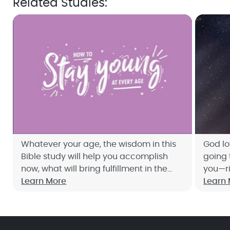
Related Studies:
Whatever your age, the wisdom in this
God lo
Bible study will help you accomplish
going 
now, what will bring fulfillment in the
you—ri
weeks, months, and years ahead. Sign
Learn More
Bible 
Learn
up now for Joyce Meyer's free 10-day
princi
study, How to Stay Young at Every Age.
of dep