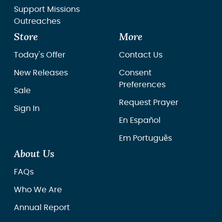
Support Missions
Outreaches
Store
More
Today's Offer
Contact Us
New Releases
Consent
Preferences
Sale
Request Prayer
Sign In
En Español
Em Português
About Us
FAQs
Who We Are
Annual Report