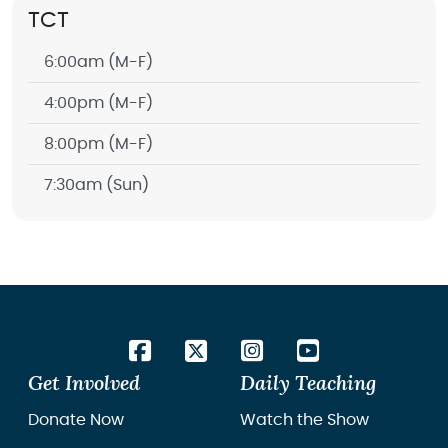
TCT
6:00am
(M-F)
4:00pm
(M-F)
8:00pm
(M-F)
7:30am
(Sun)
Get Involved
Daily Teaching
Donate Now
Watch the Show