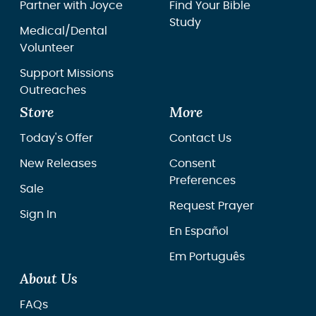
Partner with Joyce
Find Your Bible
Study
Medical/Dental
Volunteer
Support Missions
Outreaches
Store
More
Today's Offer
Contact Us
New Releases
Consent
Preferences
Sale
Request Prayer
Sign In
En Español
Em Português
About Us
FAQs