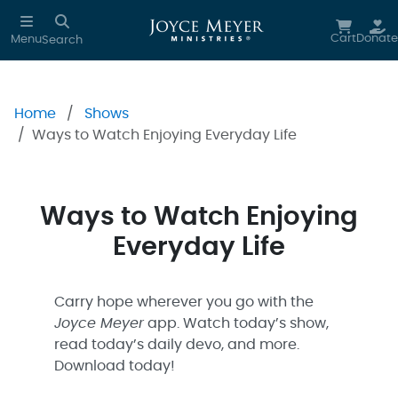
Skip to main content
Cart
Donate
Menu
Search
Home
Shows
Ways to Watch Enjoying Everyday Life
Ways to Watch Enjoying
Everyday Life
Carry hope wherever you go with the
Joyce Meyer
app. Watch today’s show,
read today’s daily devo, and more.
Download today!