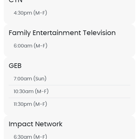
CTN
4:30pm
(M-F)
Family Entertainment Television
6:00am
(M-F)
GEB
7:00am
(Sun)
10:30am
(M-F)
11:30pm
(M-F)
Impact Network
6:30am
(M-F)