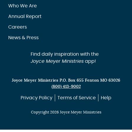
Who We Are
Annual Report
Careers
News & Press
Find daily inspiration with the
Joyce Meyer Ministries
app!
Joyce Meyer Ministries P.O. Box 655 Fenton MO 63026
(800) 413-9002
Privacy Policy
Terms of Service
Help
Copyright 2026 Joyce Meyer Ministries