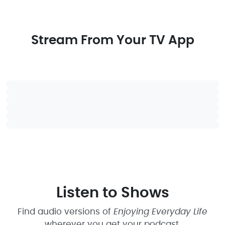
Stream From Your TV App
Listen to Shows
Find audio versions of
Enjoying Everyday Life
wherever you get your podcast.