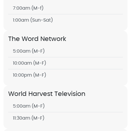
7:00am
(M-f)
1:00am
(Sun-Sat)
The Word Network
5:00am
(M-F)
10:00am
(M-F)
10:00pm
(M-F)
World Harvest Television
5:00am
(M-F)
11:30am
(M-F)