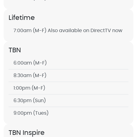
Lifetime
7:00am
(M-F) Also available on DirectTV now
TBN
6:00am
(M-F)
8:30am
(M-F)
1:00pm
(M-F)
6:30pm
(Sun)
9:00pm
(Tues)
TBN Inspire