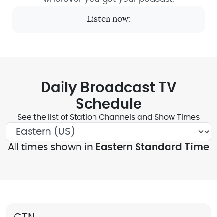
Listen now:
Daily Broadcast TV
Schedule
See the list of Station Channels and Show Times
All times shown in
Eastern Standard Time