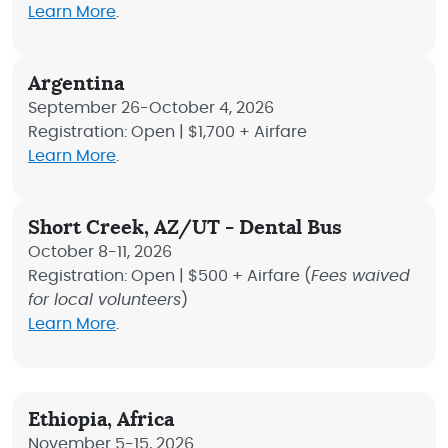
Learn More
.
Argentina
September 26-October 4, 2026
Registration: Open | $1,700 + Airfare
Learn More
.
Short Creek, AZ/UT - Dental Bus
October 8-11, 2026
Registration: Open | $500 + Airfare (
Fees waived
for local volunteers
)
Learn More
.
Ethiopia, Africa
November 5-15, 2026