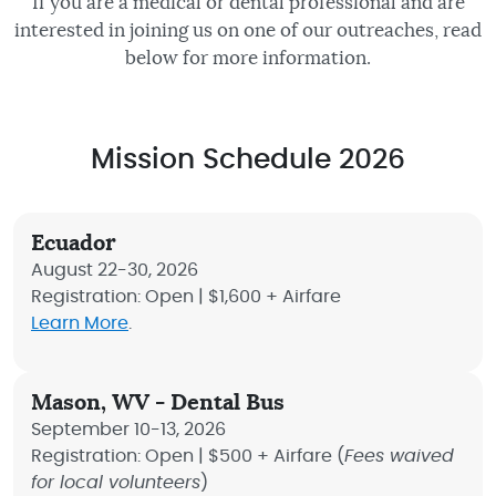
If you are a medical or dental professional and are
interested in joining us on one of our outreaches, read
below for more information.
Mission Schedule 2026
Ecuador
August 22-30, 2026
Registration: Open | $1,600 + Airfare
Learn More
.
Mason, WV - Dental Bus
September 10-13, 2026
Registration: Open | $500 + Airfare (
Fees waived
for local volunteers
)