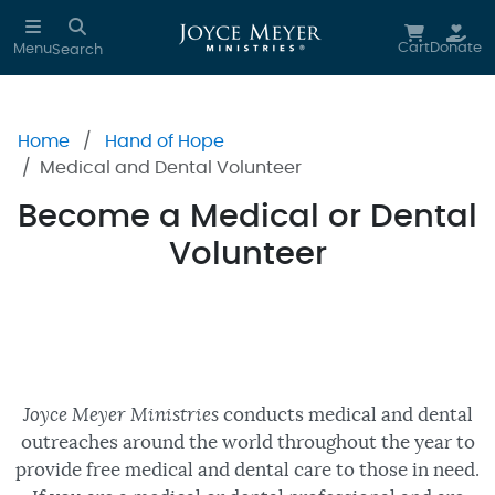
Skip to main content
Cart
Donate
Menu
Search
Home
Hand of Hope
Medical and Dental Volunteer
Become a Medical or Dental
Volunteer
Joyce Meyer Ministries
conducts medical and dental
outreaches around the world throughout the year to
provide free medical and dental care to those in need.