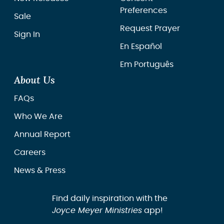
Preferences
Sale
Request Prayer
Sign In
En Español
Em Português
About Us
FAQs
Who We Are
Annual Report
Careers
News & Press
Find daily inspiration with the
Joyce Meyer Ministries
app!