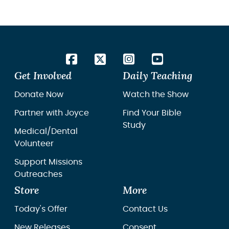
Get Involved
Daily Teaching
Donate Now
Watch the Show
Partner with Joyce
Find Your Bible
Study
Medical/Dental
Volunteer
Support Missions
Outreaches
Store
More
Today's Offer
Contact Us
New Releases
Consent