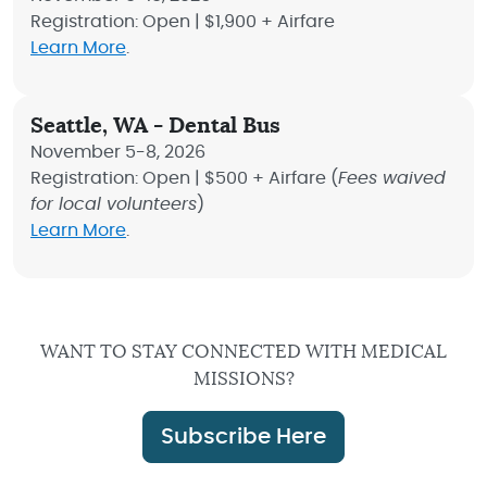
Registration: Open | $1,900 + Airfare
Learn More
.
Seattle, WA - Dental Bus
November 5-8, 2026
Registration: Open | $500 + Airfare (
Fees waived
for local volunteers
)
Learn More
.
WANT TO STAY CONNECTED WITH MEDICAL
MISSIONS?
Subscribe Here