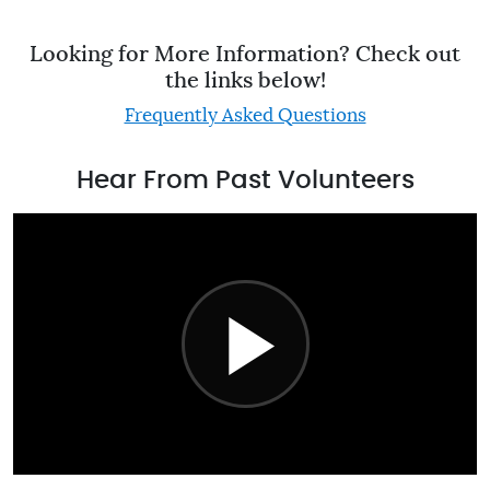
Looking for More Information? Check out
the links below!
Frequently Asked Questions
Hear From Past Volunteers