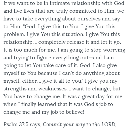
If we want to be in intimate relationship with God
and live lives that are truly committed to Him, we
have to take everything about ourselves and say
to Him: "God, I give this to You. I give You this
problem. I give You this situation. I give You this
relationship. I completely release it and let it go.
It is too much for me. I am going to stop worrying
and trying to figure everything out—and I am
going to let You take care of it. God, I also give
myself to You because I can't do anything about
myself, either. I give it all to you." I give you my
strengths and weaknesses. I want to change, but
You have to change me. It was a great day for me
when I finally learned that it was God's job to
change me and my job to believe!
Psalm 37:5 says,
Commit your way to the LORD,