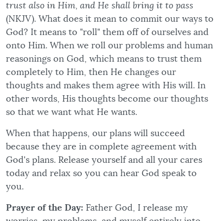
trust also in Him, and He shall bring it to pass
(NKJV). What does it mean to commit our ways to
God? It means to "roll" them off of ourselves and
onto Him. When we roll our problems and human
reasonings on God, which means to trust them
completely to Him, then He changes our
thoughts and makes them agree with His will. In
other words, His thoughts become our thoughts
so that we want what He wants.
When that happens, our plans will succeed
because they are in complete agreement with
God's plans. Release yourself and all your cares
today and relax so you can hear God speak to
you.
Prayer of the Day:
Father God, I release my