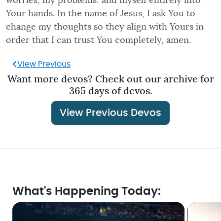
worries, my problems, and myself entirely into
Your hands. In the name of Jesus, I ask You to
change my thoughts so they align with Yours in
order that I can trust You completely, amen.
View Previous
Want more devos? Check out our archive for
365 days of devos.
View Previous Devos
What's Happening Today: