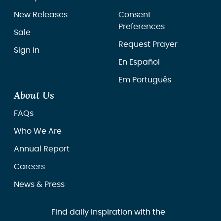
New Releases
Consent
Preferences
Sale
Request Prayer
Sign In
En Español
Em Português
About Us
FAQs
Who We Are
Annual Report
Careers
News & Press
Find daily inspiration with the