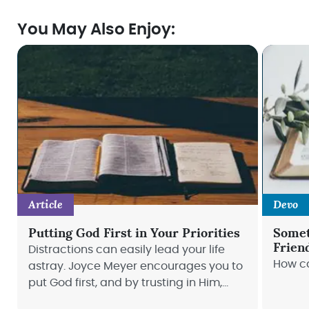
You May Also Enjoy:
Article
Devo
Putting God First in Your Priorities
Somet
Frien
Distractions can easily lead your life
How ca
astray. Joyce Meyer encourages you to
put God first, and by trusting in Him,
your life will stay on track.