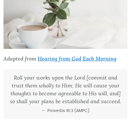
Adapted from
Hearing from God Each Morning
Roll your works upon the Lord [commit and
trust them wholly to Him; He will cause your
thoughts to become agreeable to His will, and]
so shall your plans be established and succeed.
Proverbs 16:3 (AMPC)