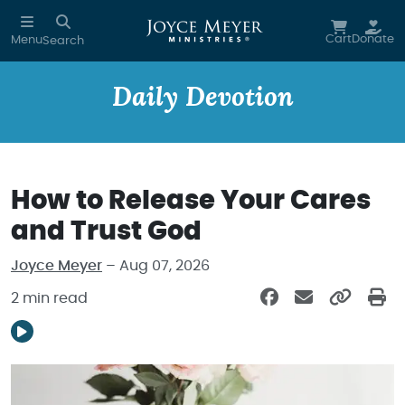
Skip to main content
Cart
Donate
Menu
Search
Daily Devotion
How to Release Your Cares
and Trust God
Joyce Meyer
– Aug 07, 2026
2 min read