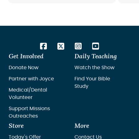
Get Involved
Daily Teaching
Donate Now
Watch the Show
Partner with Joyce
Find Your Bible
Study
Medical/Dental
Volunteer
Support Missions
Outreaches
Store
More
Today's Offer
Contact Us