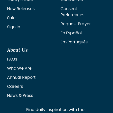
New Releases
Consent
Preferences
Sale
Request Prayer
Sign In
En Español
Em Português
About Us
FAQs
Who We Are
Annual Report
Careers
News & Press
Find daily inspiration with the