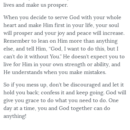
lives and make us prosper.
When you decide to serve God with your whole
heart and make Him first in your life, your soul
will prosper and your joy and peace will increase.
Remember to lean on Him more than anything
else, and tell Him, “God, I want to do this, but I
can’t do it without You.” He doesn’t expect you to
live for Him in your own strength or ability, and
He understands when you make mistakes.
So if you mess up, don’t be discouraged and let it
hold you back; confess it and keep going. God will
give you grace to do what you need to do. One
day at a time, you and God together can do
anything!