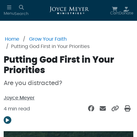
Skip to main content
Cart
Donate
Menu
Search
Home
Grow Your Faith
Putting God First in Your Priorities
Putting God First in Your
Priorities
Are you distracted?
Joyce Meyer
4 min read