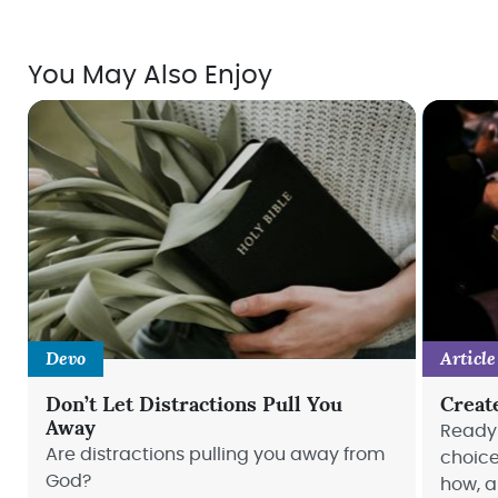
You May Also Enjoy
Devo
Article
Don’t Let Distractions Pull You
Creat
Away
Ready 
Are distractions pulling you away from
choice
God?
how, a