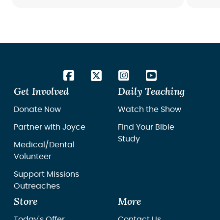
Bible 
the Wo
Get Involved
Daily Teaching
Donate Now
Watch the Show
Partner with Joyce
Find Your Bible
Study
Medical/Dental
Volunteer
Support Missions
Outreaches
Store
More
Today's Offer
Contact Us