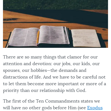
There are so many things that clamor for our
attention and devotion: our jobs, our kids, our
spouses, our hobbies—the demands and
distractions of life. And we have to be careful not
to let them become more important or more of a
priority than our relationship with God.
The first of the Ten Commandments states we
will have no other gods before Him (see
Exodus