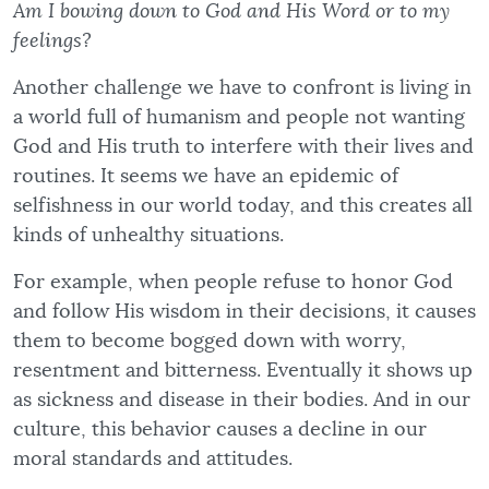
Am I bowing down to God and His Word or to my
feelings?
Another challenge we have to confront is living in
a world full of humanism and people not wanting
God and His truth to interfere with their lives and
routines. It seems we have an epidemic of
selfishness in our world today, and this creates all
kinds of unhealthy situations.
For example, when people refuse to honor God
and follow His wisdom in their decisions, it causes
them to become bogged down with worry,
resentment and bitterness. Eventually it shows up
as sickness and disease in their bodies. And in our
culture, this behavior causes a decline in our
moral standards and attitudes.