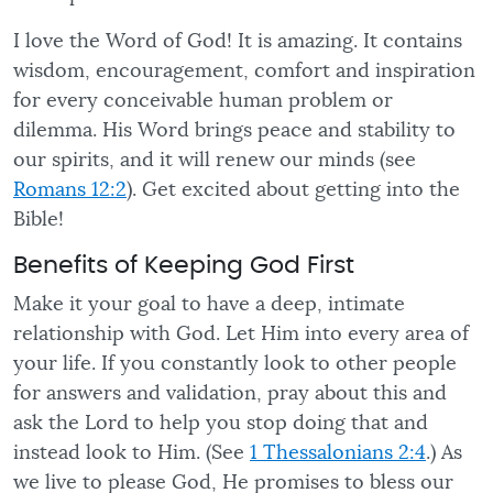
I love the Word of God! It is amazing. It contains
wisdom, encouragement, comfort and inspiration
for every conceivable human problem or
dilemma. His Word brings peace and stability to
our spirits, and it will renew our minds (see
Romans 12:2
). Get excited about getting into the
Bible!
Benefits of Keeping God First
Make it your goal to have a deep, intimate
relationship with God. Let Him into every area of
your life. If you constantly look to other people
for answers and validation, pray about this and
ask the Lord to help you stop doing that and
instead look to Him. (See
1 Thessalonians 2:4
.) As
we live to please God, He promises to bless our