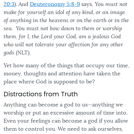
20:3
). And
Deuteronomy 5:8-9
says,
You must not
make for yourself an idol of any kind, or an image
of anything in the heavens or on the earth or in the
sea. You must not bow down to them or worship
them, for I, the Lord your God, am a jealous God
who will not tolerate your affection for any other
gods
(NLT)
.
Yet how many of the things that occupy our time,
money, thoughts and attention have taken the
place where God is supposed to be?
Distractions from Truth
Anything can become a god to us—anything we
worship or put an excessive amount of time into.
Even your feelings can become a god if you allow
them to control you. We need to ask ourselves,