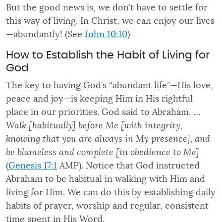
But the good news is, we don’t have to settle for
this way of living. In Christ, we can enjoy our lives
—abundantly! (See
John 10:10
)
How to Establish the Habit of Living for
God
The key to having God’s “abundant life”—His love,
peace and joy—is keeping Him in His rightful
place in our priorities. God said to Abraham,
…
Walk [habitually] before Me [with integrity,
knowing that you are always in My presence], and
be blameless and complete [in obedience to Me]
(
Genesis 17:1
AMP). Notice that God instructed
Abraham to be habitual in walking with Him and
living for Him. We can do this by establishing daily
habits of prayer, worship and regular, consistent
time spent in His Word.