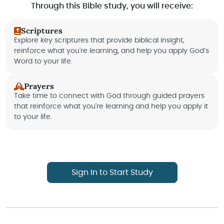
Through this Bible study, you will receive:
Scriptures
Explore key scriptures that provide biblical insight,
reinforce what you're learning, and help you apply God’s
Word to your life.
Prayers
Take time to connect with God through guided prayers
that reinforce what you're learning and help you apply it
to your life.
Sign In to Start Study