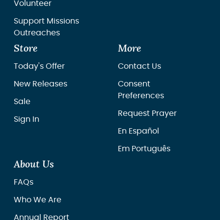
Volunteer
Support Missions
Outreaches
Store
More
Today's Offer
Contact Us
New Releases
Consent
Preferences
Sale
Request Prayer
Sign In
En Español
Em Português
About Us
FAQs
Who We Are
Annual Report