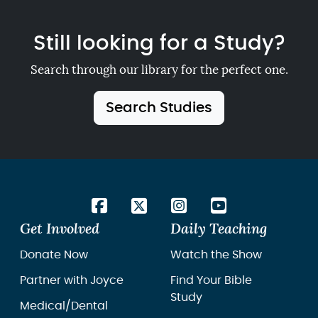
Still looking for a Study?
Search through our library for the perfect one.
Search Studies
Get Involved
Daily Teaching
Donate Now
Watch the Show
Partner with Joyce
Find Your Bible
Study
Medical/Dental