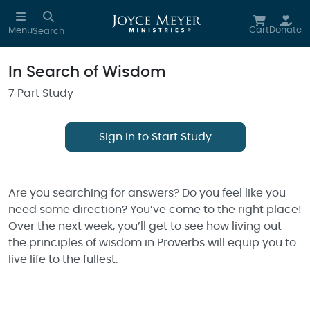
Skip to main content
Cart
Donate
Menu
Search
In Search of Wisdom
7 Part Study
Sign In to Start Study
Are you searching for answers? Do you feel like you
need some direction? You’ve come to the right place!
Over the next week, you’ll get to see how living out
the principles of wisdom in Proverbs will equip you to
live life to the fullest.