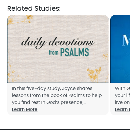
Related Studies:
In this five-day study, Joyce shares
With G
lessons from the book of Psalms to help
your li
you find rest in God’s presence,
live o
restoration for your heart, and peace in
Learn More
Joyce'
Learn
His loving protection. Sign up now!
Count.