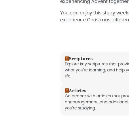
experiencing Advent together
You can enjoy this study week
experience Christmas different
Scriptures
Explore key scriptures that provid
what you're learning, and help 
life.
Articles
Go deeper with articles that provi
encouragement, and additional 
you're studying.