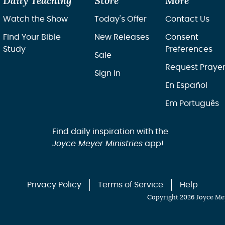
Daily Teaching
Store
More
Watch the Show
Today's Offer
Contact Us
Find Your Bible
New Releases
Consent
Study
Preferences
Sale
Request Praye
Sign In
En Español
Em Português
Find daily inspiration with the
Joyce Meyer Ministries
app!
Privacy Policy
Terms of Service
Help
Copyright 2026 Joyce Mey