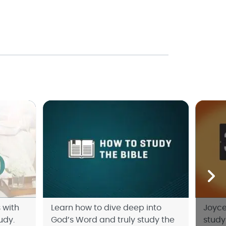
 with
Learn how to dive deep into
Joyce
udy.
God’s Word and truly study the
study