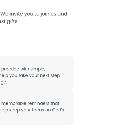
We invite you to join us and
t gifts!
 practice with simple,
help you take your next step
nge.
d memorable reminders that
 help keep your focus on God's