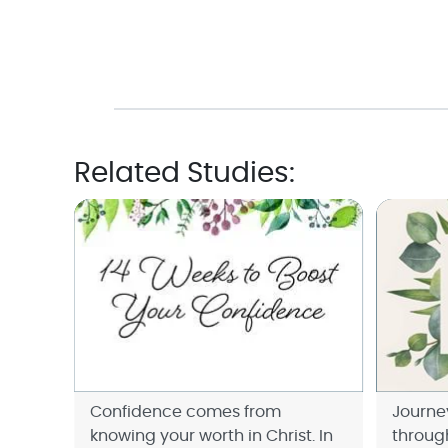
Related Studies:
Confidence comes from
Journe
knowing your worth in Christ. In
throug