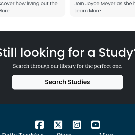
scover how living out the
Join Joyce Meyer as she 
les of wisdom will equip
More
give you fresh focus on 
Learn More
ive life to the fullest. Sign
much God loves you and
!
wants to help you with your
Sign up now!
Still looking for a Study
Search through our library for the perfect one.
Search Studies