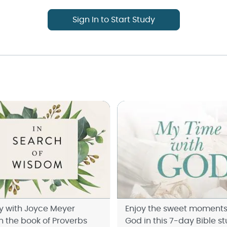
Sign In to Start Study
y with Joyce Meyer
Enjoy the sweet moments
h the book of Proverbs
God in this 7-day Bible st