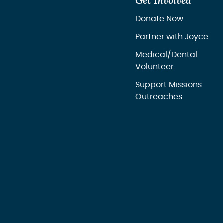
Get Involved
Donate Now
Partner with Joyce
Medical/Dental
Volunteer
Support Missions
Outreaches