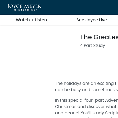
Skip to main content
Watch + Listen
See Joyce Live
The Greatest
4 Part Study
The holidays are an exciting ti
can be busy and sometimes str
In this special four-part Adve
Christmas and discover what Jes
and peace! You’ll study Script