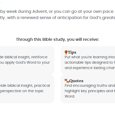
.
 by week during Advent, or you can go at your own pace. 
ly...with a renewed sense of anticipation for God’s greates
Through this Bible study, you will receive:
Tips
e biblical insight, reinforce
Put what you're learning into
you apply God’s Word to your
actionable tips designed to 
and experience lasting cha
Quotes
de biblical insight, practical
Find encouraging truths an
perspective on the topic
highlight key principles and
Word.