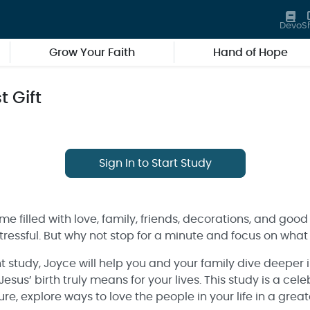
Devo
S
Grow Your Faith
Hand of Hope
 Gift
Sign In to Start Study
me filled with love, family, friends, decorations, and good
essful. But why not stop for a minute and focus on what 
nt study, Joyce will help you and your family dive deeper 
us’ birth truly means for your lives. This study is a celeb
ure, explore ways to love the people in your life in a gre