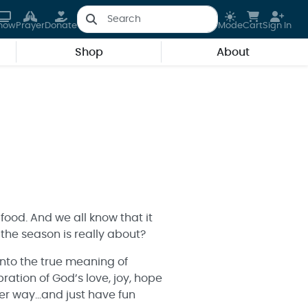
how
Prayer
Donate
Mode
Cart
Sign In
Shop
About
 food. And we all know that it
the season is really about?
into the true meaning of
ration of God’s love, joy, hope
ater way…and just have fun