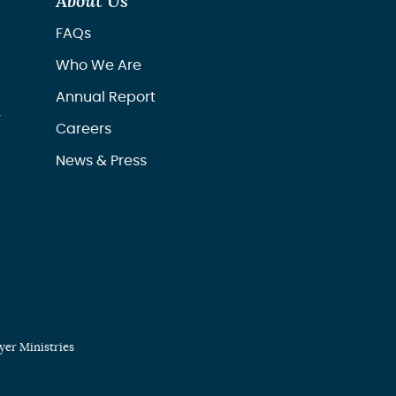
About Us
FAQs
Who We Are
Annual Report
r
Careers
News & Press
er Ministries