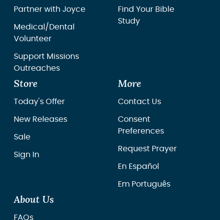
Partner with Joyce
Find Your Bible
Study
Medical/Dental
Volunteer
Support Missions
Outreaches
Store
More
Today's Offer
Contact Us
New Releases
Consent
Preferences
Sale
Request Prayer
Sign In
En Español
Em Português
About Us
FAQs