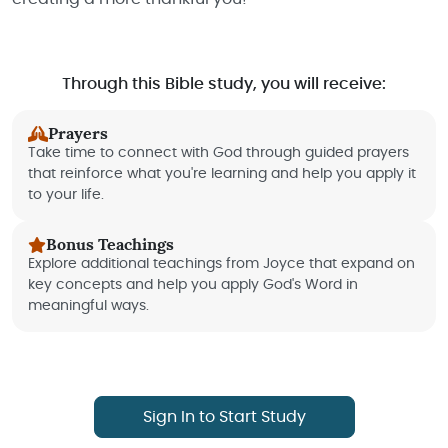
Through this Bible study, you will receive:
Prayers
Take time to connect with God through guided prayers
that reinforce what you're learning and help you apply it
to your life.
Bonus Teachings
Explore additional teachings from Joyce that expand on
key concepts and help you apply God's Word in
meaningful ways.
Sign In to Start Study