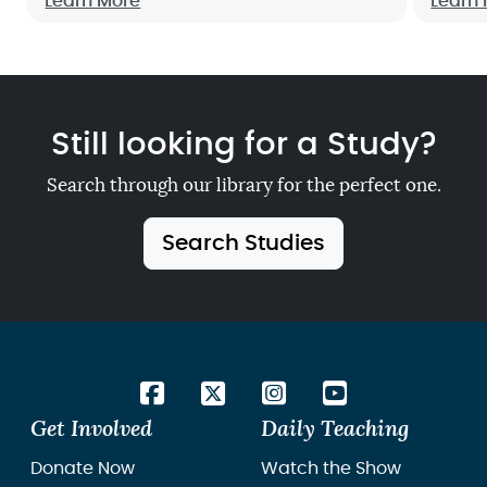
up now!
Learn More
how m
Learn
to hel
Still looking for a Study?
Search through our library for the perfect one.
Search Studies
Get Involved
Daily Teaching
Donate Now
Watch the Show