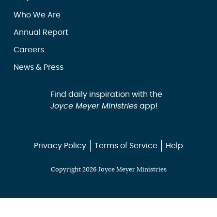
Who We Are
Annual Report
Careers
News & Press
Find daily inspiration with the
Joyce Meyer Ministries
app!
Privacy Policy
Terms of Service
Help
Copyright 2026 Joyce Meyer Ministries