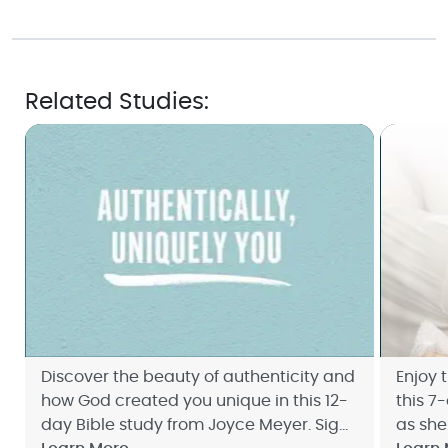
Related Studies:
Discover the beauty of authenticity and
Enjoy 
how God created you unique in this 12-
this 7
day Bible study from Joyce Meyer. Sign
as she