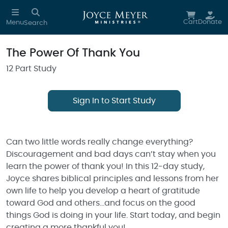
Skip to main content
Cart
Donate
Menu
Search
The Power Of Thank You
12 Part Study
Sign In to Start Study
Can two little words really change everything?
Discouragement and bad days can’t stay when you
learn the power of thank you! In this 12-day study,
Joyce shares biblical principles and lessons from her
own life to help you develop a heart of gratitude
toward God and others…and focus on the good
things God is doing in your life. Start today, and begin
creating a more thankful you!