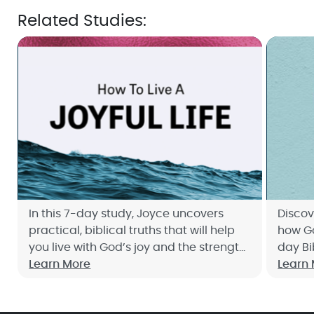
Related Studies:
In this 7-day study, Joyce uncovers
Discov
practical, biblical truths that will help
how Go
you live with God’s joy and the strength
day Bi
it brings—no matter what comes your
Learn More
up no
Learn
way. Sign up now!