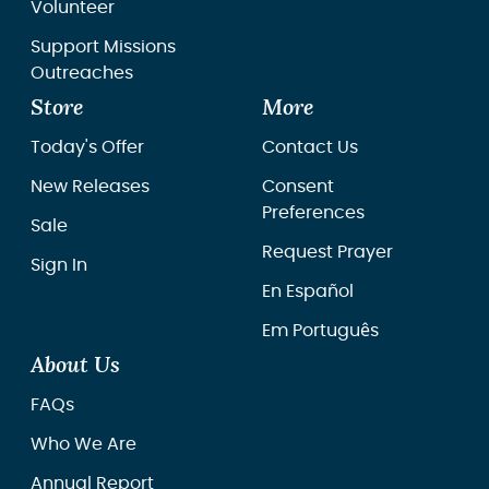
Volunteer
Support Missions
Outreaches
Store
More
Today's Offer
Contact Us
New Releases
Consent
Preferences
Sale
Request Prayer
Sign In
En Español
Em Português
About Us
FAQs
Who We Are
Annual Report