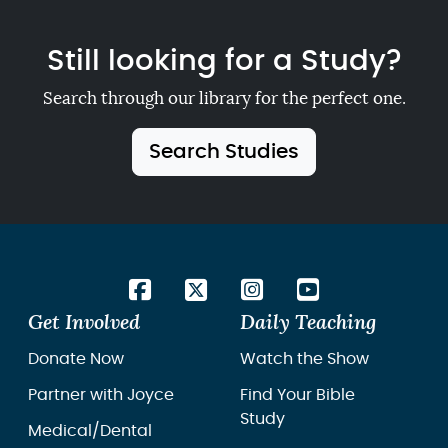
Still looking for a Study?
Search through our library for the perfect one.
Search Studies
Get Involved
Daily Teaching
Donate Now
Watch the Show
Partner with Joyce
Find Your Bible
Study
Medical/Dental