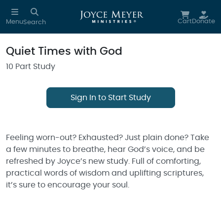
Skip to main content
Cart
Donate
Menu
Search
Quiet Times with God
10 Part Study
Sign In to Start Study
Feeling worn-out? Exhausted? Just plain done? Take
a few minutes to breathe, hear God’s voice, and be
refreshed by Joyce’s new study. Full of comforting,
practical words of wisdom and uplifting scriptures,
it’s sure to encourage your soul.