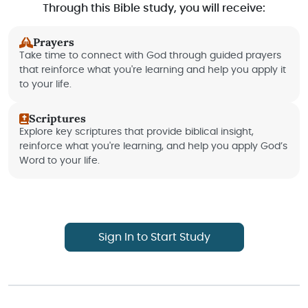
Through this Bible study, you will receive:
Prayers
Take time to connect with God through guided prayers
that reinforce what you're learning and help you apply it
to your life.
Scriptures
Explore key scriptures that provide biblical insight,
reinforce what you're learning, and help you apply God’s
Word to your life.
Sign In to Start Study