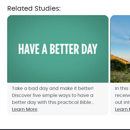
Related Studies:
Take a bad day and make it better!
In thi
Discover five simple ways to have a
receiv
better day with this practical Bible
out in
study with Joyce Meyer. Sign up now!
Learn More
Learn