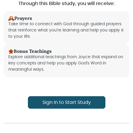
Through this Bible study, you will receive:
Prayers
Take time to connect with God through guided prayers
that reinforce what you're learning and help you apply it
to your life.
Bonus Teachings
Explore additional teachings from Joyce that expand on
key concepts and help you apply God's Word in
meaningful ways.
Sign In to Start Study