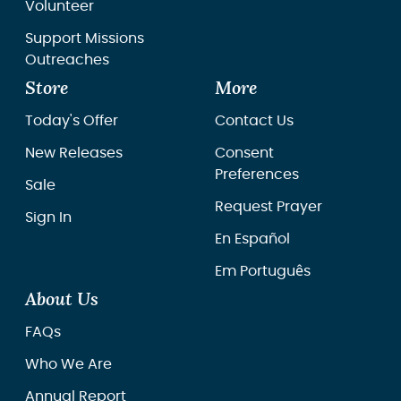
Volunteer
Support Missions
Outreaches
Store
More
Today's Offer
Contact Us
New Releases
Consent
Preferences
Sale
Request Prayer
Sign In
En Español
Em Português
About Us
FAQs
Who We Are
Annual Report