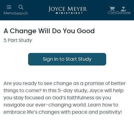
Skip to main content
Cart
Donate
Menu
Search
A Change Will Do You Good
5 Part Study
Sign In to Start Study
Are you ready to see change as a promise of better
things to come? In this 5-day study, Joyce will help
you stay focused on God’s faithfulness as you
navigate our ever-changing world. Learn how to
embrace life’s changes with peace and positivity!