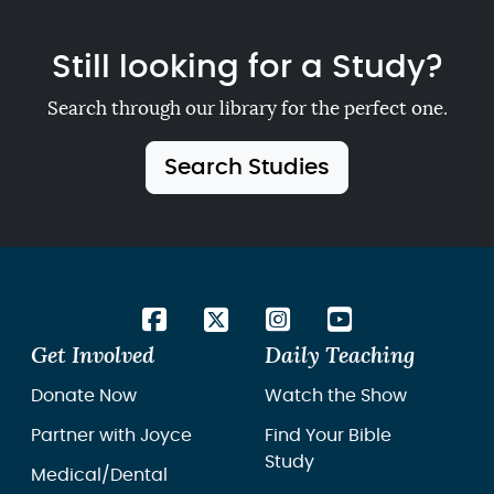
Still looking for a Study?
Search through our library for the perfect one.
Search Studies
Get Involved
Daily Teaching
Donate Now
Watch the Show
Partner with Joyce
Find Your Bible
Study
Medical/Dental