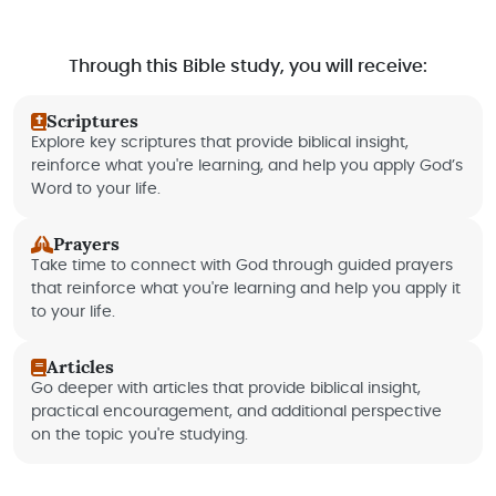
Through this Bible study, you will receive:
Scriptures
Explore key scriptures that provide biblical insight,
reinforce what you're learning, and help you apply God’s
Word to your life.
Prayers
Take time to connect with God through guided prayers
that reinforce what you're learning and help you apply it
to your life.
Articles
Go deeper with articles that provide biblical insight,
practical encouragement, and additional perspective
on the topic you're studying.