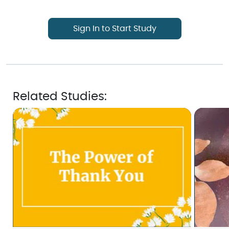
Sign In to Start Study
Related Studies: