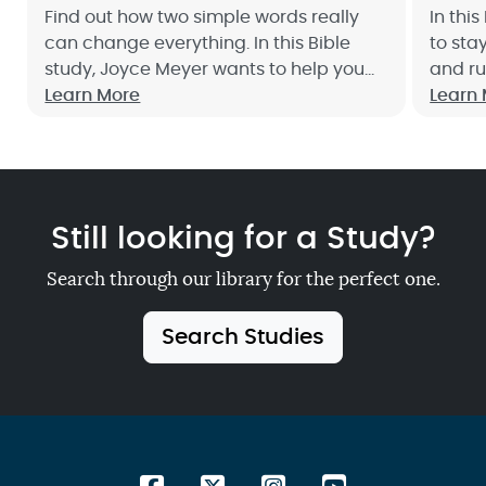
Find out how two simple words really
In thi
can change everything. In this Bible
to sta
study, Joyce Meyer wants to help you
and ru
develop a heart of gratitude toward
Learn More
nothin
Learn
God and others. Sign up now!
togeth
Still looking for a Study?
Search through our library for the perfect one.
Search Studies