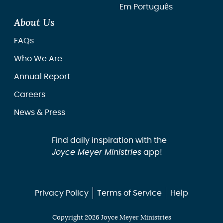
Em Português
About Us
FAQs
Who We Are
Annual Report
Careers
News & Press
Find daily inspiration with the
Joyce Meyer Ministries
app!
Privacy Policy
Terms of Service
Help
Copyright 2026 Joyce Meyer Ministries