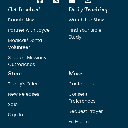
Get Involved
Daily Teaching
Donate Now
Watch the Show
Partner with Joyce
Find Your Bible
Study
Medical/Dental
Volunteer
Support Missions
Outreaches
Store
More
Today's Offer
Contact Us
New Releases
Consent
Preferences
Sale
Request Prayer
Sign In
En Español