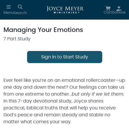
Skip to main content
Cart
Donate
Menu
Search
Managing Your Emotions
7 Part Study
Sign In to Start Study
Ever feel like you’re on an emotional rollercoaster—up
one day and down the next? Our feelings can take us
from one extreme to another…
but only if we let them
.
In this 7-day devotional study, Joyce shares
practical, biblical truths that will help you receive
God’s peace and remain steady and stable no
matter what comes your way.