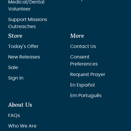
Medical/Dental
Volunteer
Support Missions
Outreaches
Store
More
Today's Offer
Contact Us
New Releases
Consent
Preferences
Sale
Request Prayer
Sign In
En Español
Em Português
About Us
FAQs
Who We Are