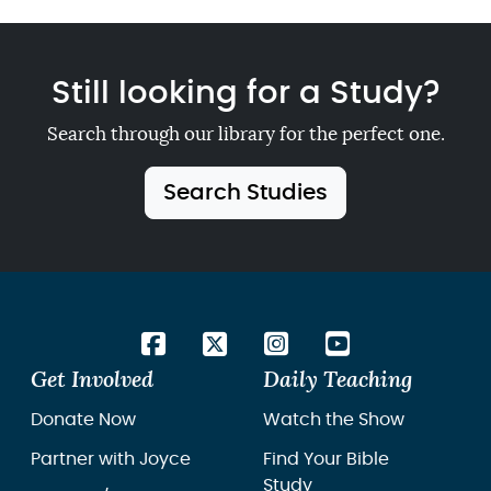
Still looking for a Study?
Search through our library for the perfect one.
Search Studies
Get Involved
Daily Teaching
Donate Now
Watch the Show
Partner with Joyce
Find Your Bible
Study