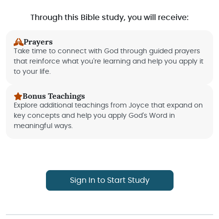
Through this Bible study, you will receive:
Prayers
Take time to connect with God through guided prayers
that reinforce what you're learning and help you apply it
to your life.
Bonus Teachings
Explore additional teachings from Joyce that expand on
key concepts and help you apply God's Word in
meaningful ways.
Sign In to Start Study