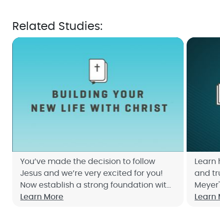
Related Studies:
You’ve made the decision to follow
Learn 
Jesus and we’re very excited for you!
and tr
Now establish a strong foundation with
Meyer'
Building Your New Life with Christ Bible
Learn More
Discov
Learn
Study. Sign up now!
can ch