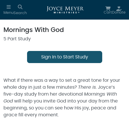
Skip to main content
Cart
Donate
Menu
Search
Mornings With God
5 Part Study
Sign In to Start Study
What if there was a way to set a great tone for your
whole day in just a few minutes?
There is
. Joyce’s
five-day study from her devotional
Mornings With
God
will help you invite God into your day from the
beginning, so you can see how His joy, peace and
grace fill every moment.