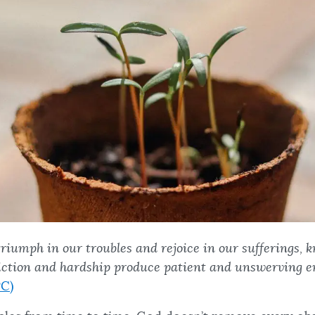
triumph in our troubles and rejoice in our sufferings, 
liction and hardship produce patient and unswerving 
C)