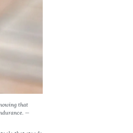
knowing that
endurance.
—