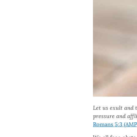
Let us exult and 
pressure and aff
Romans 5:3 (AMP