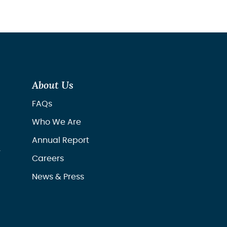
About Us
FAQs
Who We Are
Annual Report
r
Careers
News & Press