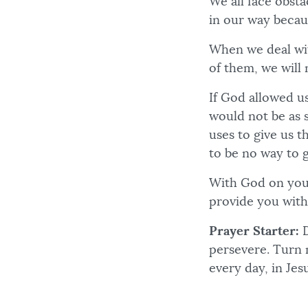
We all face obst
in our way becau
When we deal with
of them, we will 
If God allowed us
would not be as 
uses to give us 
to be no way to 
With God on your
provide you with
Prayer Starter:
D
persevere. Turn 
every day, in Jes