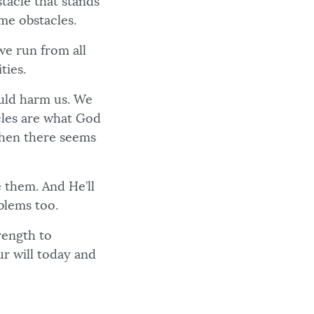
tacle that stands
me obstacles.
we run from all
ties.
ould harm us. We
cles are what God
 when there seems
 them. And He’ll
blems too.
rength to
ur will today and