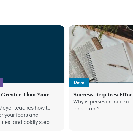
Devo
 Greater Than Your
Success Requires Effor
Why is perseverance so
Meyer teaches how to
important?
r your fears and
rities…and boldly step
e great things God has for