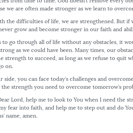
acles from time to time. God doesn’t remove every obs
se we are often made stronger as we learn to overco
 the difficulties of life, we are strengthened. But if 
never grow and become stronger in our faith and abili
 to go through all of life without any obstacles, it w
strong as we could have been. Many times, our obsta
the strength to succeed, as long as we refuse to quit
go on.
 side, you can face today’s challenges and overcome
 the strength you need to overcome tomorrow’s pro
ear Lord, help me to look to You when I need the st
my fear into faith, and help me to step out and do Yo
us’ name, amen.