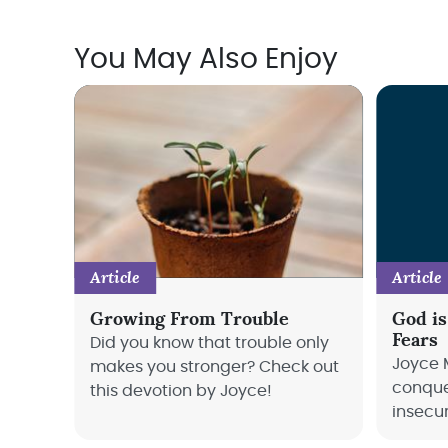
You May Also Enjoy
Article
Article
Growing From Trouble
God is
Fears
Did you know that trouble only
Joyce 
makes you stronger? Check out
conque
this devotion by Joyce!
insecu
into th