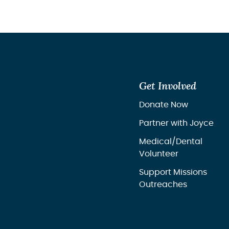
your lif
Get Involved
Donate Now
Partner with Joyce
Medical/Dental
Volunteer
Support Missions
Outreaches