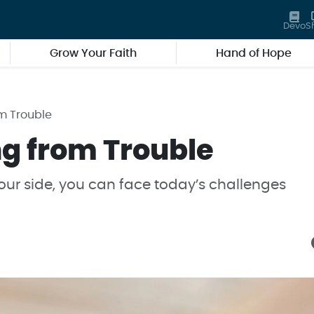
Devo
S
Grow Your Faith
Hand of Hope
m Trouble
g from Trouble
ur side, you can face today’s challenges