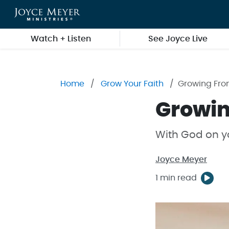
Skip to main content
Watch + Listen
See Joyce Live
Home
Grow Your Faith
Growing Fro
Growin
With God on yo
Joyce Meyer
1 min read