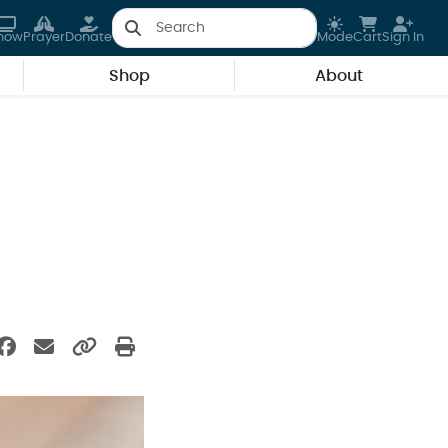
how
Prayer
Donate
Mode
Cart
Sign In
Shop
About