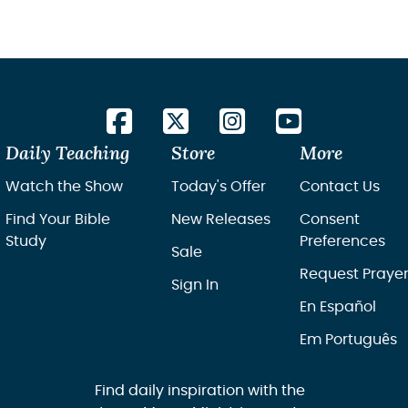
e.
Daily Teaching
Store
More
Watch the Show
Today's Offer
Contact Us
Find Your Bible
New Releases
Consent
Study
Preferences
Sale
Request Praye
Sign In
En Español
Em Português
Find daily inspiration with the