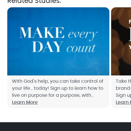
Related Studies:
With God's help, you can take control of
Take t
your life... today! Sign up to learn how to
brand-
live on purpose for a purpose, with
Sign u
Joyce's free Bible study, Make Every Day
Learn More
study,
Learn
Count.
today