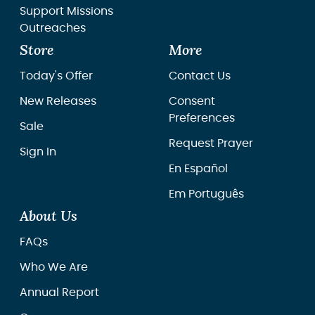
Support Missions
Outreaches
Store
More
Today's Offer
Contact Us
New Releases
Consent
Preferences
Sale
Request Prayer
Sign In
En Español
Em Português
About Us
FAQs
Who We Are
Annual Report