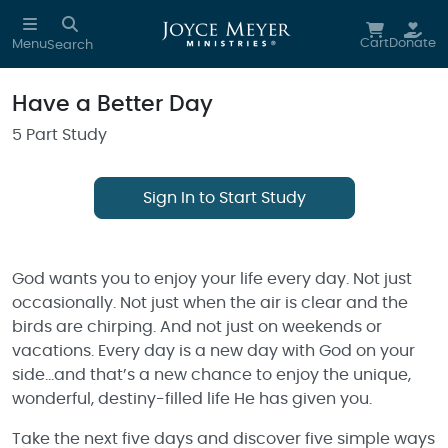
Skip to main content
Cart
Donate
Menu
Search
Have a Better Day
5 Part Study
Sign In to Start Study
God wants you to enjoy your life every day. Not just
occasionally. Not just when the air is clear and the
birds are chirping. And not just on weekends or
vacations. Every day is a new day with God on your
side…and that’s a new chance to enjoy the unique,
wonderful, destiny-filled life He has given you.
Take the next five days and discover five simple ways