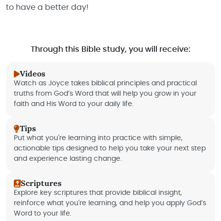
to have a better day!
Through this Bible study, you will receive:
Videos
Watch as Joyce takes biblical principles and practical
truths from God’s Word that will help you grow in your
faith and His Word to your daily life.
Tips
Put what you're learning into practice with simple,
actionable tips designed to help you take your next step
and experience lasting change.
Scriptures
Explore key scriptures that provide biblical insight,
reinforce what you're learning, and help you apply God’s
Word to your life.