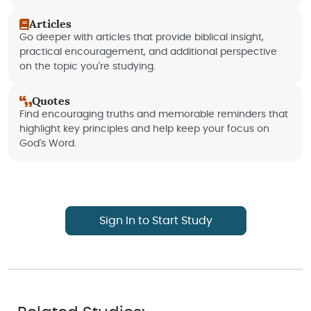
Articles
Go deeper with articles that provide biblical insight,
practical encouragement, and additional perspective
on the topic you're studying.
Quotes
Find encouraging truths and memorable reminders that
highlight key principles and help keep your focus on
God's Word.
Sign In to Start Study