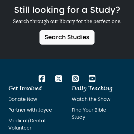
Still looking for a Study?
Search through our library for the perfect one.
Search Studies
Get Involved
Daily Teaching
Donate Now
Watch the Show
Partner with Joyce
Find Your Bible
Study
Medical/Dental
Volunteer