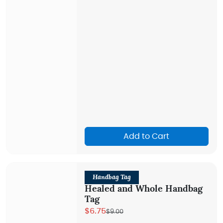
Add to Cart
Handbag Tag
Healed and Whole Handbag
Tag
$6.75
$9.00