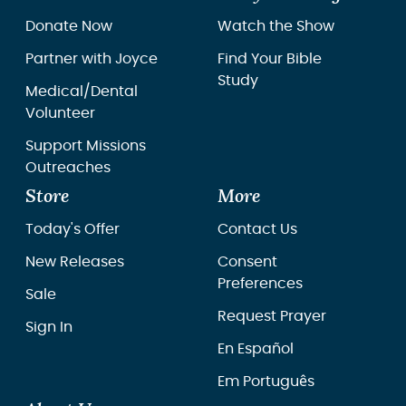
Donate Now
Watch the Show
Partner with Joyce
Find Your Bible
Study
Medical/Dental
Volunteer
Support Missions
Outreaches
Store
More
Today's Offer
Contact Us
New Releases
Consent
Preferences
Sale
Request Prayer
Sign In
En Español
Em Português