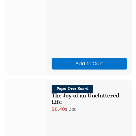
Add to Cart
Paper Over Board
The Joy of an Uncluttered
Life
$8.40
$12.00