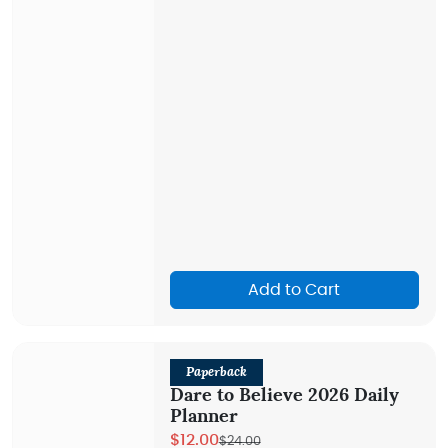
Add to Cart
Paperback
Dare to Believe 2026 Daily
Planner
$12.00
$24.00