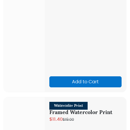
Add to Cart
Watercolor Print
Framed Watercolor Print
$11.40
$19.00