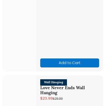
Add to Cart
Wall Hanging
Love Never Ends Wall
Hanging
$23.99
$29.99