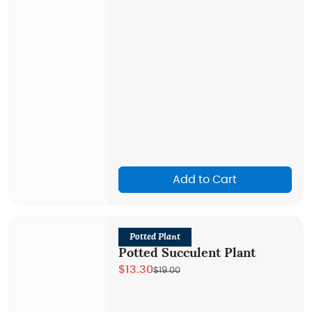
Add to Cart
Potted Plant
Potted Succulent Plant
$13.30
$19.00