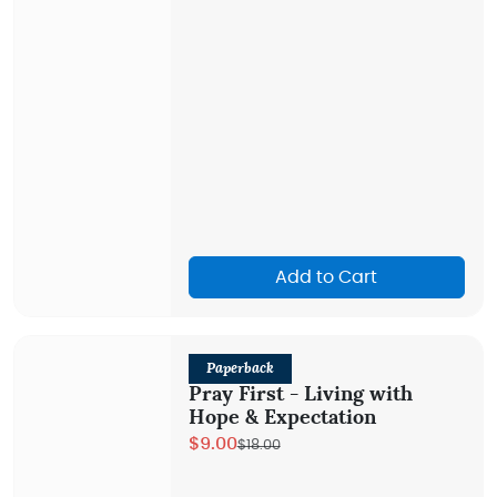
Add to Cart
Paperback
Pray First - Living with
Hope & Expectation
$9.00
$18.00