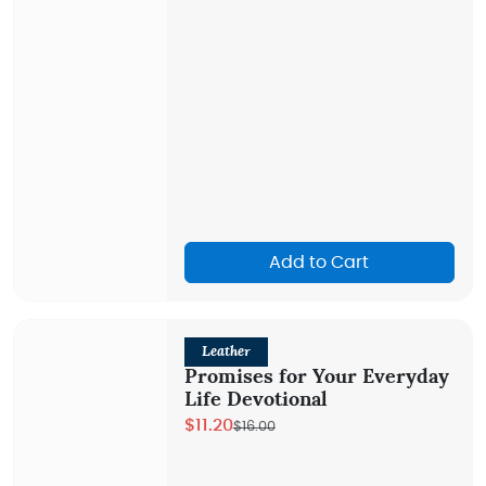
Add to Cart
Leather
Promises for Your Everyday
Life Devotional
$11.20
$16.00