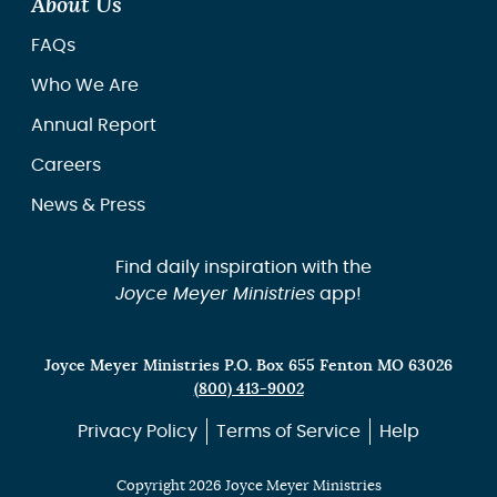
About Us
FAQs
Who We Are
Annual Report
Careers
News & Press
Find daily inspiration with the
Joyce Meyer Ministries
app!
Joyce Meyer Ministries P.O. Box 655 Fenton MO 63026
(800) 413-9002
Privacy Policy
Terms of Service
Help
Copyright 2026 Joyce Meyer Ministries