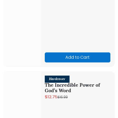
Add to Cart
Hardcover
The Incredible Power of
God’s Word
$12.75
$16.99