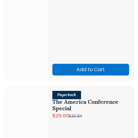
Add to Cart
Paperback
The America Conference
Special
$29.00
$35.94