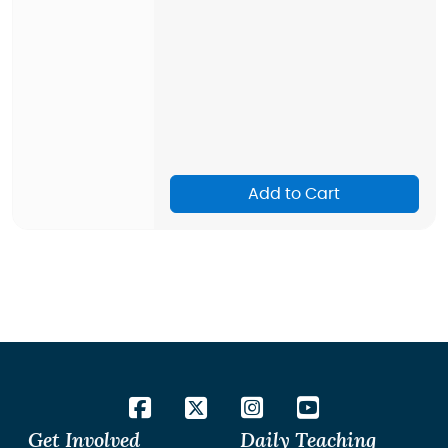
Add to Cart
Get Involved
Daily Teaching