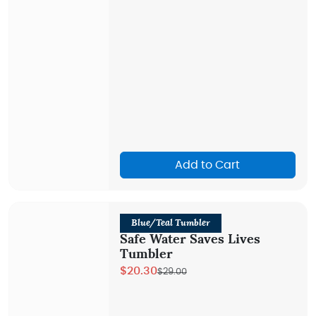
Add to Cart
Blue/Teal Tumbler
Safe Water Saves Lives
Tumbler
$20.30
$29.00