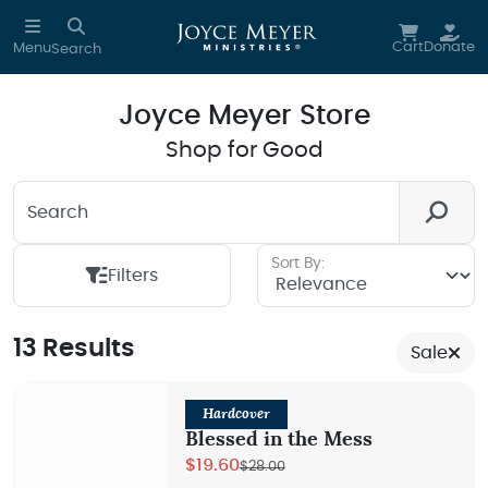
Skip to main content
Cart
Donate
Menu
Search
Joyce Meyer Store
Shop for Good
Search
Looking for something? We're here to help you.
Sort By:
Filters
13 Results
Sale
Hardcover
Blessed in the Mess
$19.60
$28.00