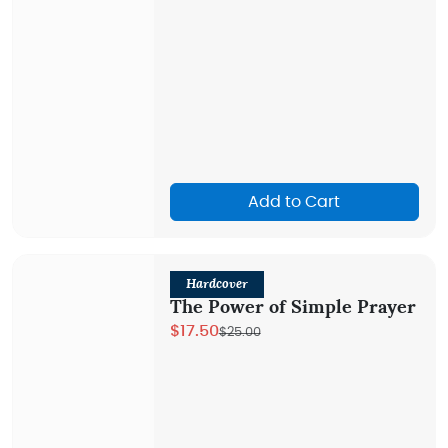
Add to Cart
Hardcover
The Power of Simple Prayer
$17.50
$25.00