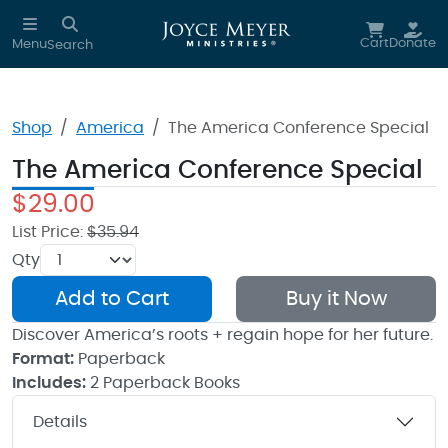
Skip to main content
Cart
Donate
Menu
Search
Shop
America
The America Conference Special
The America Conference Special
$29.00
List Price:
$35.94
Qty
Add to Cart
Buy it Now
Discover America’s roots + regain hope for her future.
Format:
Paperback
Includes:
2 Paperback Books
Details