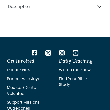
Description
Get Involved
Daily Teaching
Donate Now
Watch the Show
Partner with Joyce
Find Your Bible
Study
Medical/Dental
Volunteer
Support Missions
Outreaches