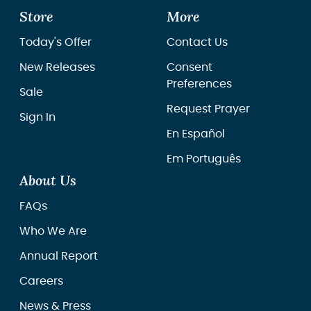
Store
More
Today's Offer
Contact Us
New Releases
Consent
Preferences
Sale
Request Prayer
Sign In
En Español
Em Português
About Us
FAQs
Who We Are
Annual Report
Careers
News & Press