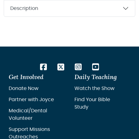
Description
Get Involved
Daily Teaching
Donate Now
Watch the Show
Partner with Joyce
Find Your Bible
Study
Medical/Dental
Volunteer
Support Missions
Outreaches