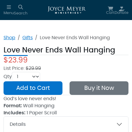
Skip to main content
Cart
Donate
Menu
Search
Shop
Gifts
Love Never Ends Wall Hanging
Love Never Ends Wall Hanging
$23.99
List Price:
$29.99
Qty
Add to Cart
Buy it Now
God’s love never ends!
Format:
Wall Hanging
Includes:
1 Paper Scroll
Details