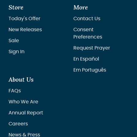
Store
More
Today's Offer
Contact Us
New Releases
Consent
Preferences
Sale
Request Prayer
Sign In
En Español
Em Português
About Us
FAQs
Who We Are
Annual Report
Careers
News & Press