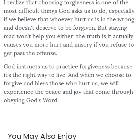
I realize that choosing forgiveness is one of the
most difficult things God asks us to do, especially
if we believe that whoever hurt us is in the wrong
and doesn't deserve to be forgiven. But staying
mad won’t help you either; the truth is it actually
causes you more hurt and misery if you refuse to
get past the offense.
God instructs us to practice forgiveness because
it’s the right way to live. And when we choose to
forgive and bless those who hurt us, we will
experience the peace and joy that come through
obeying God's Word.
You May Also Enjoy