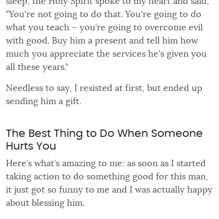
sleep, the Holy Spirit spoke to my heart and said,
"You're not going to do that. You're going to do
what you teach – you’re going to overcome evil
with good. Buy him a present and tell him how
much you appreciate the services he's given you
all these years."
Needless to say, I resisted at first, but ended up
sending him a gift.
The Best Thing to Do When Someone
Hurts You
Here’s what’s amazing to me: as soon as I started
taking action to do something good for this man,
it just got so funny to me and I was actually happy
about blessing him.