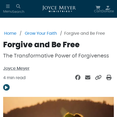
Skip to main content
Cart
Donate
Menu
Search
Home
Grow Your Faith
Forgive and Be Free
Forgive and Be Free
The Transformative Power of Forgiveness
Joyce Meyer
4 min read