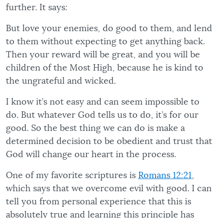
further. It says:
But love your enemies, do good to them, and lend
to them without expecting to get anything back.
Then your reward will be great, and you will be
children of the Most High, because he is kind to
the ungrateful and wicked.
I know it’s not easy and can seem impossible to
do. But whatever God tells us to do, it’s for our
good. So the best thing we can do is make a
determined decision to be obedient and trust that
God will change our heart in the process.
One of my favorite scriptures is
Romans 12:21
,
which says that we overcome evil with good. I can
tell you from personal experience that this is
absolutely true and learning this principle has