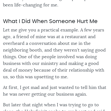
been life-changing for me.
What I Did When Someone Hurt Me
Let me give you a practical example. A few years
ago, a friend of mine was at a restaurant and
overheard a conversation about me in the
neighboring booth, and they weren’t saying good
things. One of the people involved was doing
business with our ministry and making a good
deal of money because of their relationship with
us, so this was upsetting to me.
At first, I got mad and just wanted to tell him that
he was never getting our business again.
But later that night when I was trying to go to