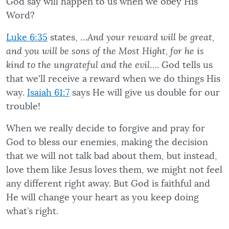
God say will happen to us when we obey His
Word?
Luke 6:35
states, …
And your reward will be great,
and you will be sons of the Most Hight, for he is
kind to the ungrateful and the evil
…. God tells us
that we'll receive a reward when we do things His
way.
Isaiah 61:7
says He will give us double for our
trouble!
When we really decide to forgive and pray for
God to bless our enemies, making the decision
that we will not talk bad about them, but instead,
love them like Jesus loves them, we might not feel
any different right away. But God is faithful and
He will change your heart as you keep doing
what’s right.