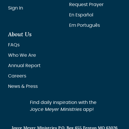
Request Prayer
Sign In
En Español
Em Português
About Us
FAQs
Who We Are
Annual Report
Careers
News & Press
Find daily inspiration with the
Joyce Meyer Ministries
app!
Joyce Meyer Ministries P.O. Box 655 Fenton MO 63026