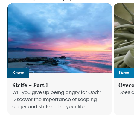
Show
Devo
Strife – Part 1
Overc
Will you give up being angry for God?
Does a
Discover the importance of keeping
anger and strife out of your life.