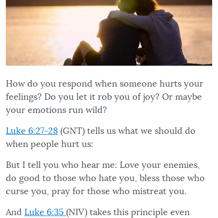
How do you respond when someone hurts your
feelings? Do you let it rob you of joy? Or maybe
your emotions run wild?
Luke 6:27-28
(GNT) tells us what we should do
when people hurt us:
But I tell you who hear me: Love your enemies,
do good to those who hate you, bless those who
curse you, pray for those who mistreat you.
And
Luke 6:35
(NIV) takes this principle even