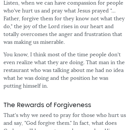
Listen, when we can have compassion for people
who've hurt us and pray what Jesus prayed "…
Father, forgive them for they know not what they
do," the joy of the Lord rises in our heart and
totally overcomes the anger and frustration that
was making us miserable.
You know, I think most of the time people don't
even realize what they are doing. That man in the
restaurant who was talking about me had no idea
what he was doing and the position he was
putting himself in.
The Rewards of Forgiveness
That's why we need to pray for those who hurt us
and say, "God forgive them." In fact, what does