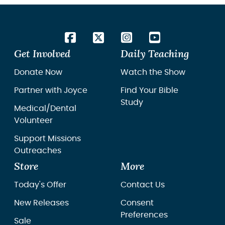
Get Involved
Daily Teaching
Donate Now
Watch the Show
Partner with Joyce
Find Your Bible
Study
Medical/Dental
Volunteer
Support Missions
Outreaches
Store
More
Today's Offer
Contact Us
New Releases
Consent
Preferences
Sale