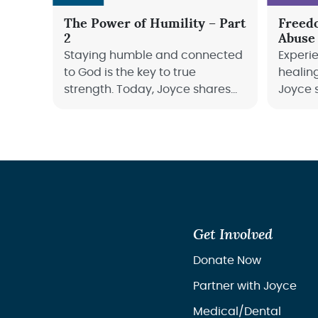
The Power of Humility – Part
Freed
2
Abuse
Staying humble and connected
Experi
to God is the key to true
healin
strength. Today, Joyce shares
Joyce 
how abiding in Him keeps us
journey
fruitful, humble, and growing
can fin
through every season of life.
life.
Get Involved
Donate Now
Partner with Joyce
Medical/Dental