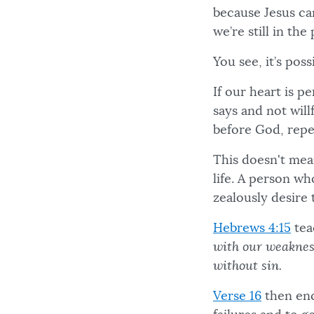
because Jesus ca
we’re still in th
You see, it’s poss
If our heart is 
says and not will
before God, repen
This doesn't mean
life. A person wh
zealously desire 
Hebrews 4:15
tea
with our weakness
without sin.
Verse 16
then enc