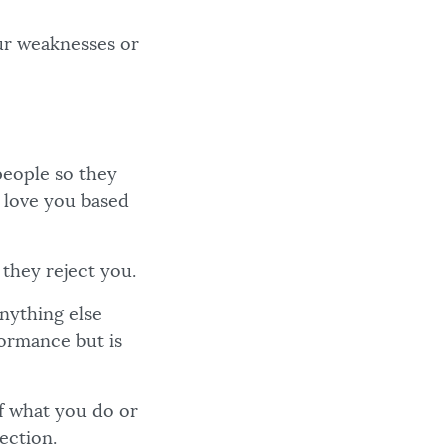
our weaknesses or
people so they
y love you based
 they reject you.
nything else
formance but is
f what you do or
ection.