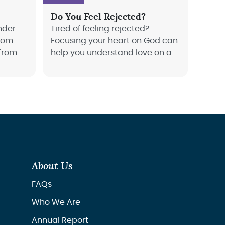
Do You Feel Rejected?
nder
Tired of feeling rejected?
from
Focusing your heart on God can
 from
help you understand love on a
ed with
whole new level. Joyce Meyer
.
teaches us how to deal with
rejection and find our focus.
About Us
FAQs
Who We Are
Annual Report