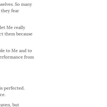
mselves. So many
 they fear
let Me really
ect them because
ble to Me and to
 performance from
is perfected.
ce.
eaven, but