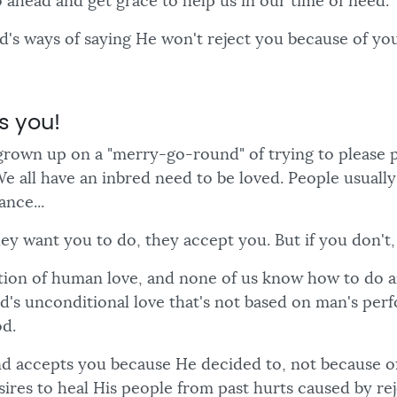
o ahead and get grace to help us in our time of need.
od's ways of saying He won't reject you because of y
s you!
grown up on a "merry-go-round" of trying to please 
We all have an inbred need to be loved. People usuall
nce...
ey want you to do, they accept you. But if you don't,
ation of human love, and none of us know how to do a
od's unconditional love that's not based on man's per
d.
d accepts you because He decided to, not because o
ires to heal His people from past hurts caused by rej