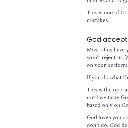
failures and to g
This is one of G
mistakes.
God accept
Most of us have 
won't reject us. 
on your performa
If you do what th
This is the oper
until we taste G
based only on Go
God loves you an
don't do. God des