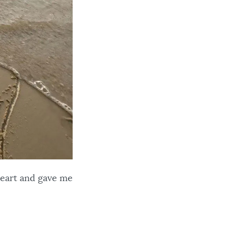
heart and gave me