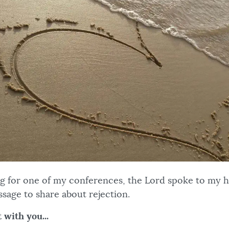
ng for one of my conferences, the Lord spoke to my 
sage to share about rejection.
 with you...