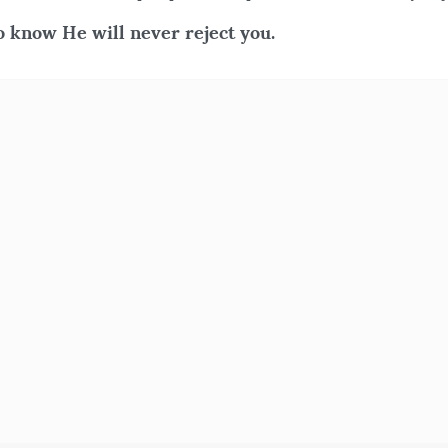
 know He will never reject you.