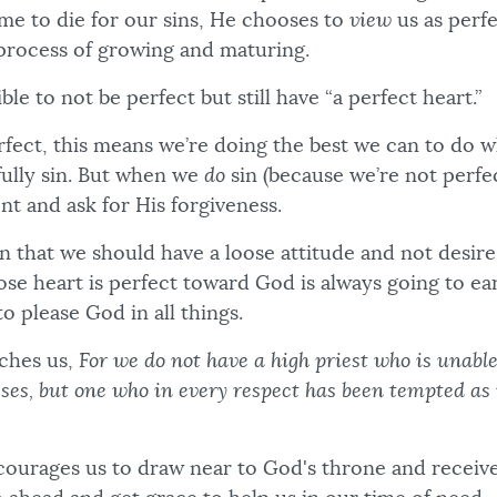
me to die for our sins, He chooses to
view
us as perf
e process of growing and maturing.
ible to not be perfect but still have “a perfect heart.”
perfect, this means we’re doing the best we can to do
fully sin. But when we
do
sin (because we’re not perfe
t and ask for His forgiveness.
 that we should have a loose attitude and not desire 
ose heart is perfect toward God is always going to ea
to please God in all things.
ches us,
For we do not have a high priest who is unabl
es, but one who in every respect has been tempted as 
ourages us to draw near to God's throne and receiv