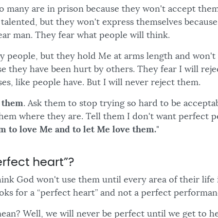
So many are in prison because they won't accept the
d talented, but they won't express themselves because
ear man. They fear what people will think.
My people, but they hold Me at arms length and won't 
e they have been hurt by others. They fear I will rej
es, like people have. But I will never reject them.
e them
. Ask them to stop trying so hard to be accepta
 them where they are. Tell them I don't want perfect
m to love Me and to let Me love them.
"
rfect heart”?
hink God won't use them until every area of their life 
ks for a “perfect heart” and not a perfect performan
ean? Well, we will never be perfect until we get to h