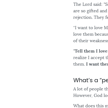
The Lord said: "
are so gifted an
rejection. They f
“I want to love 
love them becaus
of their weakness
"
Tell them I lov
realize I accept
them.
I want the
What’s a “pe
A lot of people t
However, God loo
What does this m