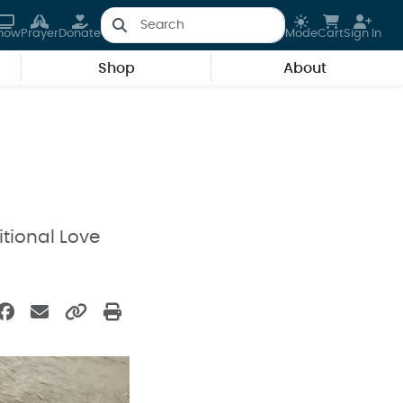
how
Prayer
Donate
Mode
Cart
Sign In
Shop
About
tional Love