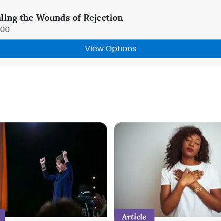
ling the Wounds of Rejection
.00
View Options
Article