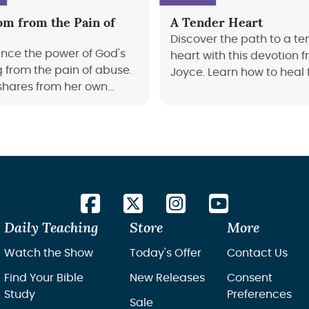
om from the Pain of
A Tender Heart
Discover the path to a te
ence the power of God's
heart with this devotion 
g from the pain of abuse.
Joyce. Learn how to heal
shares from her own
past hurts, and be restor
 of survival, and how we
the Holy Spirit’s guidance
d restoration and joy in
Daily Teaching
Store
More
Watch the Show
Today's Offer
Contact Us
Find Your Bible
New Releases
Consent
Study
Preferences
Sale