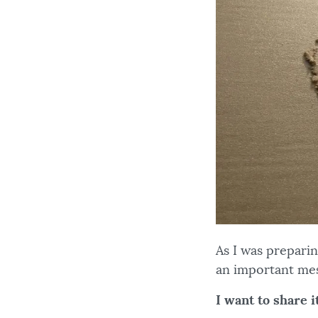
As I was prepari
an important mes
I want to share it