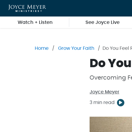
Skip to main content
Watch + Listen
See Joyce Live
Home
Grow Your Faith
Do You Feel 
Do You
Overcoming Fe
Joyce Meyer
3 min read