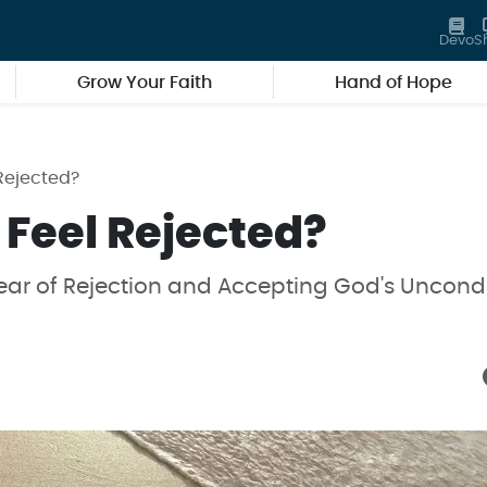
Devo
S
Grow Your Faith
Hand of Hope
Rejected?
 Feel Rejected?
ar of Rejection and Accepting God's Uncondi