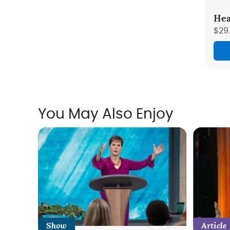
Hea
$29
You May Also Enjoy
Show
Article