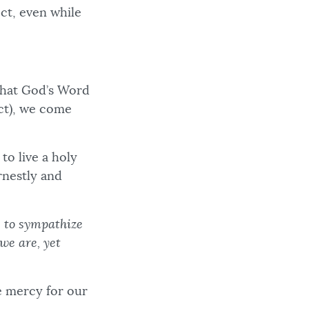
ect, even while
 what God’s Word
ct), we come
to live a holy
rnestly and
e to sympathize
we are, yet
e mercy for our