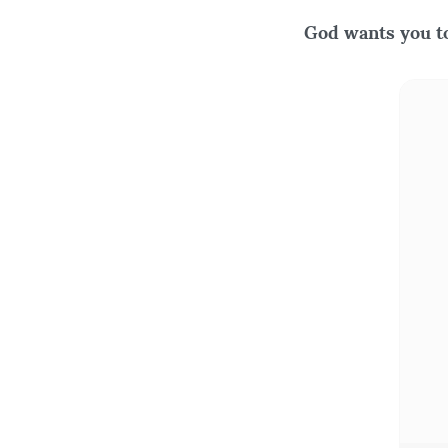
God wants you to