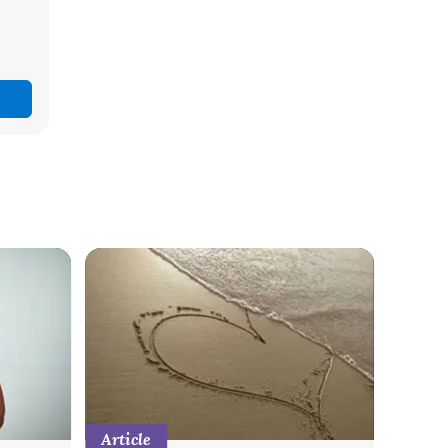
Article