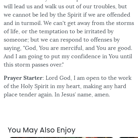
will lead us and walk us out of our troubles, but
we cannot be led by the Spirit if we are offended
and in turmoil. We can't get away from the storms
of life, or the temptation to be irritated by
someone; but we can respond to offenses by
saying, "God, You are merciful, and You are good.
And I am going to put my confidence in You until
this storm passes over."
Prayer Starter
: Lord God, I am open to the work
of the Holy Spirit in my heart, making any hard
place tender again. In Jesus’ name, amen.
You May Also Enjoy