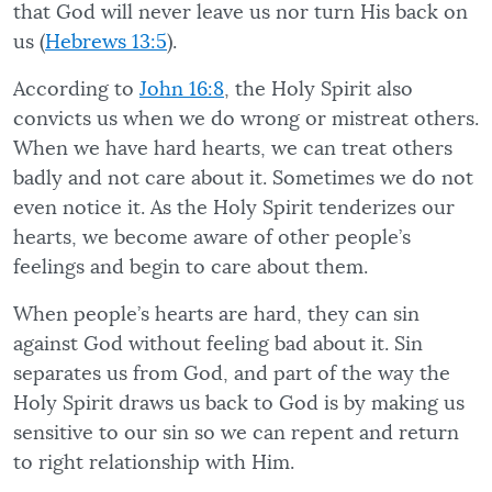
that God will never leave us nor turn His back on
us (
Hebrews 13:5
).
According to
John 16:8
, the Holy Spirit also
convicts us when we do wrong or mistreat others.
When we have hard hearts, we can treat others
badly and not care about it. Sometimes we do not
even notice it. As the Holy Spirit tenderizes our
hearts, we become aware of other people’s
feelings and begin to care about them.
When people’s hearts are hard, they can sin
against God without feeling bad about it. Sin
separates us from God, and part of the way the
Holy Spirit draws us back to God is by making us
sensitive to our sin so we can repent and return
to right relationship with Him.