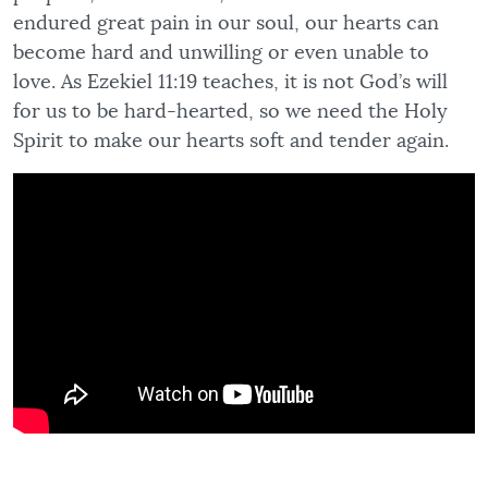
endured great pain in our soul, our hearts can
become hard and unwilling or even unable to
love. As Ezekiel 11:19 teaches, it is not God’s will
for us to be hard-hearted, so we need the Holy
Spirit to make our hearts soft and tender again.