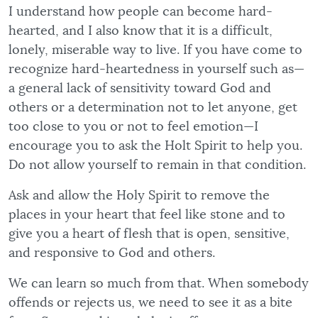
I understand how people can become hard-
hearted, and I also know that it is a difficult,
lonely, miserable way to live. If you have come to
recognize hard-heartedness in yourself such as—
a general lack of sensitivity toward God and
others or a determination not to let anyone, get
too close to you or not to feel emotion—I
encourage you to ask the Holt Spirit to help you.
Do not allow yourself to remain in that condition.
Ask and allow the Holy Spirit to remove the
places in your heart that feel like stone and to
give you a heart of flesh that is open, sensitive,
and responsive to God and others.
We can learn so much from that. When somebody
offends or rejects us, we need to see it as a bite