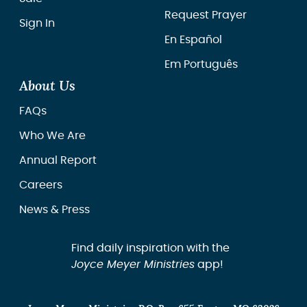
Request Prayer
Sign In
En Español
Em Português
About Us
FAQs
Who We Are
Annual Report
Careers
News & Press
Find daily inspiration with the
Joyce Meyer Ministries
app!