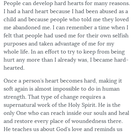
People can develop hard hearts for many reasons.
I had a hard heart because I had been abused as a
child and because people who told me they loved
me abandoned me. I can remember a time when I
felt that people had used me for their own selfish
purposes and taken advantage of me for my
whole life. In an effort to try to keep from being
hurt any more than I already was, I became hard-
hearted.
Once a person’s heart becomes hard, making it
soft again is almost impossible to do in human
strength. That type of change requires a
supernatural work of the Holy Spirit. He is the
only One who can reach inside our souls and heal
and restore every place of woundedness there.
He teaches us about God’s love and reminds us