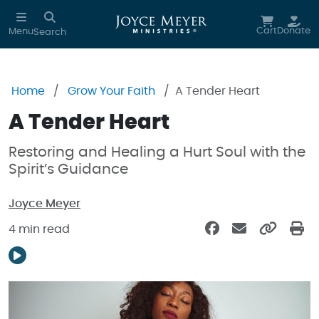
Skip to main content
Cart
Donate
Menu
Search
Home
Grow Your Faith
A Tender Heart
A Tender Heart
Restoring and Healing a Hurt Soul with the
Spirit’s Guidance
Joyce Meyer
4 min read