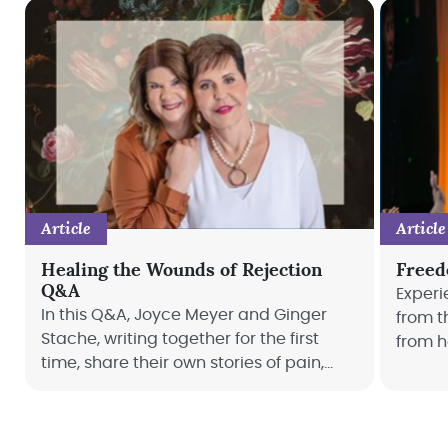
Article
Article
Healing the Wounds of Rejection
Freed
Q&A
Experi
In this Q&A, Joyce Meyer and Ginger
from t
Stache, writing together for the first
from h
time, share their own stories of pain,
how we
offering comfort and a hopeful look at a
life.
future free from the chains of rejection.