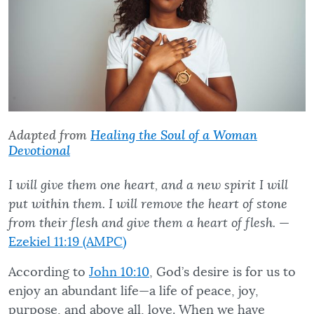
Adapted from
Healing the Soul of a Woman
Devotional
I will give them one heart, and a new spirit I will
put within them. I will remove the heart of stone
from their flesh and give them a heart of flesh.
—
Ezekiel 11:19 (AMPC)
According to
John 10:10
, God’s desire is for us to
enjoy an abundant life—a life of peace, joy,
purpose, and above all, love. When we have