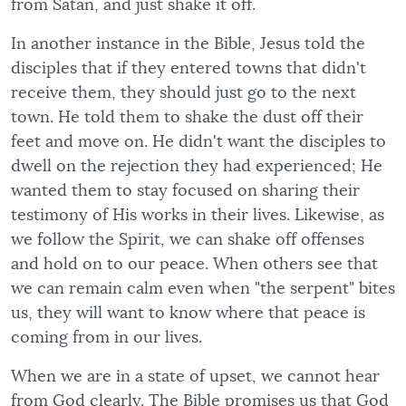
from Satan, and just shake it off.
In another instance in the Bible, Jesus told the
disciples that if they entered towns that didn't
receive them, they should just go to the next
town. He told them to shake the dust off their
feet and move on. He didn't want the disciples to
dwell on the rejection they had experienced; He
wanted them to stay focused on sharing their
testimony of His works in their lives. Likewise, as
we follow the Spirit, we can shake off offenses
and hold on to our peace. When others see that
we can remain calm even when "the serpent" bites
us, they will want to know where that peace is
coming from in our lives.
When we are in a state of upset, we cannot hear
from God clearly. The Bible promises us that God