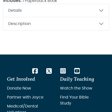
Includes:
1 Paperback Book
Details
Description
Get Involved
Daily Teaching
Donate Now
Watch the Show
Partner with Joyce
Find Your Bible
Study
Medical/Dental