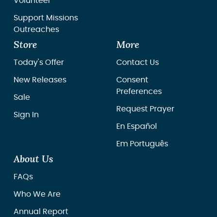
Volunteer
Support Missions
Outreaches
Store
More
Today's Offer
Contact Us
New Releases
Consent
Preferences
Sale
Request Prayer
Sign In
En Español
Em Português
About Us
FAQs
Who We Are
Annual Report