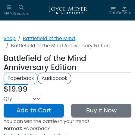
Skip to main content
Cart
Donate
Menu
Search
Shop
Battlefield of the Mind
Battlefield of the Mind Anniversary Edition
Battlefield of the Mind
Anniversary Edition
Paperback
Audiobook
$19.99
Qty
Add to Cart
Buy it Now
You can win the battle in your mind!
Format:
Paperback