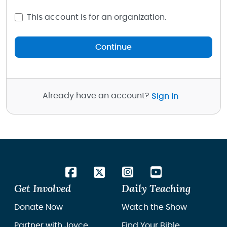
This account is for an organization.
Continue
Already have an account?
Sign In
Get Involved
Daily Teaching
Donate Now
Watch the Show
Partner with Joyce
Find Your Bible