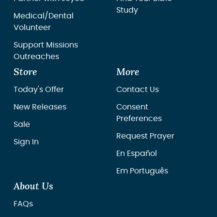
Study
Medical/Dental
Volunteer
Support Missions
Outreaches
Store
More
Today's Offer
Contact Us
New Releases
Consent
Preferences
Sale
Request Prayer
Sign In
En Español
Em Português
About Us
FAQs