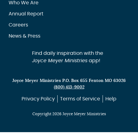
Who We Are
Annual Report
Careers
News & Press
Find daily inspiration with the
Joyce Meyer Ministries
app!
Joyce Meyer Ministries P.O. Box 655 Fenton MO 63026
(800) 413-9002
Privacy Policy
Terms of Service
Help
Copyright 2026 Joyce Meyer Ministries