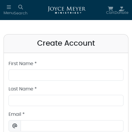
Create a Joyce Meyer Ministries Account
Skip to main content
Cart
Donate
Menu
Search
Create Account
First Name *
Last Name *
Email *