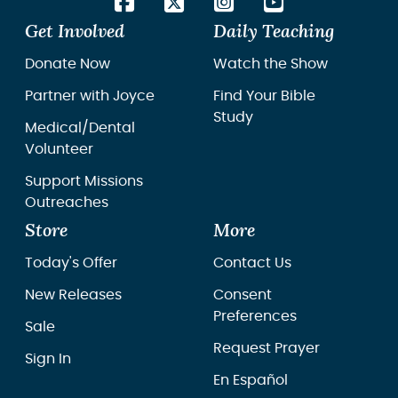
Get Involved
Daily Teaching
Donate Now
Watch the Show
Partner with Joyce
Find Your Bible
Study
Medical/Dental
Volunteer
Support Missions
Outreaches
Store
More
Today's Offer
Contact Us
New Releases
Consent
Preferences
Sale
Request Prayer
Sign In
En Español