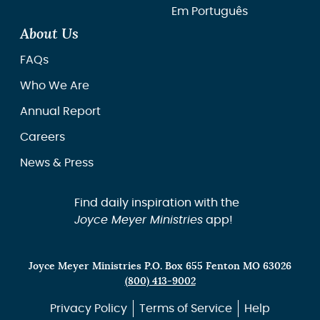
Em Português
About Us
FAQs
Who We Are
Annual Report
Careers
News & Press
Find daily inspiration with the
Joyce Meyer Ministries
app!
Joyce Meyer Ministries P.O. Box 655 Fenton MO 63026
(800) 413-9002
Privacy Policy
Terms of Service
Help