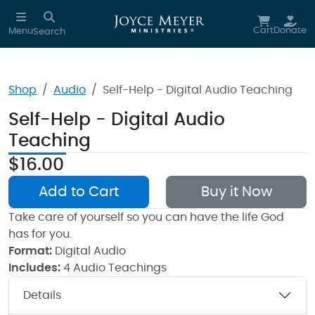
Skip to main content
Cart
Donate
Menu
Search
Shop
Audio
Self-Help - Digital Audio Teaching
Self-Help - Digital Audio
Teaching
$16.00
Add to Cart
Buy it Now
Take care of yourself so you can have the life God
has for you.
Format:
Digital Audio
Includes:
4 Audio Teachings
Details