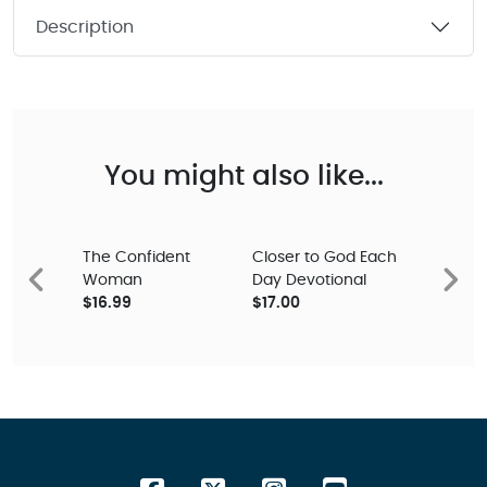
Description
You might also like...
The Confident
Closer to God Each
Woman
Day Devotional
Previous
Next
$16.99
$17.00