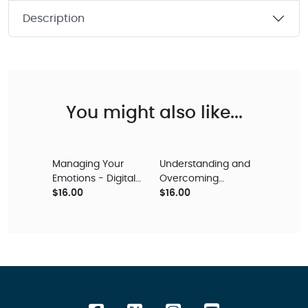
Description
You might also like...
Managing Your
Understanding and
Emotions - Digital
Overcoming
Audio Teaching
$16.00
Depression – Digital
$16.00
Audio Teaching