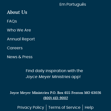
Em Português
About Us
FAQs
Who We Are
Annual Report
Careers
News & Press
Find daily inspiration with the
Joyce Meyer Ministries
app!
Joyce Meyer Ministries P.O. Box 655 Fenton MO 63026
(800) 413-9002
Privacy Policy
Terms of Service
Help