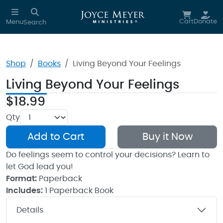
Skip to main content
Cart
Donate
Menu
Search
Shop
Books
Living Beyond Your Feelings
Living Beyond Your Feelings
$18.99
Qty
Add to Cart
Buy it Now
Do feelings seem to control your decisions? Learn to
let God lead you!
Format:
Paperback
Includes:
1 Paperback Book
Details