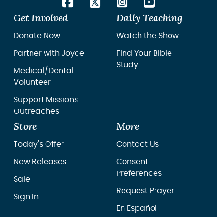
Get Involved
Daily Teaching
Donate Now
Watch the Show
Partner with Joyce
Find Your Bible
Study
Medical/Dental
Volunteer
Support Missions
Outreaches
Store
More
Today's Offer
Contact Us
New Releases
Consent
Preferences
Sale
Request Prayer
Sign In
En Español