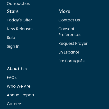
Outreaches
Store
More
Today's Offer
Contact Us
New Releases
Consent
Preferences
Sale
Request Prayer
Sign In
En Español
Em Português
About Us
FAQs
Who We Are
Annual Report
Careers