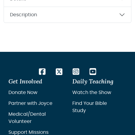
Description
Get Involved
Daily Teaching
Donate Now
Watch the Show
Partner with Joyce
Find Your Bible
Study
Medical/Dental
Volunteer
Support Missions