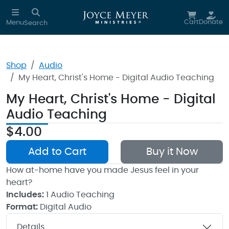
Skip to main content
Cart
Donate
Menu
Search
Shop
Audio
My Heart, Christ's Home - Digital Audio Teaching
My Heart, Christ's Home - Digital
Audio Teaching
$4.00
Add to Cart
Buy it Now
How at-home have you made Jesus feel in your
heart?
Includes:
1 Audio Teaching
Format:
Digital Audio
Details