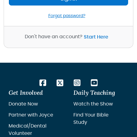
Forgot password?
Don't have an account?
Start Here
Get Involved
Daily Teaching
Donate Now
Watch the Show
Partner with Joyce
Find Your Bible
Study
Medical/Dental
Volunteer