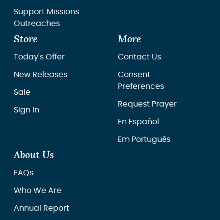
Support Missions
Outreaches
Store
More
Today's Offer
Contact Us
New Releases
Consent
Preferences
Sale
Request Prayer
Sign In
En Español
Em Português
About Us
FAQs
Who We Are
Annual Report