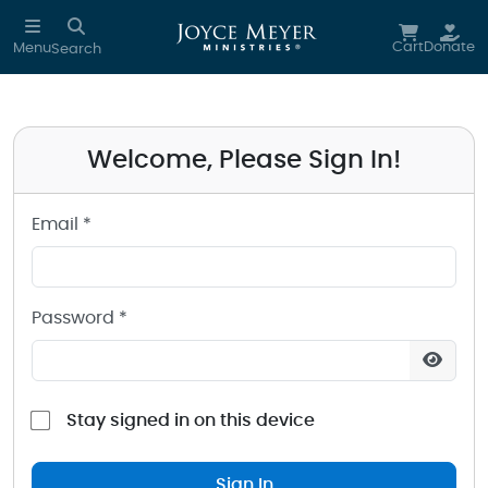
Sign in to your Joyce Meyer Ministries Account
Skip to main content
Cart
Donate
Menu
Search
Welcome, Please Sign In!
Email *
Password *
Stay signed in on this device
Sign In