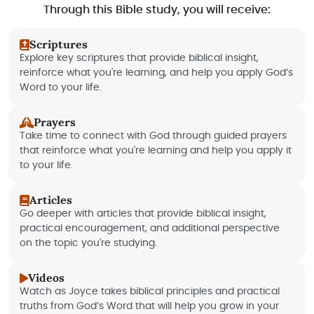
Through this Bible study, you will receive:
Scriptures
Explore key scriptures that provide biblical insight,
reinforce what you're learning, and help you apply God’s
Word to your life.
Prayers
Take time to connect with God through guided prayers
that reinforce what you're learning and help you apply it
to your life.
Articles
Go deeper with articles that provide biblical insight,
practical encouragement, and additional perspective
on the topic you're studying.
Videos
Watch as Joyce takes biblical principles and practical
truths from God’s Word that will help you grow in your