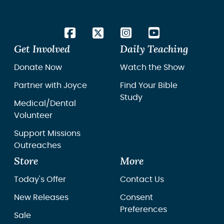
Get Involved
Daily Teaching
Donate Now
Watch the Show
Partner with Joyce
Find Your Bible
Study
Medical/Dental
Volunteer
Support Missions
Outreaches
Store
More
Today's Offer
Contact Us
New Releases
Consent
Preferences
Sale