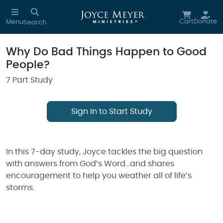
Skip to main content
Cart
Donate
Menu
Search
Why Do Bad Things Happen to Good
People?
7 Part Study
Sign In to Start Study
In this 7-day study, Joyce tackles the big question
with answers from God’s Word…and shares
encouragement to help you weather all of life’s
storms.