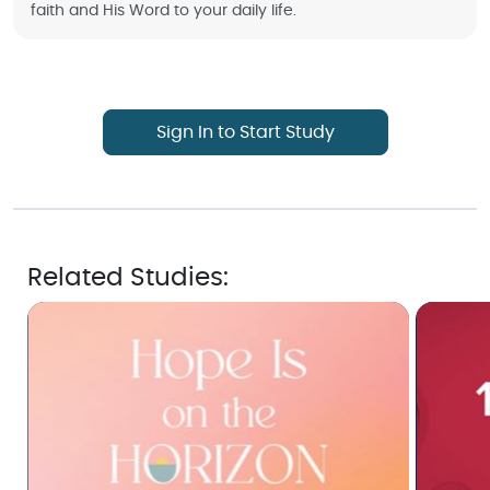
faith and His Word to your daily life.
Sign In to Start Study
Related Studies: