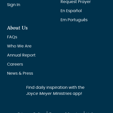
Request Prayer
Sign In
En Español
Em Português
About Us
FAQs
Who We Are
Annual Report
Careers
News & Press
Find daily inspiration with the
Joyce Meyer Ministries
app!