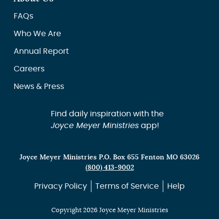
FAQs
Who We Are
Annual Report
Careers
News & Press
Find daily inspiration with the
Joyce Meyer Ministries
app!
Joyce Meyer Ministries P.O. Box 655 Fenton MO 63026
(800) 413-9002
Privacy Policy
Terms of Service
Help
Copyright 2026 Joyce Meyer Ministries