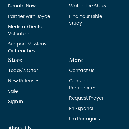
Donate Now
Watch the Show
Partner with Joyce
Find Your Bible
Study
Medical/Dental
Volunteer
Support Missions
Outreaches
Store
More
Today's Offer
Contact Us
New Releases
Consent
Preferences
Sale
Request Prayer
Sign In
En Español
Em Português
About Us