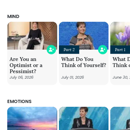
MIND
Part 2
Part 1
Are You an
What Do You
What 
Optimist or a
Think of Yourself?
Think 
Pessimist?
July 06, 2026
July 01, 2026
June 30,
EMOTIONS