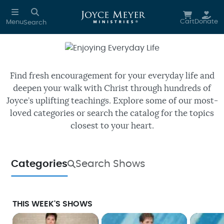
Skip to main content
Cart
Donate
Menu
Search
Enjoying Everyday Life
Watch free episodes of Joyce’s
daily TV program.
Find fresh encouragement for your everyday life and
deepen your walk with Christ through hundreds of
Joyce’s uplifting teachings. Explore some of our most-
loved categories or search the catalog for the topics
closest to your heart.
Categories
Search Shows
THIS WEEK'S SHOWS