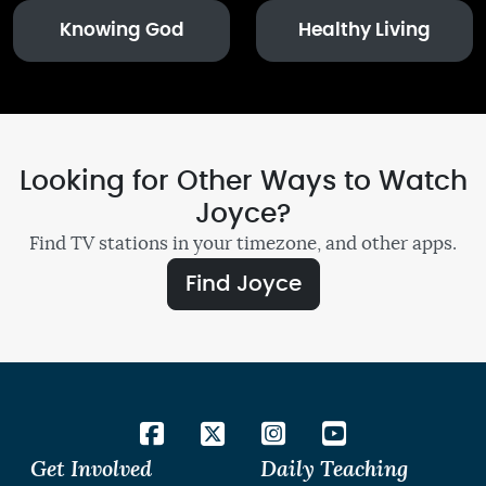
Knowing God
Healthy Living
Looking for Other Ways to Watch
Joyce?
Find TV stations in your timezone, and other apps.
Find Joyce
Get Involved
Daily Teaching