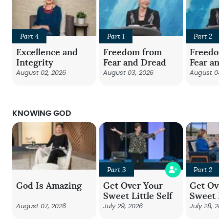
Part 4
Part 1
Part 2
Excellence and
Freedom from
Freed
Integrity
Fear and Dread
Fear a
August 02, 2026
August 03, 2026
August 0
KNOWING GOD
Part 3
Part 2
God Is Amazing
Get Over Your
Get Ov
Sweet Little Self
Sweet L
August 07, 2026
July 29, 2026
July 28, 