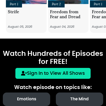
Part 1
Part 2
Part 1
Strife
Freedom from
Freed
Fear and Dread
Fear a
August 05, 2026
August 04, 2026
August 0
Watch Hundreds of Episodes
for FREE!
Sign In to View All Shows
Watch episode on topics like:
Emotions
The Mind