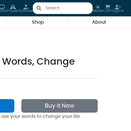
how
Prayer
Donate
Mode
Cart
Sign In
Shop
About
 Words, Change
Buy it Now
 use your words to change your life.
k