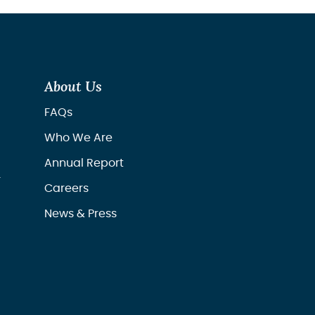
About Us
FAQs
Who We Are
Annual Report
r
Careers
News & Press