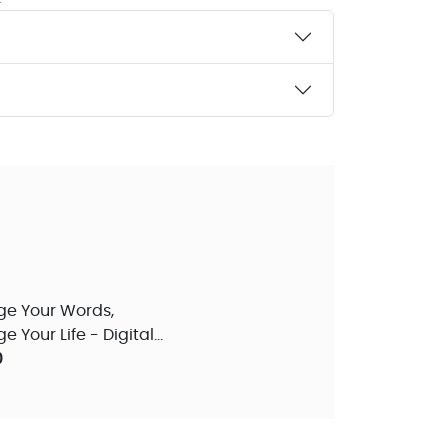
e Your Words,
 Your Life - Digital
 Teaching
0