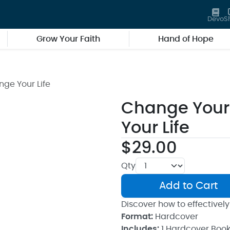
Devo
S
Grow Your Faith
Hand of Hope
ge Your Life
Change Your
Your Life
$29.00
Qty
Add to Cart
Discover how to effectively
Format:
Hardcover
Includes:
1 Hardcover Boo