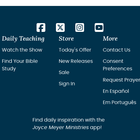
Daily Teaching
Store
More
Watch the Show
Today's Offer
Contact Us
Find Your Bible
New Releases
Consent
Study
Preferences
Sale
Request Praye
Sign In
En Español
Em Português
Find daily inspiration with the
Joyce Meyer Ministries
app!