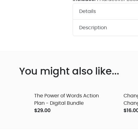
Details
Description
You might also like...
The Power of Words Action
Chang
Plan - Digital Bundle
Change
$29.00
Audio
$16.0