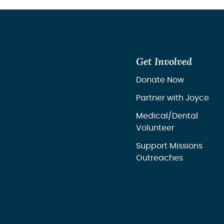
Get Involved
Donate Now
Partner with Joyce
Medical/Dental
Volunteer
Support Missions
Outreaches