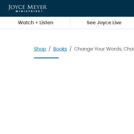
Skip to main content
Watch + Listen
See Joyce Live
Shop
Books
Change Your Words, Chan