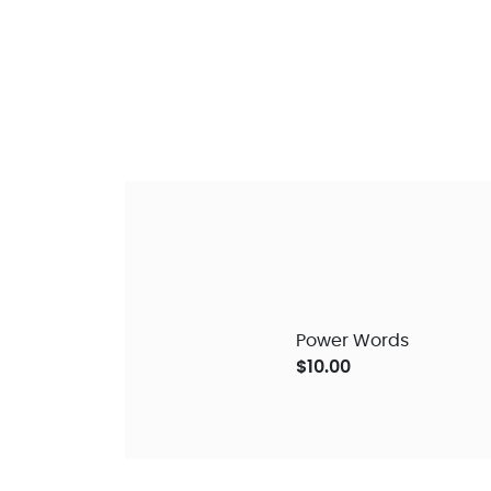
Power Words
$10.00