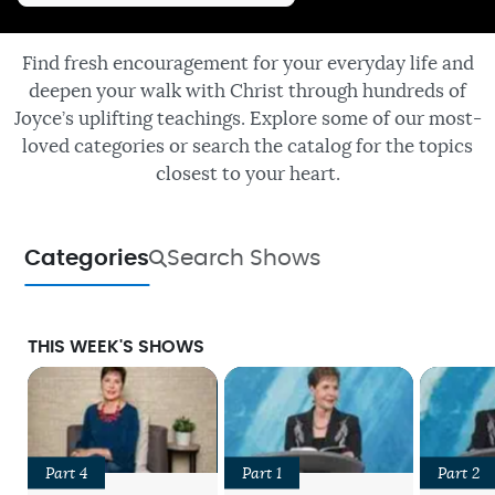
Find fresh encouragement for your everyday life and
deepen your walk with Christ through hundreds of
Joyce’s uplifting teachings. Explore some of our most-
loved categories or search the catalog for the topics
closest to your heart.
Categories
Search Shows
THIS WEEK'S SHOWS
Part 4
Part 1
Part 2