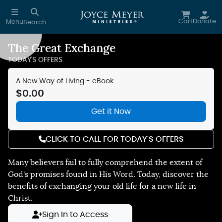
Skip to main content
Cart
Donate
Menu
Search
The Great Exchange
TODAY'S OFFERS
A New Way of Living - eBook
$0.00
Get it Now
CLICK TO CALL FOR TODAY'S OFFERS
Many believers fail to fully comprehend the extent of
God's promises found in His Word. Today, discover the
benefits of exchanging your old life for a new life in
Christ.
Sign In to Access