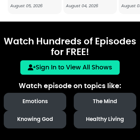
August 05, 2026
August 04, 2026
August 0
Watch Hundreds of Episodes
for FREE!
Sign In to View All Shows
Watch episode on topics like:
Emotions
The Mind
Knowing God
Healthy Living