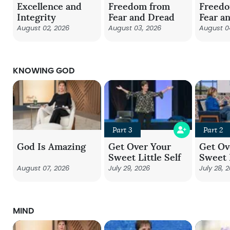
Excellence and
Freedom from
Freed
Integrity
Fear and Dread
Fear a
August 02, 2026
August 03, 2026
August 0
KNOWING GOD
Part 3
Part 2
God Is Amazing
Get Over Your
Get Ov
Sweet Little Self
Sweet L
August 07, 2026
July 29, 2026
July 28, 
MIND