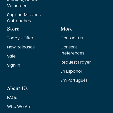
Volunteer
Support Missions
Outreaches
Store
More
Today's Offer
Contact Us
New Releases
Consent
Preferences
Sale
Request Prayer
Sign In
En Español
Em Português
About Us
FAQs
Who We Are