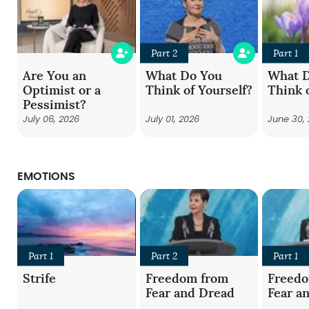
Part 2
Part 1
Are You an
What Do You
What 
Optimist or a
Think of Yourself?
Think 
Pessimist?
July 06, 2026
July 01, 2026
June 30,
EMOTIONS
Part 1
Part 2
Part 1
Strife
Freedom from
Freed
Fear and Dread
Fear a