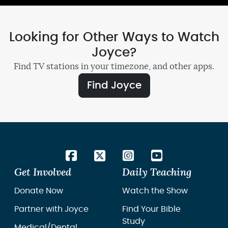
Looking for Other Ways to Watch
Joyce?
Find TV stations in your timezone, and other apps.
Find Joyce
Get Involved
Daily Teaching
Donate Now
Watch the Show
Partner with Joyce
Find Your Bible
Study
Medical/Dental