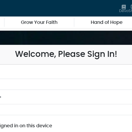
Devo
S
Grow Your Faith
Hand of Hope
Welcome, Please Sign In!
*
igned in on this device