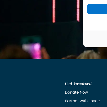
Get Involved
Donate Now
Partner with Joyce