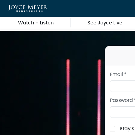
Sign in to your Joyce Meyer Ministries Account
Skip to main content
Watch + Listen
See Joyce Live
Email *
Password 
Stay s