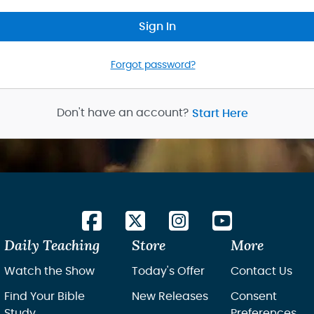
Sign In
Forgot password?
Don't have an account?
Start Here
Daily Teaching
Store
More
Watch the Show
Today's Offer
Contact Us
Find Your Bible
New Releases
Consent
Study
Preferences