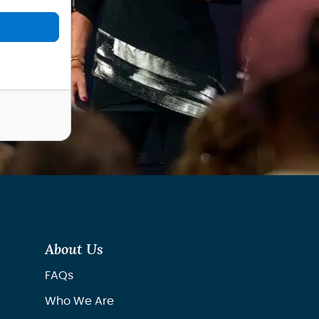
About Us
FAQs
Who We Are