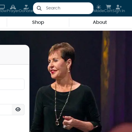
how
Prayer
Donate
Mode
Cart
Sign In
Shop
About