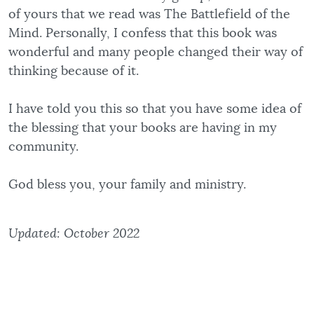
of yours that we read was The Battlefield of the
Mind. Personally, I confess that this book was
wonderful and many people changed their way of
thinking because of it.
I have told you this so that you have some idea of
the blessing that your books are having in my
community.
God bless you, your family and ministry.
Updated: October 2022