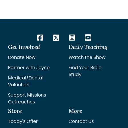
works to connect churches abroad with
resour
churches in Cuba.
unders
especi
isn’t e
Get Involved
Daily Teaching
Donate Now
Watch the Show
Partner with Joyce
Find Your Bible
Study
Medical/Dental
Volunteer
Support Missions
Outreaches
Store
More
Today's Offer
Contact Us