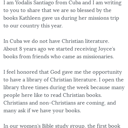
I am Yodalis Santiago from Cuba and I am writing
to you to share that we are so blessed by the
books Kathleen gave us during her missions trip
to our country this year.
In Cuba we do not have Christian literature.
About 8 years ago we started receiving Joyce’s
books from friends who came as missionaries.
I feel honored that God gave me the opportunity
to have a library of Christian literature. I open the
library three times during the week because many
people here like to read Christian books.
Christians and non-Christians are coming, and
many ask if we have your books.
In our women’s Bible study group, the first book