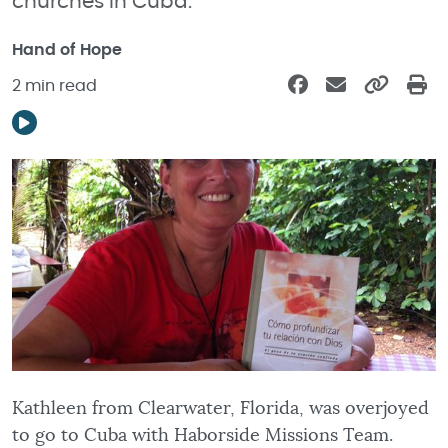
churches in Cuba.
Hand of Hope
2 min read
Kathleen from Clearwater, Florida, was overjoyed
to go to Cuba with Haborside Missions Team.