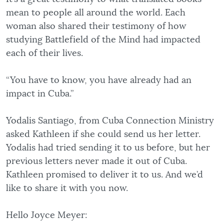
mean to people all around the world. Each
woman also shared their testimony of how
studying Battlefield of the Mind had impacted
each of their lives.
“You have to know, you have already had an
impact in Cuba.”
Yodalis Santiago, from Cuba Connection Ministry
asked Kathleen if she could send us her letter.
Yodalis had tried sending it to us before, but her
previous letters never made it out of Cuba.
Kathleen promised to deliver it to us. And we’d
like to share it with you now.
Hello Joyce Meyer: