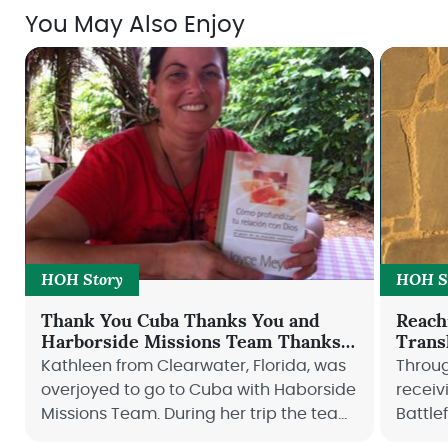
You May Also Enjoy
HOH Story
HOH S
Thank You Cuba Thanks You and
Reach
Harborside Missions Team Thanks
Trans
You
Kathleen from Clearwater, Florida, was
Throug
overjoyed to go to Cuba with Haborside
receiv
Missions Team. During her trip the team
Battle
visited Cuba Connection Ministry that
thank 