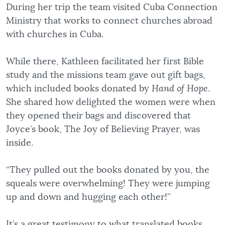
During her trip the team visited Cuba Connection
Ministry that works to connect churches abroad
with churches in Cuba.
While there, Kathleen facilitated her first Bible
study and the missions team gave out gift bags,
which included books donated by
Hand of Hope
.
She shared how delighted the women were when
they opened their bags and discovered that
Joyce’s book, The Joy of Believing Prayer, was
inside.
“They pulled out the books donated by you, the
squeals were overwhelming! They were jumping
up and down and hugging each other!”
It’s a great testimony to what translated books