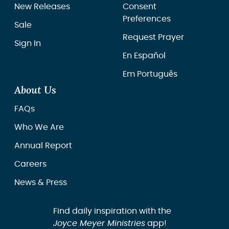
New Releases
Consent
Preferences
Sale
Request Prayer
Sign In
En Español
Em Português
About Us
FAQs
Who We Are
Annual Report
Careers
News & Press
Find daily inspiration with the
Joyce Meyer Ministries
app!