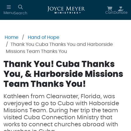
Skip to main content
Cart
Donate
Menu
Search
Home
Hand of Hope
Thank You Cuba Thanks You and Harborside
Missions Team Thanks You
Thank You! Cuba Thanks
You, & Harborside Missions
Team Thanks You!
Kathleen from Clearwater, Florida, was
overjoyed to go to Cuba with Haborside
Missions Team. During her trip the team
visited Cuba Connection Ministry that
works to connect churches abroad with