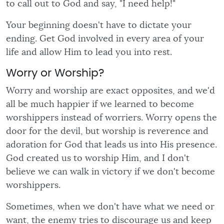
to call out to God and say, "I need help!"
Your beginning doesn't have to dictate your
ending. Get God involved in every area of your
life and allow Him to lead you into rest.
Worry or Worship?
Worry and worship are exact opposites, and we'd
all be much happier if we learned to become
worshippers instead of worriers. Worry opens the
door for the devil, but worship is reverence and
adoration for God that leads us into His presence.
God created us to worship Him, and I don't
believe we can walk in victory if we don't become
worshippers.
Sometimes, when we don't have what we need or
want, the enemy tries to discourage us and keep