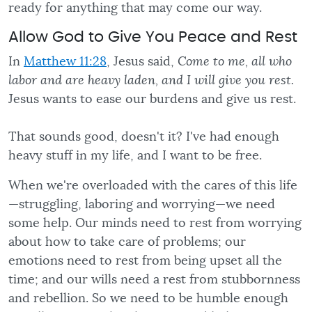
ready for anything that may come our way.
Allow God to Give You Peace and Rest
In
Matthew 11:28
, Jesus said,
Come to me, all who
labor and are heavy laden, and I will give you rest.
Jesus wants to ease our burdens and give us rest.
That sounds good, doesn't it? I've had enough
heavy stuff in my life, and I want to be free.
When we're overloaded with the cares of this life
—struggling, laboring and worrying—we need
some help. Our minds need to rest from worrying
about how to take care of problems; our
emotions need to rest from being upset all the
time; and our wills need a rest from stubbornness
and rebellion. So we need to be humble enough