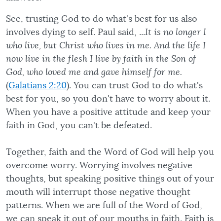
See, trusting God to do what's best for us also
involves dying to self. Paul said, ...
It is no longer I
who live, but Christ who lives in me. And the life I
now live in the flesh I live by faith in the Son of
God, who loved me and gave himself for me.
(
Galatians 2:20
). You can trust God to do what's
best for you, so you don't have to worry about it.
When you have a positive attitude and keep your
faith in God, you can't be defeated.
Together, faith and the Word of God will help you
overcome worry. Worrying involves negative
thoughts, but speaking positive things out of your
mouth will interrupt those negative thought
patterns. When we are full of the Word of God,
we can speak it out of our mouths in faith. Faith is