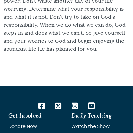
power! Don't waste another day of your life
worrying. Determine what your responsibility is
and what it is not. Don't try to take on God's
responsibility. When we do what we can do, God
steps in and does what we can't. So give yourself
and your worries to God and begin enjoying the
abundant life He has planned for you.
Get Involved
Daily Teaching
Donate Now
Watch the Show