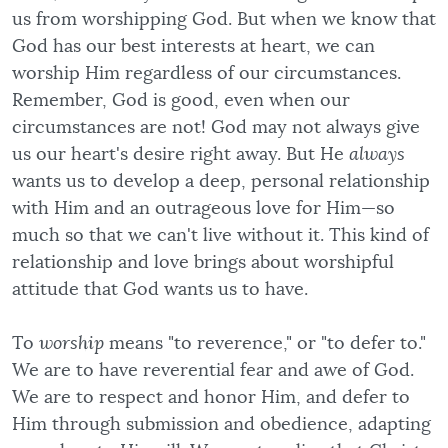
us from worshipping God. But when we know that
God has our best interests at heart, we can
worship Him regardless of our circumstances.
Remember, God is good, even when our
circumstances are not! God may not always give
us our heart's desire right away. But He
always
wants us to develop a deep, personal relationship
with Him and an outrageous love for Him—so
much so that we can't live without it. This kind of
relationship and love brings about worshipful
attitude that God wants us to have.
To
worship
means "to reverence," or "to defer to."
We are to have reverential fear and awe of God.
We are to respect and honor Him, and defer to
Him through submission and obedience, adapting