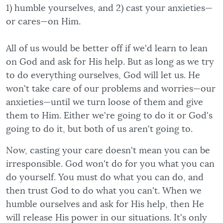
1) humble yourselves, and 2) cast your anxieties—
or cares—on Him.
All of us would be better off if we'd learn to lean
on God and ask for His help. But as long as we try
to do everything ourselves, God will let us. He
won't take care of our problems and worries—our
anxieties—until we turn loose of them and give
them to Him. Either we're going to do it or God's
going to do it, but both of us aren't going to.
Now, casting your care doesn't mean you can be
irresponsible. God won't do for you what you can
do yourself. You must do what you can do, and
then trust God to do what you can't. When we
humble ourselves and ask for His help, then He
will release His power in our situations. It's only