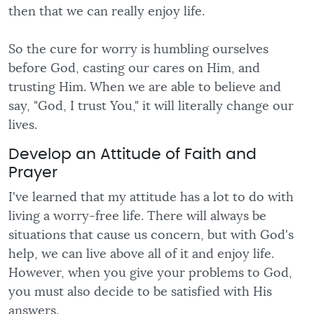
then that we can really enjoy life.
So the cure for worry is humbling ourselves
before God, casting our cares on Him, and
trusting Him. When we are able to believe and
say, "God, I trust You," it will literally change our
lives.
Develop an Attitude of Faith and
Prayer
I've learned that my attitude has a lot to do with
living a worry-free life. There will always be
situations that cause us concern, but with God's
help, we can live above all of it and enjoy life.
However, when you give your problems to God,
you must also decide to be satisfied with His
answers.