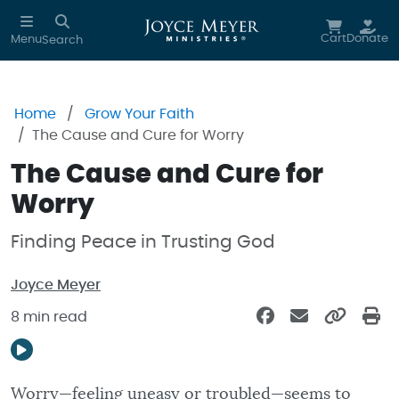
Skip to main content
Cart
Donate
Menu
Search
Home
Grow Your Faith
The Cause and Cure for Worry
The Cause and Cure for
Worry
Finding Peace in Trusting God
Joyce Meyer
8 min read
Worry—feeling uneasy or troubled—seems to