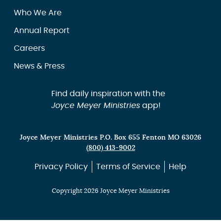
Who We Are
Annual Report
Careers
News & Press
Find daily inspiration with the
Joyce Meyer Ministries
app!
Joyce Meyer Ministries P.O. Box 655 Fenton MO 63026
(800) 413-9002
Privacy Policy
Terms of Service
Help
Copyright 2026 Joyce Meyer Ministries