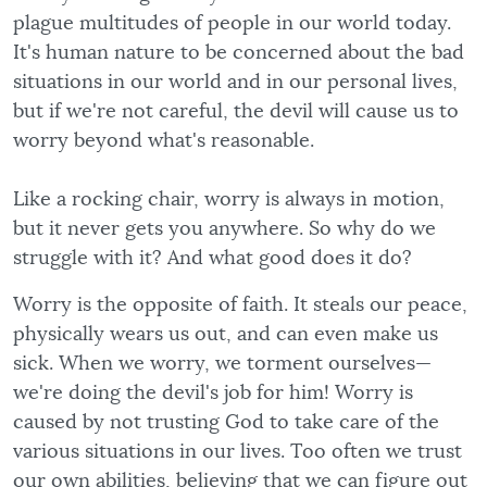
plague multitudes of people in our world today.
It's human nature to be concerned about the bad
situations in our world and in our personal lives,
but if we're not careful, the devil will cause us to
worry beyond what's reasonable.
Like a rocking chair, worry is always in motion,
but it never gets you anywhere. So why do we
struggle with it? And what good does it do?
Worry is the opposite of faith. It steals our peace,
physically wears us out, and can even make us
sick. When we worry, we torment ourselves—
we're doing the devil's job for him! Worry is
caused by not trusting God to take care of the
various situations in our lives. Too often we trust
our own abilities, believing that we can figure out