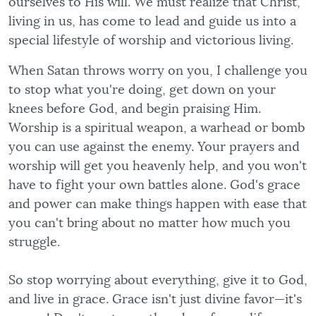
ourselves to His will. We must realize that Christ,
living in us, has come to lead and guide us into a
special lifestyle of worship and victorious living.
When Satan throws worry on you, I challenge you
to stop what you're doing, get down on your
knees before God, and begin praising Him.
Worship is a spiritual weapon, a warhead or bomb
you can use against the enemy. Your prayers and
worship will get you heavenly help, and you won't
have to fight your own battles alone. God's grace
and power can make things happen with ease that
you can't bring about no matter how much you
struggle.
So stop worrying about everything, give it to God,
and live in grace. Grace isn't just divine favor—it's