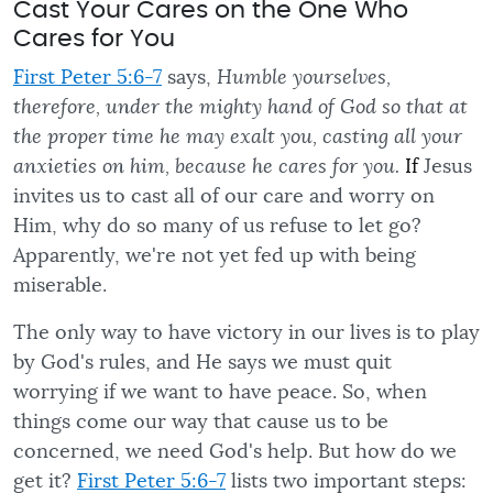
Cast Your Cares on the One Who
Cares for You
First Peter 5:6-7
says,
Humble yourselves,
therefore, under the mighty hand of God so that at
the proper time he may exalt you, casting all your
anxieties on him, because he cares for you.
If
Jesus
invites us to cast all of our care and worry on
Him, why do so many of us refuse to let go?
Apparently, we're not yet fed up with being
miserable.
The only way to have victory in our lives is to play
by God's rules, and He says we must quit
worrying if we want to have peace. So, when
things come our way that cause us to be
concerned, we need God's help. But how do we
get it?
First Peter 5:6-7
lists two important steps: