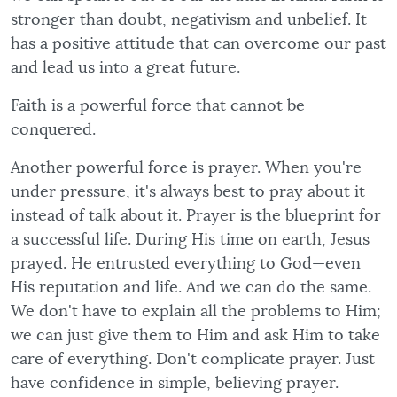
stronger than doubt, negativism and unbelief. It
has a positive attitude that can overcome our past
and lead us into a great future.
Faith is a powerful force that cannot be
conquered.
Another powerful force is prayer. When you're
under pressure, it's always best to pray about it
instead of talk about it. Prayer is the blueprint for
a successful life. During His time on earth, Jesus
prayed. He entrusted everything to God—even
His reputation and life. And we can do the same.
We don't have to explain all the problems to Him;
we can just give them to Him and ask Him to take
care of everything. Don't complicate prayer. Just
have confidence in simple, believing prayer.