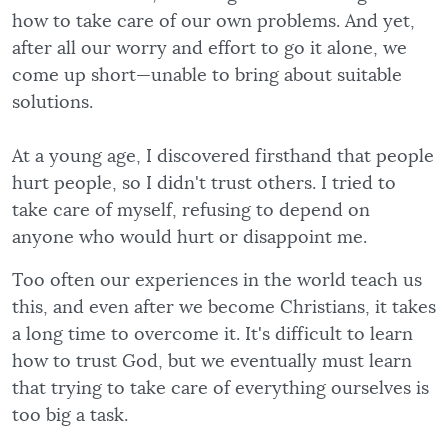
how to take care of our own problems. And yet,
after all our worry and effort to go it alone, we
come up short—unable to bring about suitable
solutions.
At a young age, I discovered firsthand that people
hurt people, so I didn't trust others. I tried to
take care of myself, refusing to depend on
anyone who would hurt or disappoint me.
Too often our experiences in the world teach us
this, and even after we become Christians, it takes
a long time to overcome it. It's difficult to learn
how to trust God, but we eventually must learn
that trying to take care of everything ourselves is
too big a task.