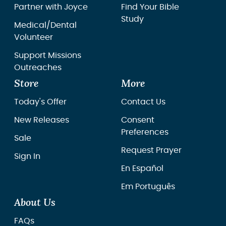
Partner with Joyce
Find Your Bible
Study
Medical/Dental
Volunteer
Support Missions
Outreaches
Store
More
Today's Offer
Contact Us
New Releases
Consent
Preferences
Sale
Request Prayer
Sign In
En Español
Em Português
About Us
FAQs