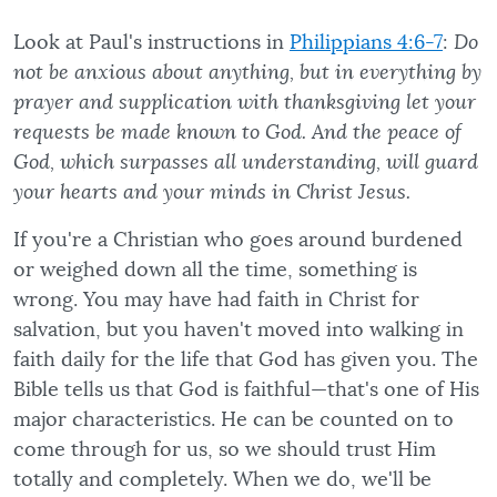
Look at Paul's instructions in
Philippians 4:6-7
:
Do
not be anxious about anything, but in everything by
prayer and supplication with thanksgiving let your
requests be made known to God. And the peace of
God, which surpasses all understanding, will guard
your hearts and your minds in Christ Jesus.
If you're a Christian who goes around burdened
or weighed down all the time, something is
wrong. You may have had faith in Christ for
salvation, but you haven't moved into walking in
faith daily for the life that God has given you. The
Bible tells us that God is faithful—that's one of His
major characteristics. He can be counted on to
come through for us, so we should trust Him
totally and completely. When we do, we'll be