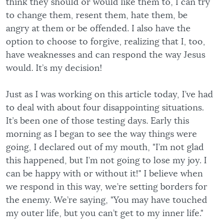
think they should or would like them to, I can try
to change them, resent them, hate them, be
angry at them or be offended. I also have the
option to choose to forgive, realizing that I, too,
have weaknesses and can respond the way Jesus
would. It’s my decision!
Just as I was working on this article today, I’ve had
to deal with about four disappointing situations.
It’s been one of those testing days. Early this
morning as I began to see the way things were
going, I declared out of my mouth, "I’m not glad
this happened, but I’m not going to lose my joy. I
can be happy with or without it!" I believe when
we respond in this way, we’re setting borders for
the enemy. We’re saying, "You may have touched
my outer life, but you can’t get to my inner life."