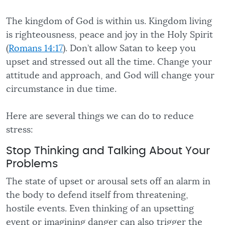
The kingdom of God is within us. Kingdom living
is righteousness, peace and joy in the Holy Spirit
(
Romans 14:17
). Don’t allow Satan to keep you
upset and stressed out all the time. Change your
attitude and approach, and God will change your
circumstance in due time.
Here are several things we can do to reduce
stress:
Stop Thinking and Talking About Your
Problems
The state of upset or arousal sets off an alarm in
the body to defend itself from threatening,
hostile events. Even thinking of an upsetting
event or imagining danger can also trigger the