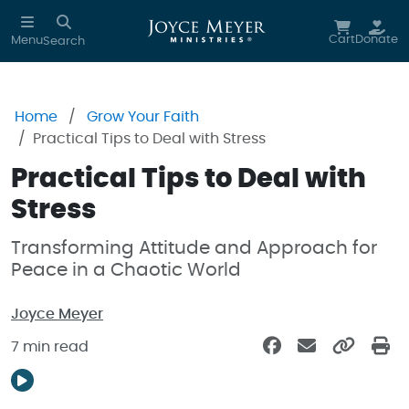
Skip to main content
Cart
Donate
Menu
Search
Home
Grow Your Faith
Practical Tips to Deal with Stress
Practical Tips to Deal with
Stress
Transforming Attitude and Approach for
Peace in a Chaotic World
Joyce Meyer
7 min read