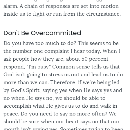
alarm. A chain of responses are set into motion
inside us to fight or run from the circumstance.
Don't Be Overcommitted
Do you have too much to do? This seems to be
the number one complaint I hear today. When I
ask people how they are, about 50 percent
respond, "I'm busy." Common sense tells us that
God isn’t going to stress us out and lead us to do
more than we can. Therefore, if we’re being led
by God's Spirit, saying yes when He says yes and
no when He says no, we should be able to
accomplish what He gives us to do and walk in
peace. Do you need to say no more often? We
should be sure when our heart says no that our
mouth isn’t saying yes. Sometimes trying to keep