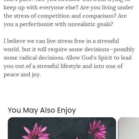
keep up with everyone else? Are you living under
the stress of competition and comparison? Are
you a perfectionist with unrealistic goals?
I believe we can live stress free in a stressful
world, but it will require some decisions—possibly
some radical decisions. Allow God's Spirit to lead
you out of a stressful lifestyle and into one of
peace and joy.
You May Also Enjoy