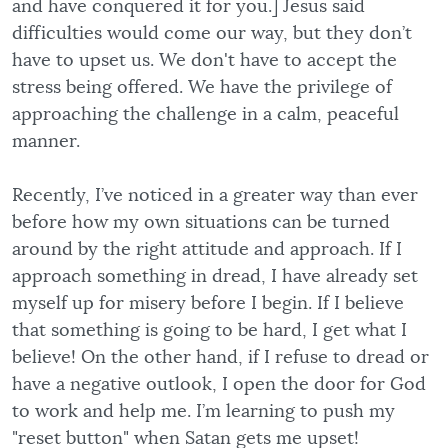
and have conquered it for you.] Jesus said
difficulties would come our way, but they don’t
have to upset us. We don't have to accept the
stress being offered. We have the privilege of
approaching the challenge in a calm, peaceful
manner.
Recently, I’ve noticed in a greater way than ever
before how my own situations can be turned
around by the right attitude and approach. If I
approach something in dread, I have already set
myself up for misery before I begin. If I believe
that something is going to be hard, I get what I
believe! On the other hand, if I refuse to dread or
have a negative outlook, I open the door for God
to work and help me. I’m learning to push my
"reset button" when Satan gets me upset!