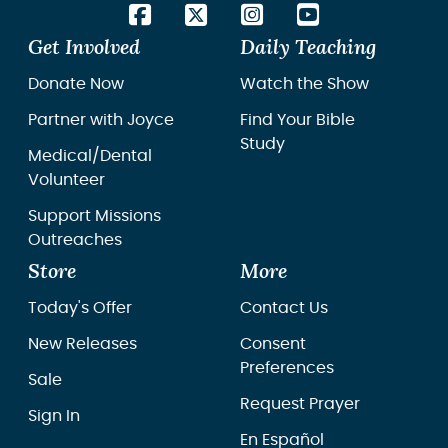
Get Involved
Daily Teaching
Donate Now
Watch the Show
Partner with Joyce
Find Your Bible
Study
Medical/Dental
Volunteer
Support Missions
Outreaches
Store
More
Today's Offer
Contact Us
New Releases
Consent
Preferences
Sale
Request Prayer
Sign In
En Español