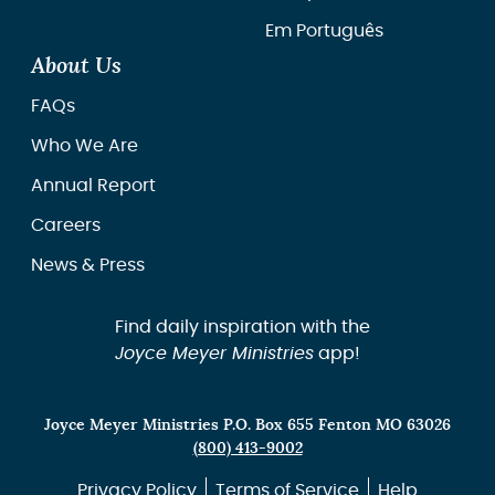
Em Português
About Us
FAQs
Who We Are
Annual Report
Careers
News & Press
Find daily inspiration with the
Joyce Meyer Ministries
app!
Joyce Meyer Ministries P.O. Box 655 Fenton MO 63026
(800) 413-9002
Privacy Policy
Terms of Service
Help