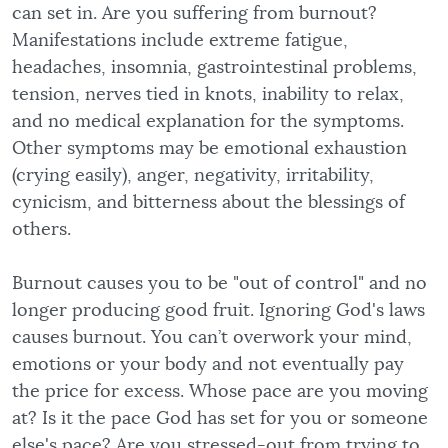
can set in. Are you suffering from burnout?
Manifestations include extreme fatigue,
headaches, insomnia, gastrointestinal problems,
tension, nerves tied in knots, inability to relax,
and no medical explanation for the symptoms.
Other symptoms may be emotional exhaustion
(crying easily), anger, negativity, irritability,
cynicism, and bitterness about the blessings of
others.
Burnout causes you to be "out of control" and no
longer producing good fruit. Ignoring God's laws
causes burnout. You can’t overwork your mind,
emotions or your body and not eventually pay
the price for excess. Whose pace are you moving
at? Is it the pace God has set for you or someone
else's pace? Are you stressed-out from trying to