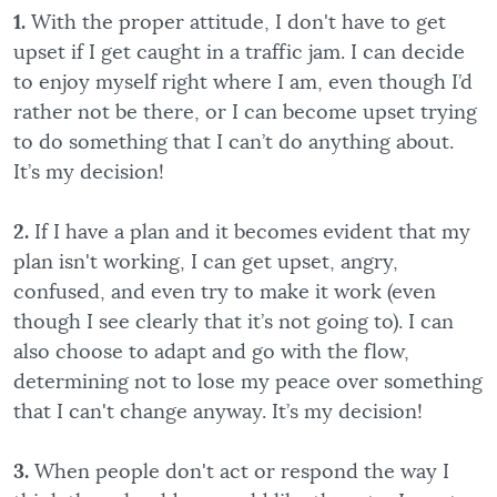
1.
With the proper attitude, I don't have to get
upset if I get caught in a traffic jam. I can decide
to enjoy myself right where I am, even though I’d
rather not be there, or I can become upset trying
to do something that I can’t do anything about.
It’s my decision!
2.
If I have a plan and it becomes evident that my
plan isn't working, I can get upset, angry,
confused, and even try to make it work (even
though I see clearly that it’s not going to). I can
also choose to adapt and go with the flow,
determining not to lose my peace over something
that I can't change anyway. It’s my decision!
3.
When people don't act or respond the way I