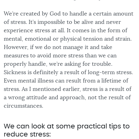
We’re created by God to handle a certain amount
of stress. It’s impossible to be alive and never
experience stress at all. It comes in the form of
mental, emotional or physical tension and strain.
However, if we do not manage it and take
measures to avoid more stress than we can
properly handle, we’re asking for trouble.
Sickness is definitely a result of long-term stress.
Even mental illness can result from a lifetime of
stress. As I mentioned earlier, stress is a result of
a wrong attitude and approach, not the result of
circumstances.
We can look at some practical tips to
reduce stress: