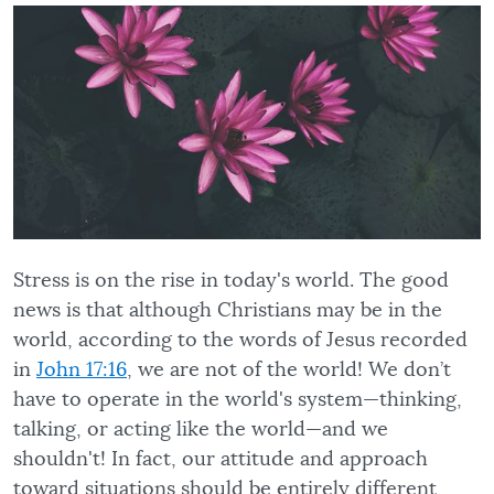
Stress is on the rise in today's world. The good
news is that although Christians may be in the
world, according to the words of Jesus recorded
in
John 17:16
, we are not of the world! We don’t
have to operate in the world's system—thinking,
talking, or acting like the world—and we
shouldn't! In fact, our attitude and approach
toward situations should be entirely different