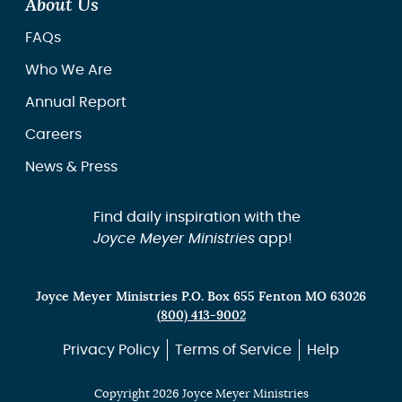
About Us
FAQs
Who We Are
Annual Report
Careers
News & Press
Find daily inspiration with the
Joyce Meyer Ministries
app!
Joyce Meyer Ministries P.O. Box 655 Fenton MO 63026
(800) 413-9002
Privacy Policy
Terms of Service
Help
Copyright 2026 Joyce Meyer Ministries