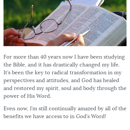
For more than 40 years now I have been studying
the Bible, and it has drastically changed my life.
It’s been the key to radical transformation in my
perspectives and attitudes, and God has healed
and restored my spirit, soul and body through the
power of His Word.
Even now, I’m still continually amazed by all of the
benefits we have access to in God’s Word!