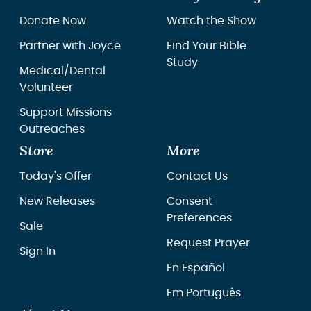
Donate Now
Watch the Show
Partner with Joyce
Find Your Bible
Study
Medical/Dental
Volunteer
Support Missions
Outreaches
Store
More
Today's Offer
Contact Us
New Releases
Consent
Preferences
Sale
Request Prayer
Sign In
En Español
Em Português