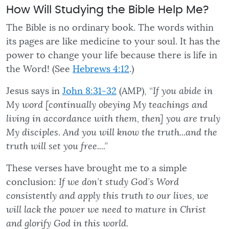
How Will Studying the Bible Help Me?
The Bible is no ordinary book. The words within
its pages are like medicine to your soul. It has the
power to change your life because there is life in
the Word! (See
Hebrews 4:12
.)
Jesus says in
John 8:31-32
(AMP),
“If you abide in
My word [continually obeying My teachings and
living in accordance with them, then] you are truly
My disciples. And you will know the truth...and the
truth will set you free....”
These verses have brought me to a simple
conclusion:
If we don’t study God’s Word
consistently and apply this truth to our lives, we
will lack the power we need to mature in Christ
and glorify God in this world.