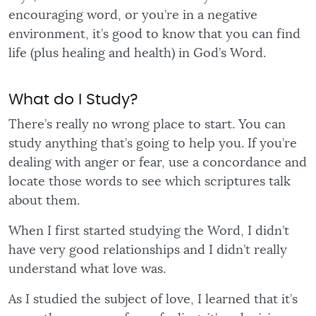
encouraging word, or you’re in a negative
environment, it’s good to know that you can find
life (plus healing and health) in God’s Word.
What do I Study?
There’s really no wrong place to start. You can
study anything that’s going to help you. If you’re
dealing with anger or fear, use a concordance and
locate those words to see which scriptures talk
about them.
When I first started studying the Word, I didn’t
have very good relationships and I didn’t really
understand what love was.
As I studied the subject of love, I learned that it’s