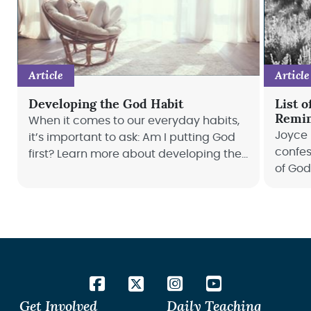
Article
Article
Developing the God Habit
List o
Remin
When it comes to our everyday habits,
Joyce 
it’s important to ask: Am I putting God
confes
first? Learn more about developing the
of God
God habit with Joyce Meyer.
confes
life to
Get Involved
Daily Teaching