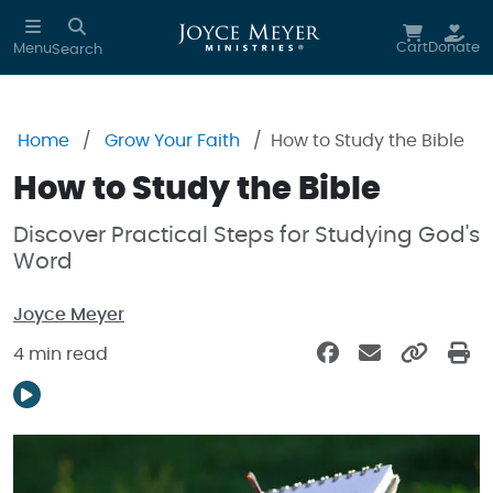
Skip to main content
Cart
Donate
Menu
Search
Home
Grow Your Faith
How to Study the Bible
How to Study the Bible
Discover Practical Steps for Studying God's
Word
Joyce Meyer
4 min read