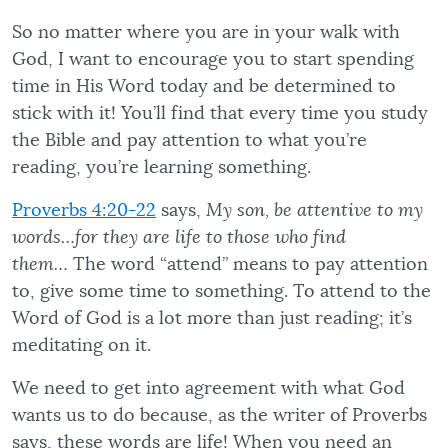
So no matter where you are in your walk with
God, I want to encourage you to start spending
time in His Word today and be determined to
stick with it! You’ll find that every time you study
the Bible and pay attention to what you’re
reading, you’re learning something.
Proverbs 4:20-22
says,
My son, be attentive to my
words…for they are life to those who find
them…
The word “attend” means to pay attention
to, give some time to something. To attend to the
Word of God is a lot more than just reading; it’s
meditating on it.
We need to get into agreement with what God
wants us to do because, as the writer of Proverbs
says, these words are life! When you need an