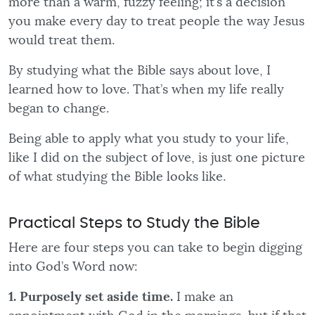
more than a warm, fuzzy feeling; it’s a decision
you make every day to treat people the way Jesus
would treat them.
By studying what the Bible says about love, I
learned how to love. That’s when my life really
began to change.
Being able to apply what you study to your life,
like I did on the subject of love, is just one picture
of what studying the Bible looks like.
Practical Steps to Study the Bible
Here are four steps you can take to begin digging
into God’s Word now:
1. Purposely set aside time.
I make an