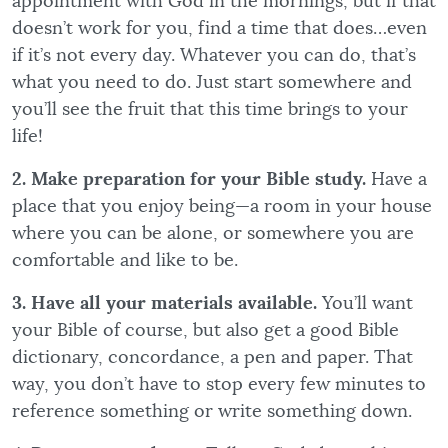
appointment with God in the mornings, but if that
doesn’t work for you, find a time that does…even
if it’s not every day. Whatever you can do, that’s
what you need to do. Just start somewhere and
you’ll see the fruit that this time brings to your
life!
2. Make preparation for your Bible study.
Have a
place that you enjoy being—a room in your house
where you can be alone, or somewhere you are
comfortable and like to be.
3. Have all your materials available.
You’ll want
your Bible of course, but also get a good Bible
dictionary, concordance, a pen and paper. That
way, you don’t have to stop every few minutes to
reference something or write something down.