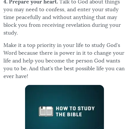
4. Prepare your heart.
Talk to God about things
you may need to confess, and enter your study
time peacefully and without anything that may
block you from receiving revelation during your
study.
Make it a top priority in your life to study God’s
Word because there is power in it to change your
life and help you become the person God wants
you to be. And that’s the best possible life you can
ever have!