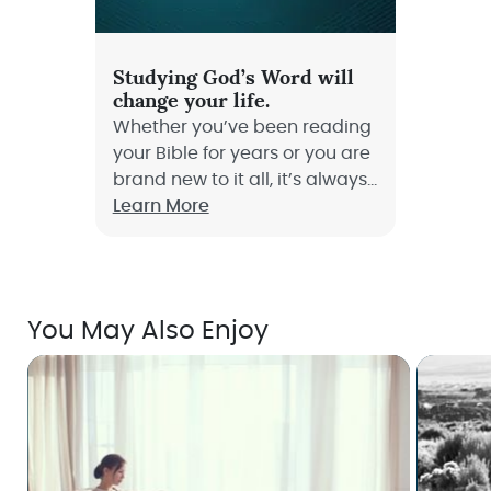
Studying God’s Word will
change your life.
Whether you’ve been reading
your Bible for years or you are
brand new to it all, it’s always
the right time to learn how to
Learn More
dive deep into God’s Word
and truly study it!
You May Also Enjoy