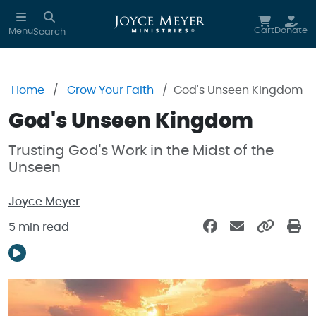
Skip to main content
Cart
Donate
Menu
Search
Home
Grow Your Faith
God's Unseen Kingdom
God's Unseen Kingdom
Trusting God's Work in the Midst of the
Unseen
Joyce Meyer
5 min read