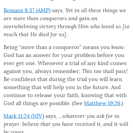
Romans 8:37 (AMP)
says,
Yet in all these things we
are more than conquerors and gain an
overwhelming victory through Him who loved us [so
much that He died for us]
.
Being “more than a conqueror” means you
know
God has an answer for your problem before you
ever get one. Whenever a trial of any kind comes
against you, always remember:
This too shall pass!
Be confident that during the trial you will learn
something that will help you in the future. And
continue to release your faith, knowing that with
God all things are possible. (See
Matthew 19:26
.)
Mark 11:24 (NIV)
says,
...whatever you ask for in
prayer, believe that you have received it, and it will
be yours
.