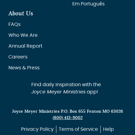
Em Português
About Us
FAQs
Who We Are
Annual Report
Careers
News & Press
Find daily inspiration with the
Joyce Meyer Ministries
app!
Joyce Meyer Ministries P.O. Box 655 Fenton MO 63026
(800) 413-9002
Privacy Policy
Terms of Service
Help