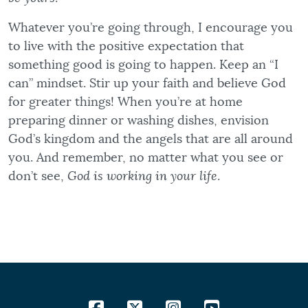
Whatever you’re going through, I encourage you
to live with the positive expectation that
something good is going to happen. Keep an “I
can” mindset. Stir up your faith and believe God
for greater things! When you’re at home
preparing dinner or washing dishes, envision
God’s kingdom and the angels that are all around
you. And remember, no matter what you see or
don’t see,
God is working in your life
.