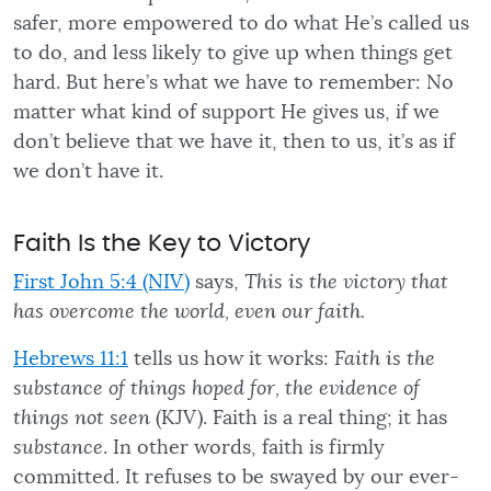
safer, more empowered to do what He’s called us
to do, and less likely to give up when things get
hard. But here’s what we have to remember: No
matter what kind of support He gives us, if we
don’t believe that we have it, then to us, it’s as if
we don’t have it.
Faith Is the Key to Victory
First John 5:4 (NIV)
says,
This is the victory that
has overcome the world, even our faith.
Hebrews 11:1
tells us how it works:
Faith is the
substance of things hoped for, the evidence of
things not seen
(KJV). Faith is a real thing; it has
substance
. In other words, faith is firmly
committed. It refuses to be swayed by our ever-