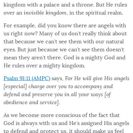
kingdom with a palace and a throne. But He rules
over an
invisible kingdom
, in the spiritual realm.
For example, did you know there are angels with
us right now? Many of us don’t really think about
that because we can’t see them with our natural
eyes. But just because we can’t see them doesn’t
mean they aren’t there. God is a mighty God and
He rules over a mighty kingdom.
Psalm 91:11 (AMPC)
says,
For He will give His angels
[especial] charge over you to accompany and
defend and preserve you in all your ways [of
obedience and service]
.
As we become more conscious of the fact that
God is always with us and He’s assigned His angels
to defend and protect us, it should make us feel