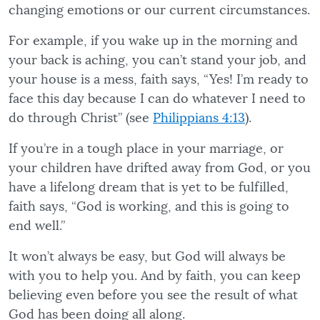
changing emotions or our current circumstances.
For example, if you wake up in the morning and
your back is aching, you can’t stand your job, and
your house is a mess, faith says, “Yes! I’m ready to
face this day because I can do whatever I need to
do through Christ” (see
Philippians 4:13
).
If you’re in a tough place in your marriage, or
your children have drifted away from God, or you
have a lifelong dream that is yet to be fulfilled,
faith says, “God is working, and this is going to
end well.”
It won’t always be easy, but God will always be
with you to help you. And by faith, you can keep
believing even before you see the result of what
God has been doing all along.