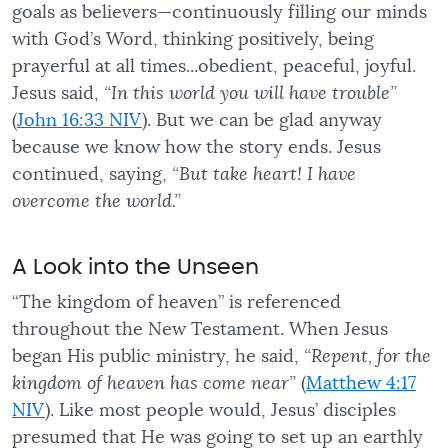
goals as believers—continuously filling our minds
with God’s Word, thinking positively, being
prayerful at all times...obedient, peaceful, joyful.
Jesus said,
“In this world you will have trouble”
(
John 16:33 NIV
). But we can be glad anyway
because we know how the story ends. Jesus
continued, saying,
“But take heart! I have
overcome the world.”
A Look into the Unseen
“The kingdom of heaven” is referenced
throughout the New Testament. When Jesus
began His public ministry, he said,
“Repent, for the
kingdom of heaven has come near”
(
Matthew 4:17
NIV
). Like most people would, Jesus’ disciples
presumed that He was going to set up an earthly