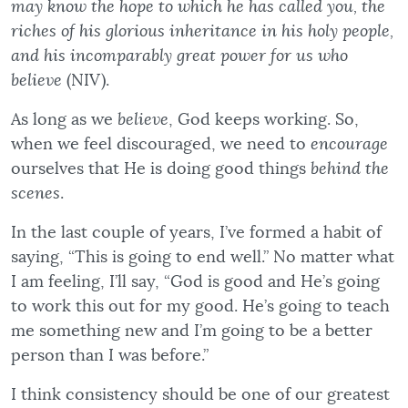
may know the hope to which he has called you, the
riches of his glorious inheritance in his holy people,
and his incomparably great power for us who
believe
(NIV).
As long as we
believe
, God keeps working. So,
when we feel discouraged, we need to
encourage
ourselves that He is doing good things
behind the
scenes
.
In the last couple of years, I’ve formed a habit of
saying, “This is going to end well.” No matter what
I am feeling, I’ll say, “God is good and He’s going
to work this out for my good. He’s going to teach
me something new and I’m going to be a better
person than I was before.”
I think consistency should be one of our greatest