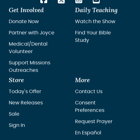
Get Involved
Daily Teaching
Donate Now
Watch the Show
Partner with Joyce
Find Your Bible
Study
Medical/Dental
Volunteer
Support Missions
Outreaches
Store
More
Today's Offer
Contact Us
New Releases
Consent
Preferences
Sale
Request Prayer
Sign In
En Español