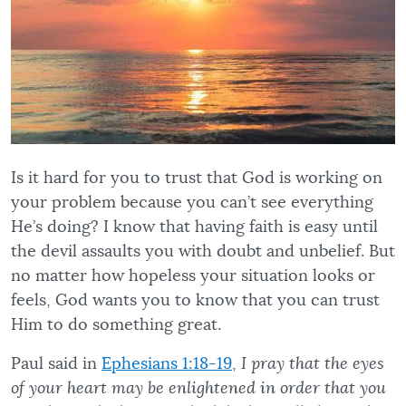
Is it hard for you to trust that God is working on
your problem because you can’t see everything
He’s doing? I know that having faith is easy until
the devil assaults you with doubt and unbelief. But
no matter how hopeless your situation looks or
feels, God wants you to know that you can trust
Him to do something great.
Paul said in
Ephesians 1:18-19
,
I pray that the eyes
of your heart may be enlightened in order that you