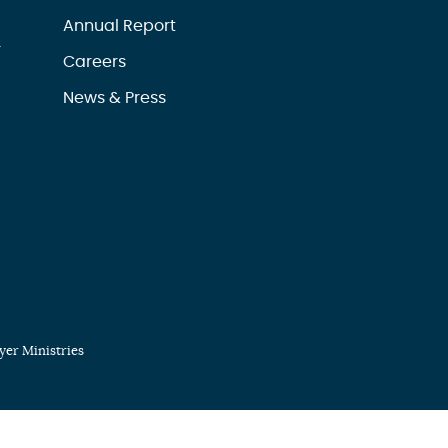
Annual Report
r
Careers
News & Press
er Ministries