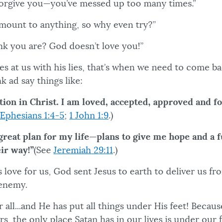
forgive you—you’ve messed up too many times.”
amount to anything, so why even try?”
nk you are? God doesn’t love you!”
 at us with his lies, that’s when we need to come ba
k ad say things like:
tion in Christ. I am loved, accepted, approved and fo
Ephesians 1:4-5
;
1 John 1:9
.)
great plan for my life—plans to give me hope and a 
eir way!”
(See
Jeremiah 29:11
.)
 love for us, God sent Jesus to earth to deliver us f
e enemy.
r all...and He has put all things under His feet! Becaus
ers, the only place Satan has in our lives is under our