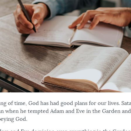
ng of time, God has had good plans for our lives. Sat
lan when he tempted Adam and Eve in the Garden and 
obeying God.