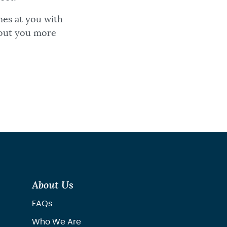
es at you with
bout you more
About Us
FAQs
Who We Are