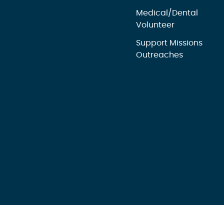
Medical/Dental
Volunteer
Support Missions
Outreaches