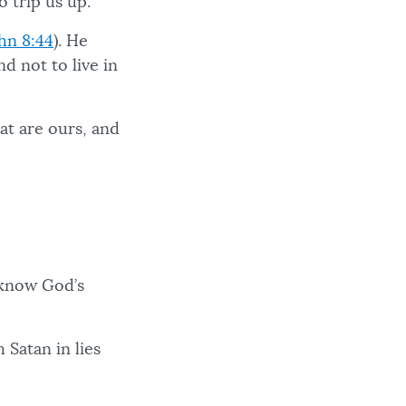
o trip us up.
hn 8:44
). He
nd not to live in
at are ours, and
 know God’s
 Satan in lies