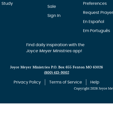
Study
Preferences
Sale
Request Praye
Sign In
En Español
Em Português
Find daily inspiration with the
Joyce Meyer Ministries
app!
Joyce Meyer Ministries P.O. Box 655 Fenton MO 63026
(800) 413-9002
Privacy Policy
Terms of Service
Help
Copyright 2026 Joyce Mey