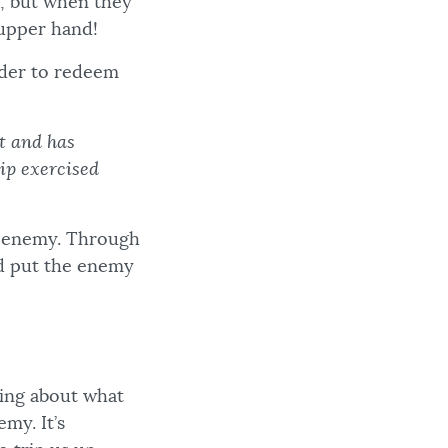
, but when they
e upper hand!
order to redeem
et and has
ip exercised
ur enemy. Through
nd put the enemy
king about what
my. It’s