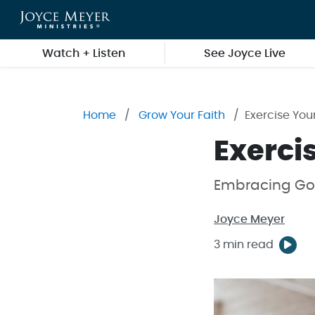
Skip to main content
Watch + Listen
See Joyce Live
Home
Grow Your Faith
Exercise You
Exerci
Embracing God
Joyce Meyer
3 min read