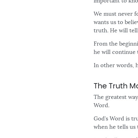
important to kno
We must never for
wants us to belie
truth. He will te
From the beginni
he will continue 
In other words, h
The Truth 
The greatest way
Word.
God’s Word is tru
when he tells us 