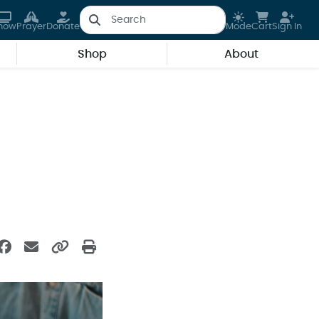
how
Prayer
Donate
Mode
Cart
Sign In
Shop
About