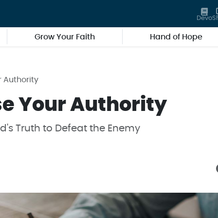
Devo
S
Grow Your Faith
Hand of Hope
r Authority
se Your Authority
's Truth to Defeat the Enemy