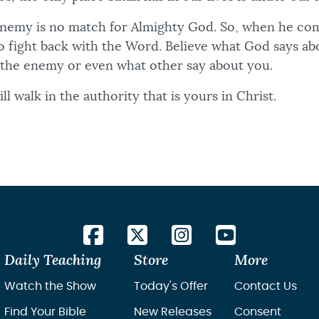
nemy is no match for Almighty God. So, when he com
 to fight back with the Word. Believe what God says a
 the enemy or even what other say about you.
ll walk in the authority that is yours in Christ.
Daily Teaching
Store
More
Watch the Show
Today's Offer
Contact Us
Find Your Bible
New Releases
Consent