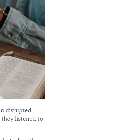
an disrupted
they listened to