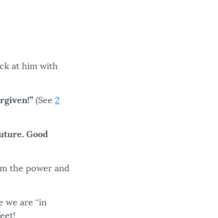
ck at him with
rgiven!”
(See
2
future. Good
rom the power and
e we are “in
 feet!