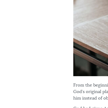
From the beginni
God’s original p
him instead of 