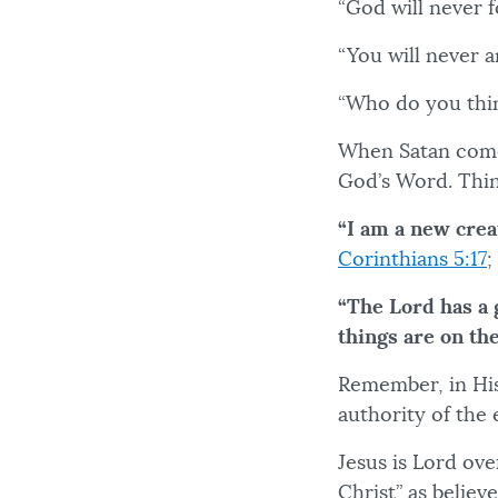
“God will never 
“You will never 
“Who do you thi
When Satan comes
God’s Word. Thin
“I am a new crea
Corinthians 5:17
;
“The Lord has a 
things are on th
Remember, in His
authority of th
Jesus is Lord ove
Christ” as believ