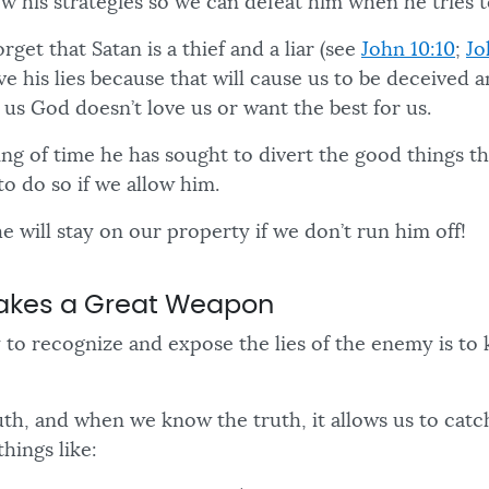
w his strategies so we can defeat him when he tries t
get that Satan is a thief and a liar (see
John 10:10
;
Jo
ve his lies because that will cause us to be deceived a
ll us God doesn’t love us or want the best for us.
ng of time he has sought to divert the good things th
to do so if we allow him.
e will stay on our property if we don’t run him off!
Makes a Great Weapon
 to recognize and expose the lies of the enemy is to
th, and when we know the truth, it allows us to catch
things like: