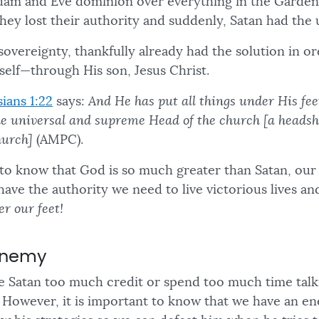
dam and Eve dominion over everything in the Garden
hey lost their authority and suddenly, Satan had th
sovereignty, thankfully already had the solution in 
elf—through His son, Jesus Christ.
ians 1:22
says:
And He has put all things under His fe
e universal and supreme Head of the church [a headsh
hurch]
(AMPC).
t to know that God is so much greater than Satan, o
have the authority we need to live victorious lives a
er our feet!
Enemy
give Satan too much credit or spend too much time tal
. However, it is important to know that we have an ene