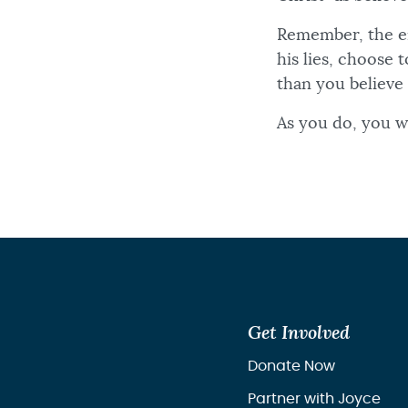
Remember, the e
his lies, choose
than you believe
As you do, you wi
Get Involved
Donate Now
Partner with Joyce