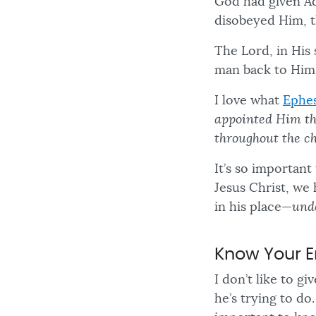
God had given A
disobeyed Him, t
The Lord, in His 
man back to Hims
I love what
Ephes
appointed Him th
throughout the c
It’s so importan
Jesus Christ, we 
in his place—
und
Know Your 
I don’t like to 
he’s trying to do