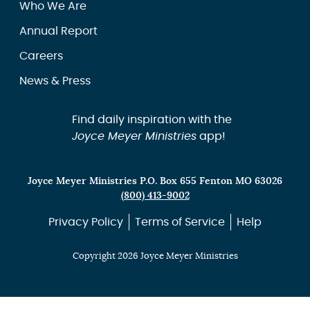
Who We Are
Annual Report
Careers
News & Press
Find daily inspiration with the
Joyce Meyer Ministries
app!
Joyce Meyer Ministries P.O. Box 655 Fenton MO 63026
(800) 413-9002
Privacy Policy
Terms of Service
Help
Copyright 2026 Joyce Meyer Ministries