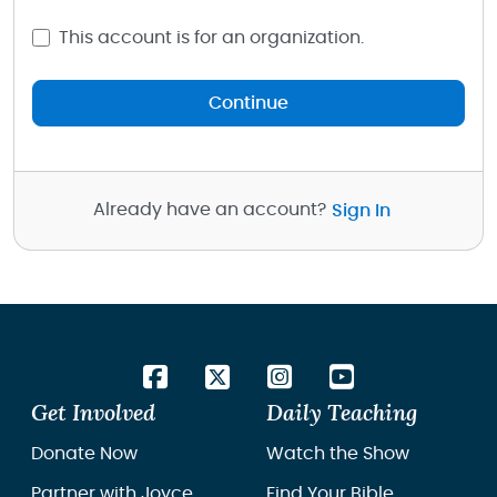
This account is for an organization.
Continue
Already have an account?
Sign In
Get Involved
Daily Teaching
Donate Now
Watch the Show
Partner with Joyce
Find Your Bible