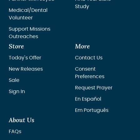
Study
Medical/Dental
Volunteer
Support Missions
Outreaches
Store
More
Today's Offer
Contact Us
New Releases
Consent
Preferences
Sale
Request Prayer
Sign In
En Español
Em Português
About Us
FAQs