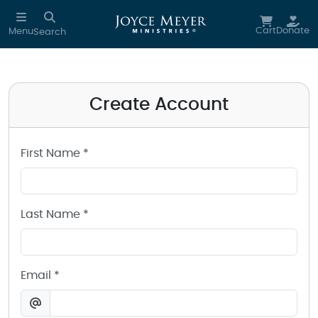
Create a Joyce Meyer Ministries Account
Skip to main content
Cart
Donate
Menu
Search
Create Account
First Name *
Last Name *
Email *