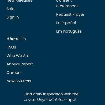
New Releases
Consent
Preferences
Sale
Request Prayer
Sign In
En Español
Em Português
About Us
FAQs
Who We Are
Annual Report
Careers
News & Press
Find daily inspiration with the
Joyce Meyer Ministries
app!