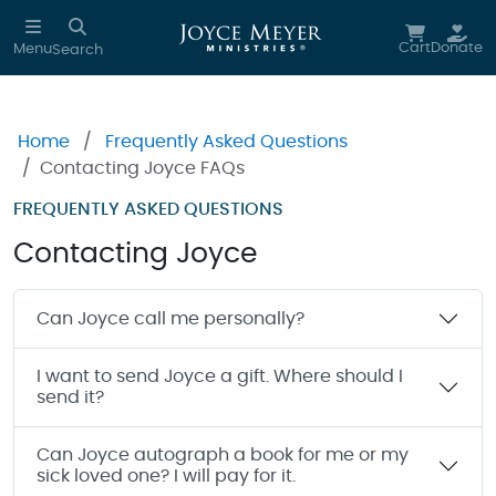
Skip to main content
Cart
Donate
Menu
Search
Home
Frequently Asked Questions
Contacting Joyce FAQs
FREQUENTLY ASKED QUESTIONS
Contacting Joyce
Can Joyce call me personally?
I want to send Joyce a gift. Where should I
send it?
Can Joyce autograph a book for me or my
sick loved one? I will pay for it.