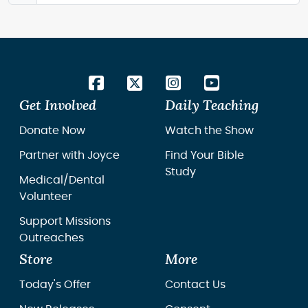
Get Involved
Daily Teaching
Donate Now
Watch the Show
Partner with Joyce
Find Your Bible
Study
Medical/Dental
Volunteer
Support Missions
Outreaches
Store
More
Today's Offer
Contact Us