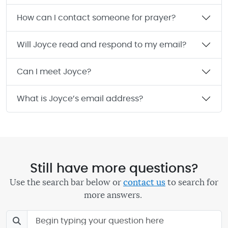
How can I contact someone for prayer?
Will Joyce read and respond to my email?
Can I meet Joyce?
What is Joyce’s email address?
Still have more questions?
Use the search bar below or
contact us
to search for
more answers.