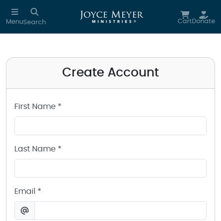
Create a Joyce Meyer Ministries Account
Skip to main content
Cart
Donate
Menu
Search
Create Account
First Name *
Last Name *
Email *