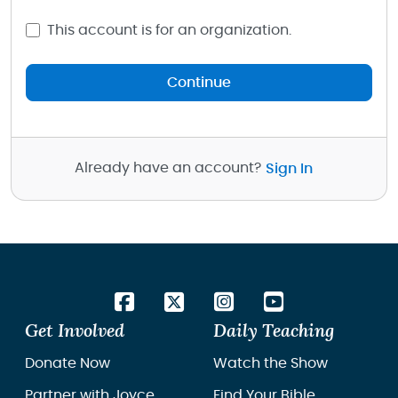
This account is for an organization.
Continue
Already have an account?
Sign In
Get Involved
Daily Teaching
Donate Now
Watch the Show
Partner with Joyce
Find Your Bible