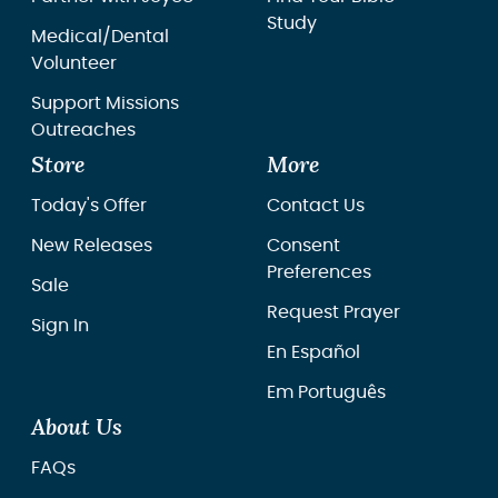
Study
Medical/Dental
Volunteer
Support Missions
Outreaches
Store
More
Today's Offer
Contact Us
New Releases
Consent
Preferences
Sale
Request Prayer
Sign In
En Español
Em Português
About Us
FAQs