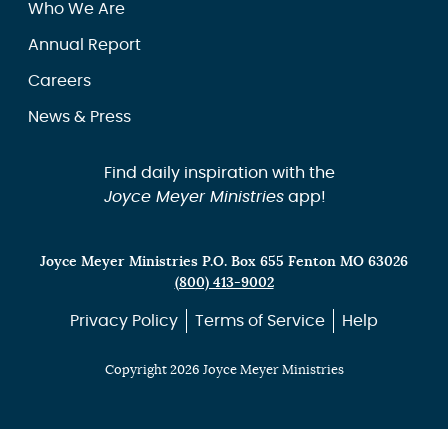
Who We Are
Annual Report
Careers
News & Press
Find daily inspiration with the
Joyce Meyer Ministries
app!
Joyce Meyer Ministries P.O. Box 655 Fenton MO 63026
(800) 413-9002
Privacy Policy
Terms of Service
Help
Copyright 2026 Joyce Meyer Ministries