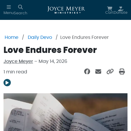
Skip to main content
Cart
Donate
Menu
Search
Home
Daily Devo
Love Endures Forever
Love Endures Forever
Joyce Meyer
– May 14, 2026
1 min read