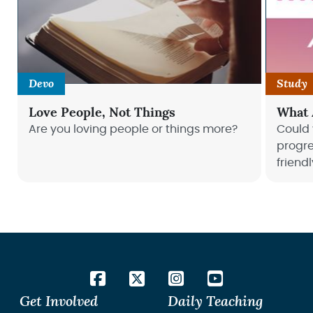
Devo
Study
Love People, Not Things
What 
Are you loving people or things more?
Could
progre
friend
refocu
satisf
Get Involved
Daily Teaching