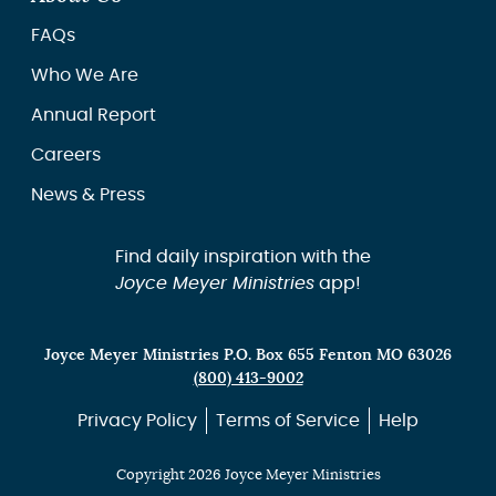
FAQs
Who We Are
Annual Report
Careers
News & Press
Find daily inspiration with the
Joyce Meyer Ministries
app!
Joyce Meyer Ministries P.O. Box 655 Fenton MO 63026
(800) 413-9002
Privacy Policy
Terms of Service
Help
Copyright 2026 Joyce Meyer Ministries