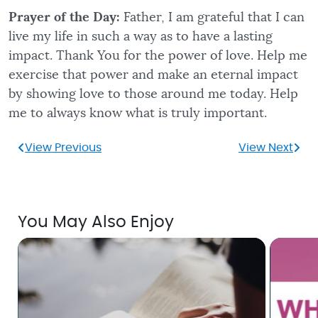
Prayer of the Day:
Father, I am grateful that I can
live my life in such a way as to have a lasting
impact. Thank You for the power of love. Help me
exercise that power and make an eternal impact
by showing love to those around me today. Help
me to always know what is truly important.
View Previous
View Next
You May Also Enjoy