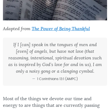
Adapted from
The Power of Being Thankful
If I [can] speak in the tongues of men and
[even] of angels, but have not love (that
reasoning, intentional, spiritual devotion such
as is inspired by God’s love for and in us), I am
only a noisy gong or a clanging cymbal.
1 Corinthians 13:1 (AMPC)
Most of the things we devote our time and
energy to are things that are currently passing