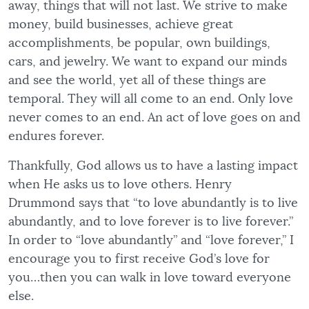
away, things that will not last. We strive to make
money, build businesses, achieve great
accomplishments, be popular, own buildings,
cars, and jewelry. We want to expand our minds
and see the world, yet all of these things are
temporal. They will all come to an end. Only love
never comes to an end. An act of love goes on and
endures forever.
Thankfully, God allows us to have a lasting impact
when He asks us to love others. Henry
Drummond says that “to love abundantly is to live
abundantly, and to love forever is to live forever.”
In order to “love abundantly” and “love forever,” I
encourage you to first receive God’s love for
you…then you can walk in love toward everyone
else.