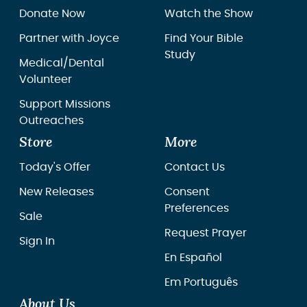
Donate Now
Watch the Show
Partner with Joyce
Find Your Bible
Study
Medical/Dental
Volunteer
Support Missions
Outreaches
Store
More
Today's Offer
Contact Us
New Releases
Consent
Preferences
Sale
Request Prayer
Sign In
En Español
Em Português
About Us