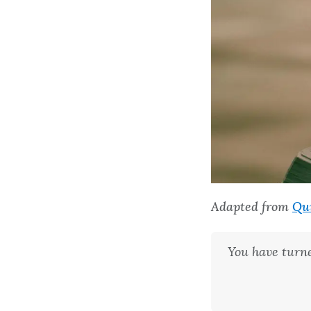
Adapted from
Qu
You have turn