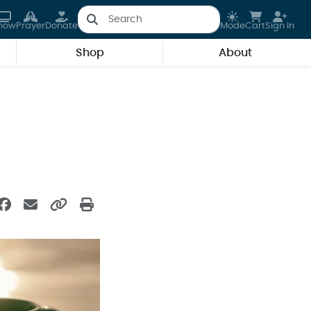
how
Prayer
Donate
Mode
Cart
Sign In
Shop
About