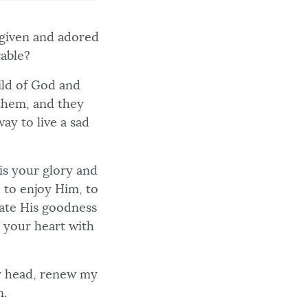
rgiven and adored
rable?
hild of God and
 them, and they
way to live a sad
is your glory and
 to enjoy Him, to
rate His goodness
ll your heart with
y head, renew my
n.