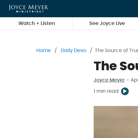
Skip to main content
Watch + Listen
See Joyce Live
Home
Daily Devo
The Source of Tru
The So
Joyce Meyer
– Apr
1 min read