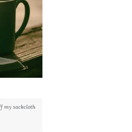
f my sackcloth