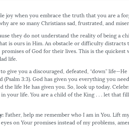
ible joy when you embrace the truth that you are a fo
 why are so many Christians sad, frustrated, and mise
ecause they do not understand the reality of being a c
hat is ours in Him. An obstacle or difficulty distracts
 promises of God for their lives. This is the quickest 
lad life.
 to give you a discouraged, defeated, “down” life—He 
ad (Psalm 3:3). God has given you everything you need
d the life He has given you. So, look up today. Celeb
in your life. You are a child of the King . . . let that fi
y:
Father, help me remember who I am in You. Lift m
 eyes on Your promises instead of my problems, ame