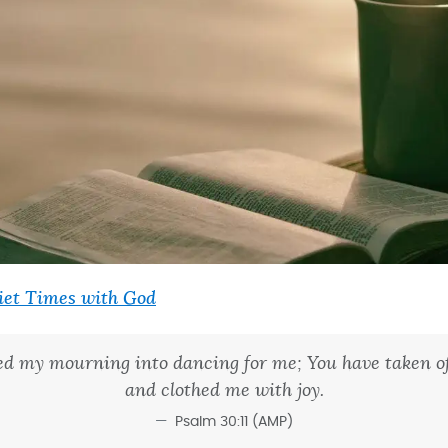
iet Times with God
ed my mourning into dancing for me; You have taken of
and clothed me with joy.
Psalm 30:11 (AMP)