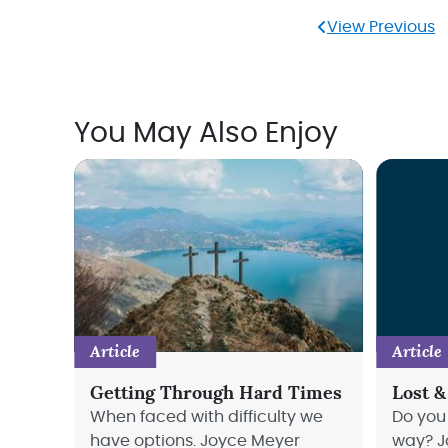
View Previous
You May Also Enjoy
Article
Article
Getting Through Hard Times
Lost &
When faced with difficulty we
Do you 
have options. Joyce Meyer
way? J