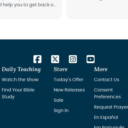
l help you to get back on
nd start fresh.
Daily Teaching
Store
More
Watch the Show
Today's Offer
Contact Us
Find Your Bible
New Releases
Consent
Study
Preferences
Sale
Request Praye
Sign In
En Español
Em Português