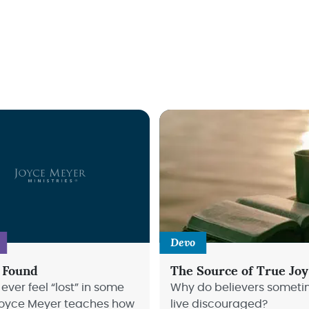
Devo
 Found
The Source of True Joy
ever feel “lost” in some
Why do believers somet
oyce Meyer teaches how
live discouraged?