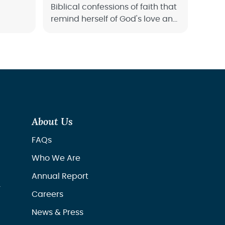
Biblical confessions of faith that
remind herself of God's love and
power. Start confessing the
Word of God over your life
today.
About Us
FAQs
Who We Are
Annual Report
r
Careers
News & Press