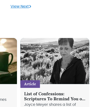
View Next
Article
List of Confessions:
Scriptures To Remind You of
imes
God's Love
Joyce Meyer shares a list of