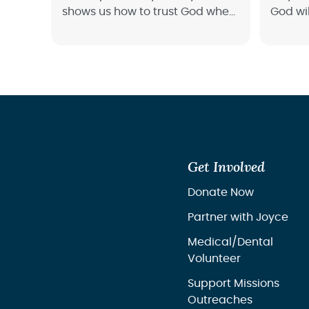
shows us how to trust God when
God wil
it seems like the end times.
track a
Get Involved
Donate Now
Partner with Joyce
Medical/Dental
Volunteer
Support Missions
Outreaches