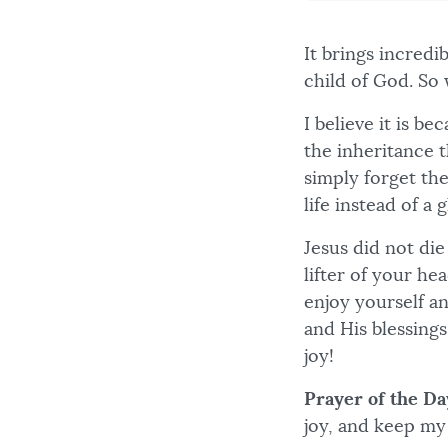
It brings incred
child of God. So
I believe it is b
the inheritance t
simply forget the
life instead of a g
Jesus did not die
lifter of your he
enjoy yourself an
and His blessings 
joy!
Prayer of the Da
joy, and keep my