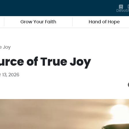
Devo
S
Grow Your Faith
Hand of Hope
e Joy
urce of True Joy
 13, 2026