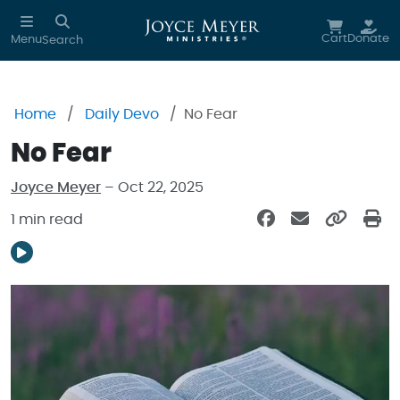
Skip to main content
Cart
Donate
Menu
Search
Home
Daily Devo
No Fear
No Fear
Joyce Meyer
– Oct 22, 2025
1 min read