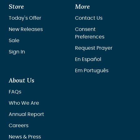
Store
More
Today's Offer
Contact Us
New Releases
Consent
Preferences
Sale
Request Prayer
Sign In
En Español
Em Português
About Us
FAQs
Who We Are
Annual Report
Careers
News & Press