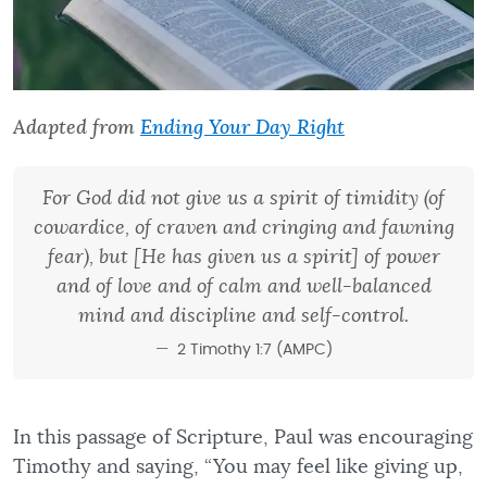
Adapted from
Ending Your Day Right
For God did not give us a spirit of timidity (of
cowardice, of craven and cringing and fawning
fear), but [He has given us a spirit] of power
and of love and of calm and well-balanced
mind and discipline and self-control.
2 Timothy 1:7 (AMPC)
In this passage of Scripture, Paul was encouraging
Timothy and saying, “You may feel like giving up,