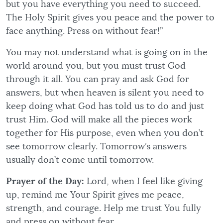
but you have everything you need to succeed.
The Holy Spirit gives you peace and the power to
face anything. Press on without fear!”
You may not understand what is going on in the
world around you, but you must trust God
through it all. You can pray and ask God for
answers, but when heaven is silent you need to
keep doing what God has told us to do and just
trust Him. God will make all the pieces work
together for His purpose, even when you don’t
see tomorrow clearly. Tomorrow’s answers
usually don’t come until tomorrow.
Prayer of the Day:
Lord, when I feel like giving
up, remind me Your Spirit gives me peace,
strength, and courage. Help me trust You fully
and press on without fear.