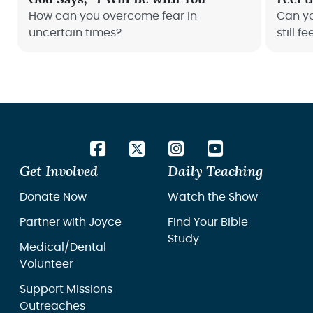
How can you overcome fear in
Can y
uncertain times?
still fe
Get Involved
Daily Teaching
Donate Now
Watch the Show
Partner with Joyce
Find Your Bible
Study
Medical/Dental
Volunteer
Support Missions
Outreaches