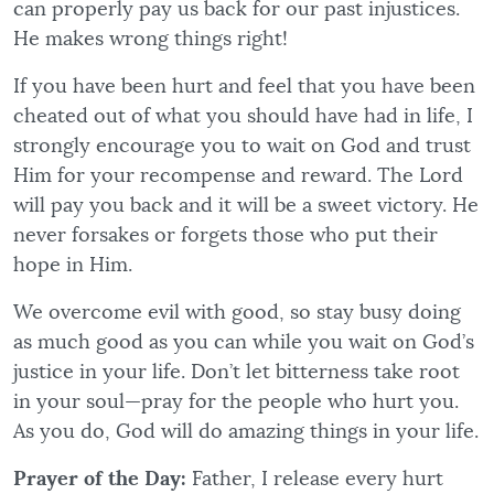
can properly pay us back for our past injustices.
He makes wrong things right!
If you have been hurt and feel that you have been
cheated out of what you should have had in life, I
strongly encourage you to wait on God and trust
Him for your recompense and reward. The Lord
will pay you back and it will be a sweet victory. He
never forsakes or forgets those who put their
hope in Him.
We overcome evil with good, so stay busy doing
as much good as you can while you wait on God’s
justice in your life. Don’t let bitterness take root
in your soul—pray for the people who hurt you.
As you do, God will do amazing things in your life.
Prayer of the Day:
Father, I release every hurt