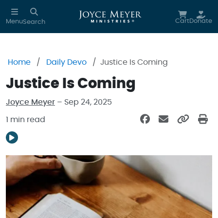
Skip to main content
Cart
Donate
Menu
Search
Home
Daily Devo
Justice Is Coming
Justice Is Coming
Joyce Meyer
– Sep 24, 2025
1 min read