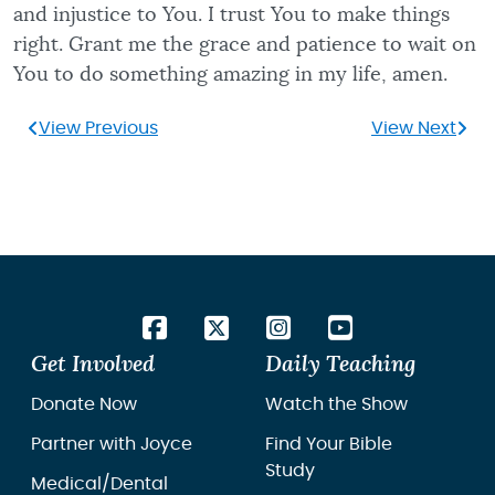
and injustice to You. I trust You to make things
right. Grant me the grace and patience to wait on
You to do something amazing in my life, amen.
View Previous
View Next
Get Involved
Daily Teaching
Donate Now
Watch the Show
Partner with Joyce
Find Your Bible
Study
Medical/Dental