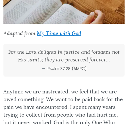
Adapted from
My Time with God
For the Lord delights in justice and forsakes not
His saints; they are preserved forever…
Psalm 37:28 (AMPC)
Anytime we are mistreated, we feel that we are
owed something. We want to be paid back for the
pain we have encountered. I spent many years
trying to collect from people who had hurt me,
but it never worked. God is the only One Who