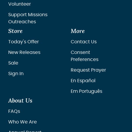
Volunteer
Support Missions
Outreaches
Store
More
Today's Offer
Contact Us
New Releases
Consent
Preferences
Sale
Request Prayer
Sign In
En Español
Em Português
About Us
FAQs
Who We Are