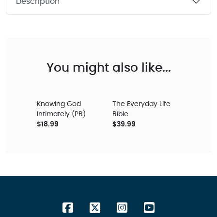
Description
You might also like...
Knowing God
The Everyday Life
Intimately (PB)
Bible
$18.99
$39.99