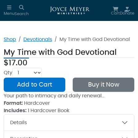
Skip to main content
Cart
Donate
Menu
Search
Shop
Devotionals
My Time with God Devotional
My Time with God Devotional
$17.00
Qty
Add to Cart
Buy it Now
Your path to intimacy and daily renewal…
Format:
Hardcover
Includes:
1 Hardcover Book
Details