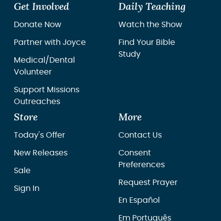
Get Involved
Daily Teaching
Donate Now
Watch the Show
Partner with Joyce
Find Your Bible
Study
Medical/Dental
Volunteer
Support Missions
Outreaches
Store
More
Today's Offer
Contact Us
New Releases
Consent
Preferences
Sale
Request Prayer
Sign In
En Español
Em Português