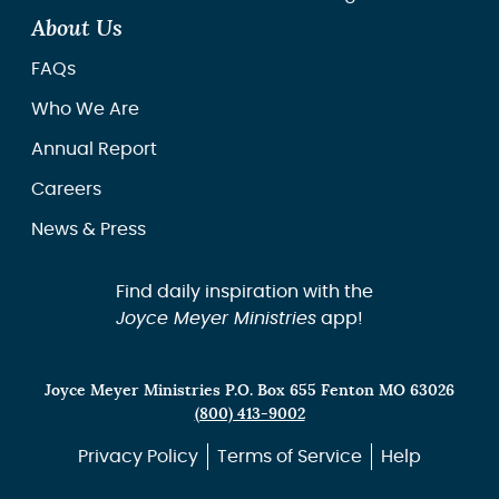
About Us
FAQs
Who We Are
Annual Report
Careers
News & Press
Find daily inspiration with the
Joyce Meyer Ministries
app!
Joyce Meyer Ministries P.O. Box 655 Fenton MO 63026
(800) 413-9002
Privacy Policy
Terms of Service
Help