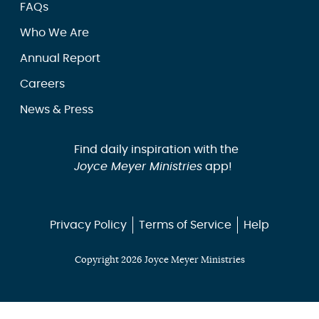
FAQs
Who We Are
Annual Report
Careers
News & Press
Find daily inspiration with the
Joyce Meyer Ministries
app!
Privacy Policy
Terms of Service
Help
Copyright 2026 Joyce Meyer Ministries