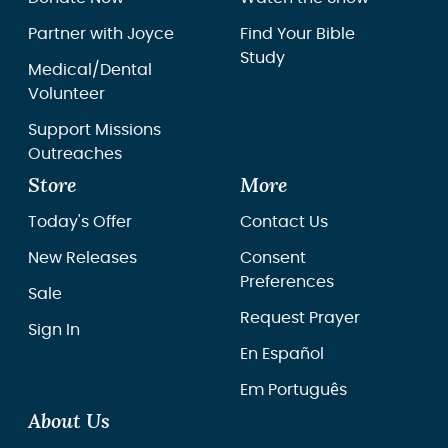
Partner with Joyce
Find Your Bible
Study
Medical/Dental
Volunteer
Support Missions
Outreaches
Store
More
Today's Offer
Contact Us
New Releases
Consent
Preferences
Sale
Request Prayer
Sign In
En Español
Em Português
About Us