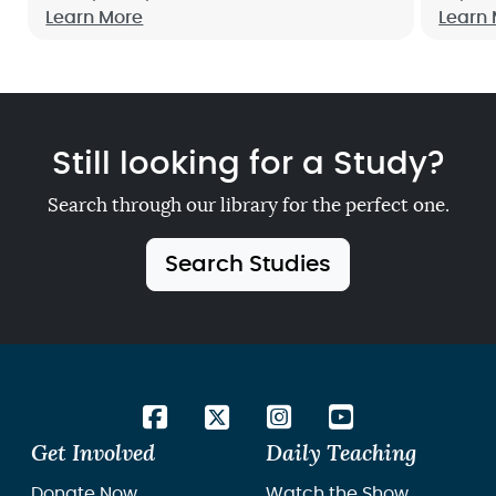
Mornings With God, will help you invite
Learn More
confid
Learn
God into your day from the beginning,
Plan. 
so you can see how His joy, peace and
grace fill every moment.
Still looking for a Study?
Search through our library for the perfect one.
Search Studies
Get Involved
Daily Teaching
Donate Now
Watch the Show