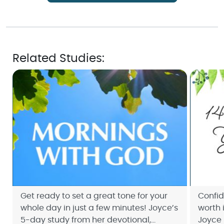
Related Studies:
Get ready to set a great tone for your
Confi
whole day in just a few minutes! Joyce’s
worth i
5-day study from her devotional,
Joyce 