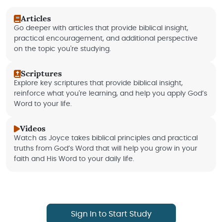
Articles
Go deeper with articles that provide biblical insight,
practical encouragement, and additional perspective
on the topic you're studying.
Scriptures
Explore key scriptures that provide biblical insight,
reinforce what you're learning, and help you apply God’s
Word to your life.
Videos
Watch as Joyce takes biblical principles and practical
truths from God’s Word that will help you grow in your
faith and His Word to your daily life.
Sign In to Start Study