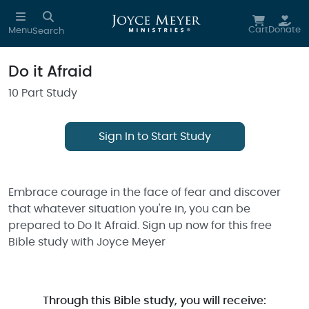
Skip to main content
Cart
Donate
Menu
Search
Do it Afraid
10 Part Study
Sign In to Start Study
Embrace courage in the face of fear and discover
that whatever situation you're in, you can be
prepared to Do It Afraid. Sign up now for this free
Bible study with Joyce Meyer
Through this Bible study, you will receive: