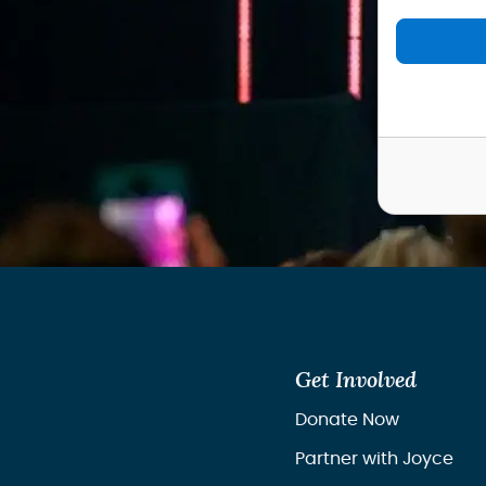
Get Involved
Donate Now
Partner with Joyce