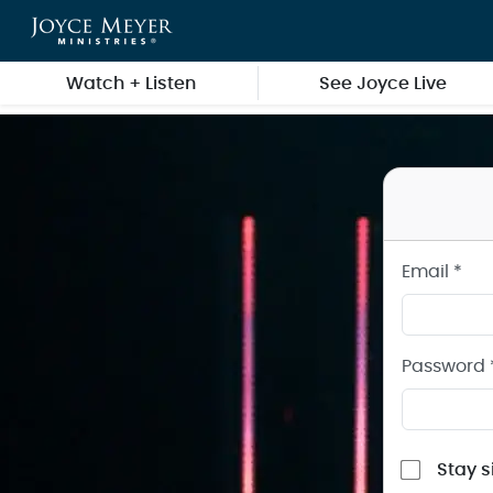
Sign in to your Joyce Meyer Ministries Account
Skip to main content
Watch + Listen
See Joyce Live
Email *
Password 
Stay s