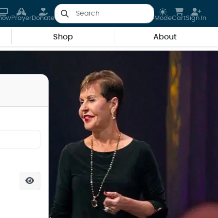
how
Prayer
Donate
Mode
Cart
Sign In
Shop
About