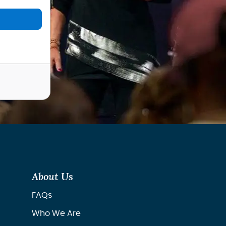
About Us
FAQs
Who We Are