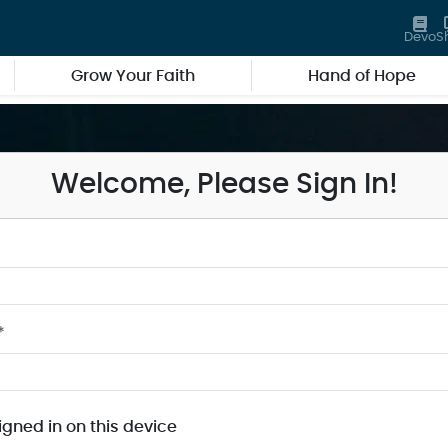
Devo
S
Grow Your Faith
Hand of Hope
Welcome, Please Sign In!
*
igned in on this device