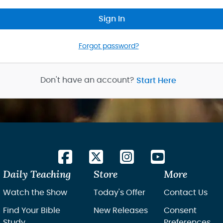
Sign In
Forgot password?
Don't have an account?
Start Here
Daily Teaching
Store
More
Watch the Show
Today's Offer
Contact Us
Find Your Bible
New Releases
Consent
Study
Preferences