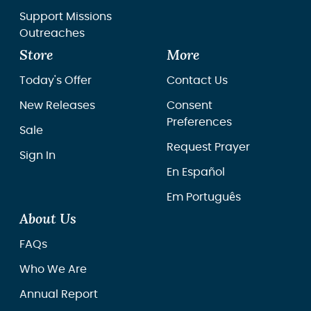
Support Missions
Outreaches
Store
More
Today's Offer
Contact Us
New Releases
Consent
Preferences
Sale
Request Prayer
Sign In
En Español
Em Português
About Us
FAQs
Who We Are
Annual Report