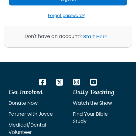
Forgot password?
Don't have an account?
Start Here
Get Involved
Daily Teaching
Donate Now
Watch the Show
Partner with Joyce
Find Your Bible
Study
Medical/Dental
Volunteer