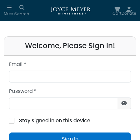
Sign in to your Joyce Meyer Ministries Account
Skip to main content
Cart
Donate
Menu
Search
Welcome, Please Sign In!
Email *
Password *
Stay signed in on this device
Sign In