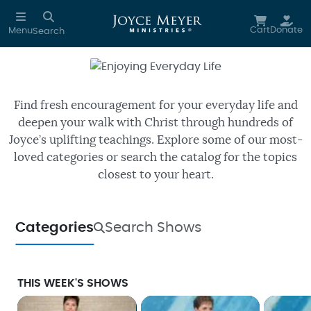
Skip to main content
Cart
Donate
Menu
Search
Enjoying Everyday Life
Watch free episodes of Joyce’s
daily TV program.
Find fresh encouragement for your everyday life and
deepen your walk with Christ through hundreds of
Joyce’s uplifting teachings. Explore some of our most-
loved categories or search the catalog for the topics
closest to your heart.
Categories
Search Shows
THIS WEEK'S SHOWS