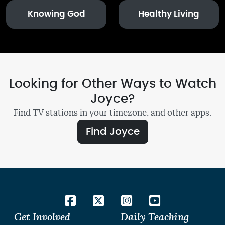
Knowing God
Healthy Living
Looking for Other Ways to Watch
Joyce?
Find TV stations in your timezone, and other apps.
Find Joyce
Get Involved
Daily Teaching