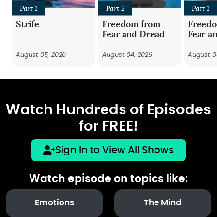
Part 1
Part 2
Part 1
Strife
Freedom from
Freed
Fear and Dread
Fear a
August 05, 2026
August 04, 2026
August 0
Watch Hundreds of Episodes
for FREE!
Sign In to View All Shows
Watch episode on topics like:
Emotions
The Mind