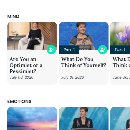
MIND
Part 2
Part 1
Are You an
What Do You
What 
Optimist or a
Think of Yourself?
Think 
Pessimist?
July 06, 2026
July 01, 2026
June 30,
EMOTIONS