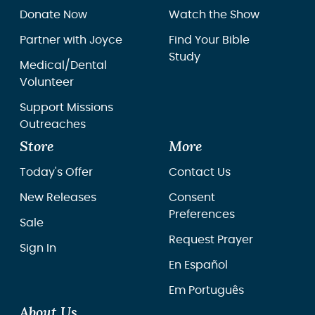
Donate Now
Watch the Show
Partner with Joyce
Find Your Bible
Study
Medical/Dental
Volunteer
Support Missions
Outreaches
Store
More
Today's Offer
Contact Us
New Releases
Consent
Preferences
Sale
Request Prayer
Sign In
En Español
Em Português
About Us