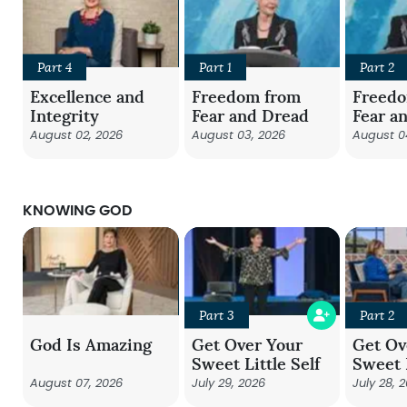
Part 4
Part 1
Part 2
Excellence and
Freedom from
Freed
Integrity
Fear and Dread
Fear a
August 02, 2026
August 03, 2026
August 0
KNOWING GOD
Part 3
Part 2
God Is Amazing
Get Over Your
Get Ov
Sweet Little Self
Sweet L
August 07, 2026
July 29, 2026
July 28, 