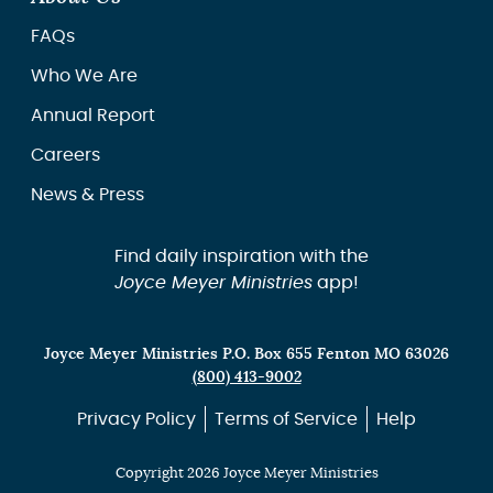
FAQs
Who We Are
Annual Report
Careers
News & Press
Find daily inspiration with the
Joyce Meyer Ministries
app!
Joyce Meyer Ministries P.O. Box 655 Fenton MO 63026
(800) 413-9002
Privacy Policy
Terms of Service
Help
Copyright 2026 Joyce Meyer Ministries