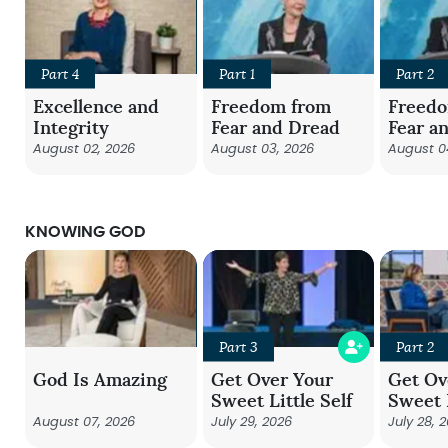
Part 4
Part 1
Part 2
Excellence and
Freedom from
Freed
Integrity
Fear and Dread
Fear a
August 02, 2026
August 03, 2026
August 0
KNOWING GOD
Part 3
Part 2
God Is Amazing
Get Over Your
Get Ov
Sweet Little Self
Sweet L
August 07, 2026
July 29, 2026
July 28, 