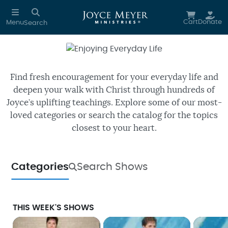
Skip to main content
Cart
Donate
Menu
Search
Enjoying Everyday Life
Watch free episodes of Joyce’s
daily TV program.
Find fresh encouragement for your everyday life and
deepen your walk with Christ through hundreds of
Joyce’s uplifting teachings. Explore some of our most-
loved categories or search the catalog for the topics
closest to your heart.
Categories
Search Shows
THIS WEEK'S SHOWS