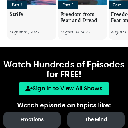
Part 1
Part 2
Part 1
Strife
Freedom from
Freed
Fear and Dread
Fear a
August 05, 2026
August 04, 2026
August 0
Watch Hundreds of Episodes
for FREE!
Sign In to View All Shows
Watch episode on topics like:
Emotions
The Mind