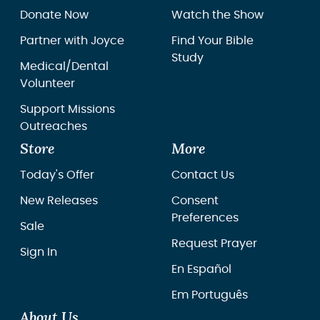
Donate Now
Watch the Show
Partner with Joyce
Find Your Bible
Study
Medical/Dental
Volunteer
Support Missions
Outreaches
Store
More
Today's Offer
Contact Us
New Releases
Consent
Preferences
Sale
Request Prayer
Sign In
En Español
Em Português
About Us