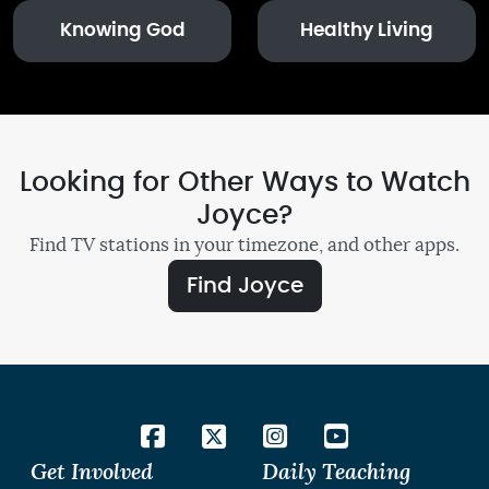
Knowing God
Healthy Living
Looking for Other Ways to Watch
Joyce?
Find TV stations in your timezone, and other apps.
Find Joyce
Get Involved
Daily Teaching