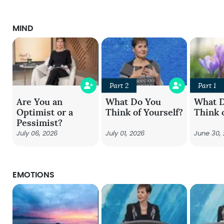
MIND
Part 2
Part 1
Are You an
What Do You
What 
Optimist or a
Think of Yourself?
Think 
Pessimist?
July 06, 2026
July 01, 2026
June 30,
EMOTIONS