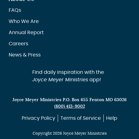
FAQs
Who We Are
Annual Report
Careers
News & Press
Find daily inspiration with the
Joyce Meyer Ministries
app!
Joyce Meyer Ministries P.O. Box 655 Fenton MO 63026
(800) 413-9002
Privacy Policy
Terms of Service
Help
Copyright 2026 Joyce Meyer Ministries